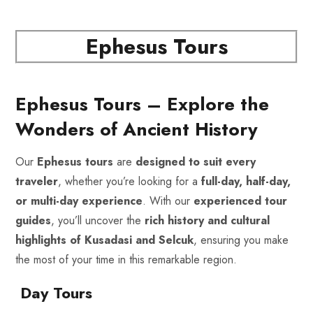
Ephesus Tours
Ephesus Tours – Explore the
Wonders of Ancient History
Our
Ephesus tours
are
designed to suit every
traveler
, whether you’re looking for a
full-day, half-day,
or multi-day experience
. With our
experienced tour
guides
, you’ll uncover the
rich history and cultural
highlights of Kusadasi and Selcuk
, ensuring you make
the most of your time in this remarkable region.
Day Tours