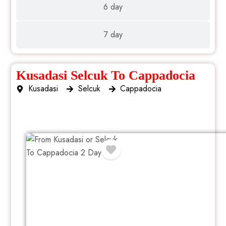
6 day
7 day
Kusadasi Selcuk To Cappadocia
Kusadasi
Selcuk
Cappadocia
2 Day