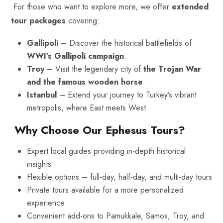
For those who want to explore more, we offer
extended
tour packages
covering:
Gallipoli
– Discover the historical battlefields of
WWI’s Gallipoli campaign
.
Troy
– Visit the legendary city of
the Trojan War
and the famous wooden horse
.
Istanbul
– Extend your journey to Turkey’s vibrant
metropolis, where East meets West.
Why Choose Our Ephesus Tours?
Expert local guides providing in-depth historical
insights
Flexible options – full-day, half-day, and multi-day tours
Private tours
available for a more personalized
experience
Convenient add-ons to Pamukkale, Samos, Troy, and