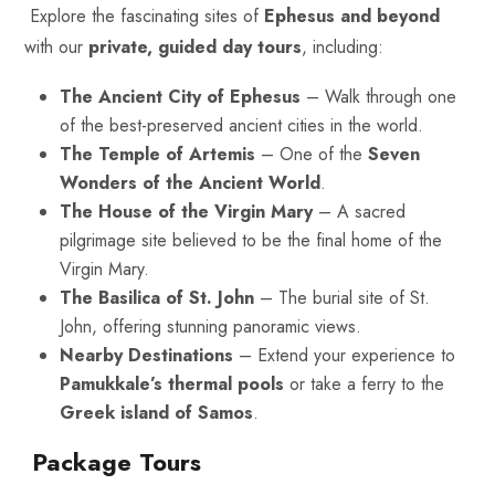
Explore the fascinating sites of
Ephesus and beyond
with our
private, guided day tours
, including:
The Ancient City of Ephesus
– Walk through one
of the best-preserved ancient cities in the world.
The Temple of Artemis
– One of the
Seven
Wonders of the Ancient World
.
The House of the Virgin Mary
– A sacred
pilgrimage site believed to be the final home of the
Virgin Mary.
The Basilica of St. John
– The burial site of St.
John, offering stunning panoramic views.
Nearby Destinations
– Extend your experience to
Pamukkale’s thermal pools
or take a ferry to the
Greek island of Samos
.
Package Tours