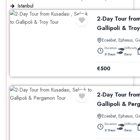
Istanbul
2-Day Tour from
Gallipoli & Troy
Eceabat
,
Ephesus
,
Ga
Duration
Difficulty
2 Days
Easy
€
500
2-Day Tour from
Gallipoli & Pe
Eceabat
,
Ephesus
,
Ga
Duration
Difficulty
2 Days
Easy