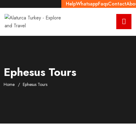
Help
Whatsapp
Faqs
Contact
Abo
Ephesus Tours
Home
Ephesus Tours