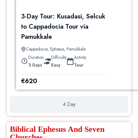
3-Day Tour: Kusadasi, Selcuk
to Cappadocia Tour via
Pamukkale
Cappadocia
,
Ephesus
,
Pamukkale
Duration
Difficulty
Activity
3 Days
Easy
Tour
€
620
4 Day
Biblical Ephesus And Seven
Churches