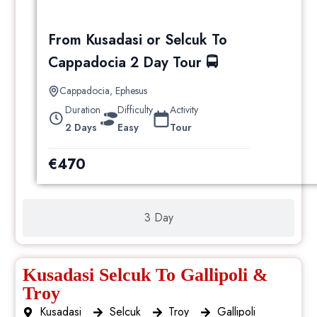
From Kusadasi or Selcuk To
Cappadocia 2 Day Tour 🚍
Cappadocia
,
Ephesus
Duration
Difficulty
Activity
2 Days
Easy
Tour
€
470
3 Day
Kusadasi Selcuk To Gallipoli &
Troy
Kusadasi
Selcuk
Troy
Gallipoli