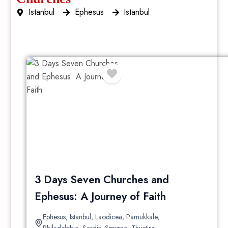
Istanbul
Ephesus
Istanbul
3 Day
3 Days Seven Churches and
Ephesus: A Journey of Faith
Ephesus
,
Istanbul
,
Laodicea
,
Pamukkale
,