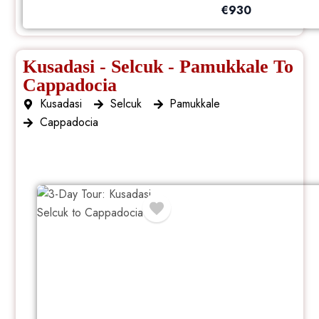
€
930
Kusadasi - Selcuk - Pamukkale To
Cappadocia
Kusadasi
Selcuk
Pamukkale
Cappadocia
3 Day