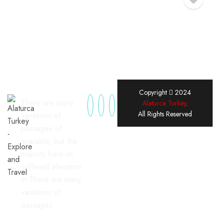
Copyright
2024
There are many
Alaturca Turkey
.
All Rights Reserved
variations of
passages of
available, but the
majority have of
suffered alteration
in There are many
variations of
passages