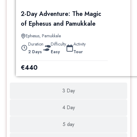
2-Day Adventure: The Magic
of Ephesus and Pamukkale
Ephesus
,
Pamukkale
Duration
Difficulty
Activity
2 Days
Easy
Tour
€
440
3 Day
4 Day
5 day