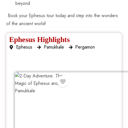
beyond
Book your Ephesus tour today and step into the wonders
of the ancient world!
Ephesus Highlights
Ephesus
Pamukkale
Pergamon
2 Day