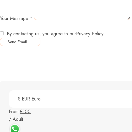
Your Message
*
By contacting us, you agree to our
Privacy Policy
.
From
€100
/ Adult