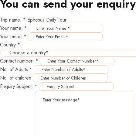
You can send your enquiry
Trip name:
*
Ephesus Daily Tour
Your name:
*
Your email:
*
Country
*
Contact number:
*
No. of Adults
*
No. of children
Enquiry Subject:
*