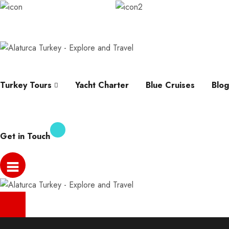
info@alaturcaturkey.com
Karagozler, Fevzi Cakm
Help
Whatsapp
Faqs
Contact
About
Turkey Tours
Yacht Charter
Blue Cruises
Blog
Get in Touch