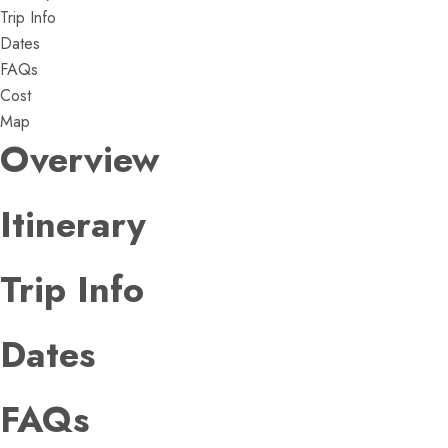
Trip Info
Dates
FAQs
Cost
Map
Overview
Itinerary
Trip Info
Dates
FAQs