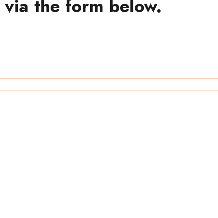
 via the form below.