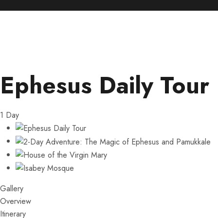
Ephesus Daily Tour
1
Day
Gallery
Overview
Itinerary