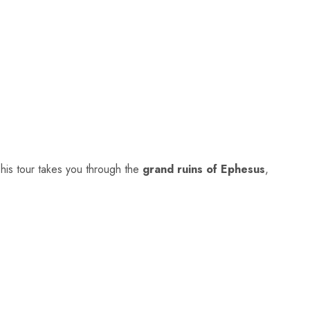
This tour takes you through the
grand ruins of
Ephesus
,