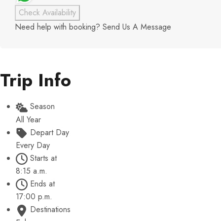
Check Availability
Need help with booking?
Send Us A Message
Trip Info
Season
All Year
Depart Day
Every Day
Starts at
8:15 a.m.
Ends at
17:00 p.m.
Destinations