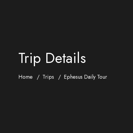
Trip Details
Home
Trips
Ephesus Daily Tour