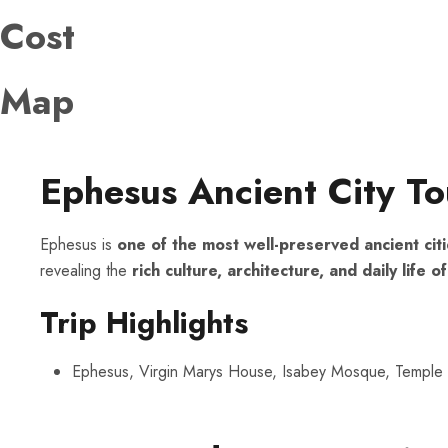
Cost
Map
Ephesus Ancient City To
Ephesus is
one of the most well-preserved ancient citi
revealing the
rich culture, architecture, and daily lif
Trip Highlights
Ephesus, Virgin Marys House, Isabey Mosque, Temple 