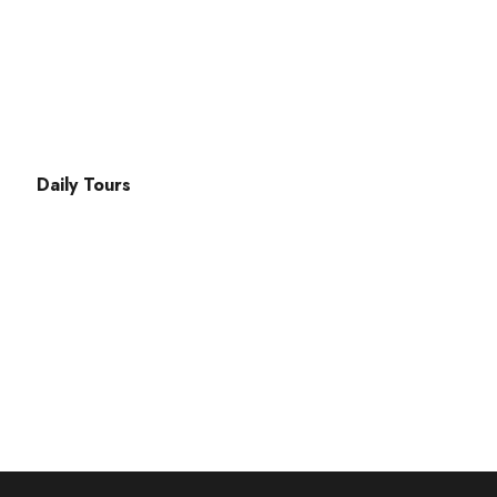
ak Cd. No:49 Fethiye
Daily Tours