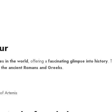
ur
es in the world
, offering a
fascinating glimpse into history
. 
e of the ancient Romans and Greeks
.
of Artemis