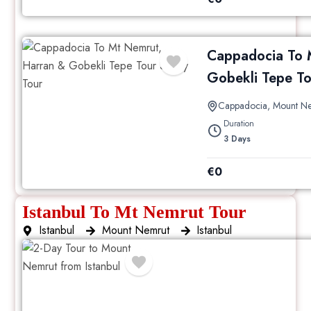
Cappadocia To 
Gobekli Tepe To
Cappadocia
,
Mount N
Duration
3 Days
€
0
Istanbul To Mt Nemrut Tour
Istanbul
Mount Nemrut
Istanbul