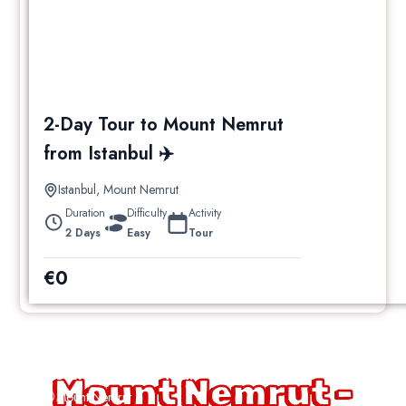
2-Day Tour to Mount Nemrut
from Istanbul ✈️
Istanbul
,
Mount Nemrut
Duration
Difficulty
Activity
2 Days
Easy
Tour
€
0
Nemrut Sunrise Tour
Mount Nemrut -
Mount Nemrut