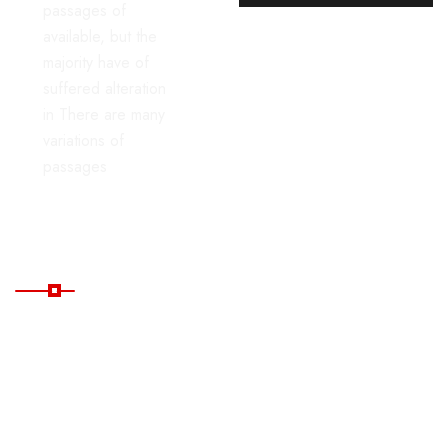
passages of
available, but the
majority have of
suffered alteration
in There are many
variations of
passages
Useful Links
Home
Blog
All
FAQ's
Tours
Contacts
Package