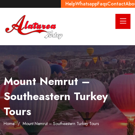
Help
Whatsapp
Faqs
Contact
Abo
Mount Nemrut –
Southeastern Turkey
Tours
Home
Mount Nemrut – Southeastern Turkey Tours