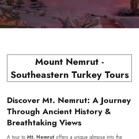
Mount Nemrut -
Southeastern Turkey Tours
Discover Mt. Nemrut: A Journey
Through Ancient History &
Breathtaking Views
A tour to
Mt. Nemrut
offers a unique glimpse into the