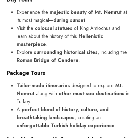
Experience the
majestic beauty of Mt. Nemrut
at
its most magical—
during sunset
.
Visit the
colossal statues
of King Antiochus and
learn about the history of this
Hellenistic
masterpiece
.
Explore
surrounding historical sites
, including the
Roman Bridge of Cendere
.
Package Tours
Tailor-made itineraries
designed to explore
Mt.
Nemrut
along with
other must-see destinations
in
Turkey.
A
perfect blend of history, culture, and
breathtaking landscapes
, creating an
unforgettable Turkish holiday experience
.