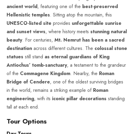
ancient world
, featuring one of the
best-preserved
Hellenistic temples
. Sitting atop the mountain, this
UNESCO-listed site
provides
unforgettable sunrise
and sunset views
, where history meets
stunning
natural
beauty
. For centuries,
Mt. Nemrut has been a sacred
destination
across different cultures. The
colossal stone
statues
still stand
as eternal guardians of King
Antiochus’ tomb-sanctuary
, a testament to the grandeur
of the
Commagene Kingdom
. Nearby, the
Roman
Bridge of Cendere
, one of the oldest surviving bridges
in the world, remains a striking example of
Roman
engineering
, with its
iconic pillar decorations
standing
tall at each end.
Tour Options
Day Tours