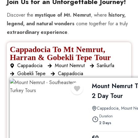
Join Us for an Unforgettable Journey!
Discover the
mystique of Mt. Nemrut
, where
history,
legend, and natural wonders
come together for a truly
extraordinary experience
.
Cappadocia To Mt Nemrut,
Harran & Gobekli Tepe Tour
Cappadocia
Mount Nemrut
Sanliurfa
Gobekli Tepe
Cappadocia
Mount Nemrut T
2 Day Tour
Cappadocia
,
Mount N
Duration
2 Days
€
0