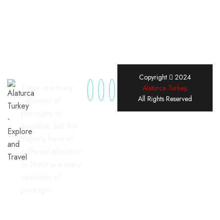
Copyright
2024
There are many
Alaturca Turkey
.
All Rights Reserved
variations of
passages of
available, but the
majority have of
suffered alteration
in There are many
variations of
passages