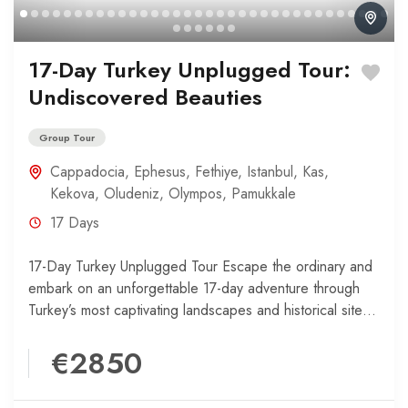
17-Day Turkey Unplugged Tour:
Undiscovered Beauties
Group Tour
Cappadocia
,
Ephesus
,
Fethiye
,
Istanbul
,
Kas
,
Kekova
,
Oludeniz
,
Olympos
,
Pamukkale
17 Days
17-Day Turkey Unplugged Tour Escape the ordinary and
embark on an unforgettable 17-day adventure through
Turkey’s most captivating landscapes and historical sites.
Your journey begins...
€2850