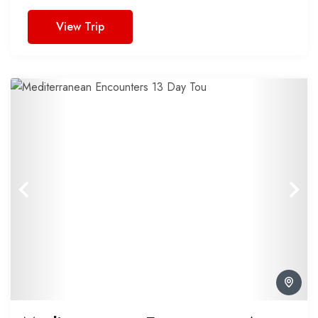
View Trip