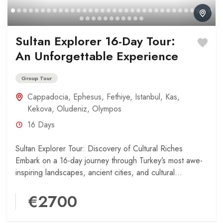
Sultan Explorer 16-Day Tour:
An Unforgettable Experience
Group Tour
Cappadocia
,
Ephesus
,
Fethiye
,
Istanbul
,
Kas
,
Kekova
,
Oludeniz
,
Olympos
16 Days
Sultan Explorer Tour: Discovery of Cultural Riches
Embark on a 16-day journey through Turkey’s most awe-
inspiring landscapes, ancient cities, and cultural
treasures. Your adventure begins...
€2700