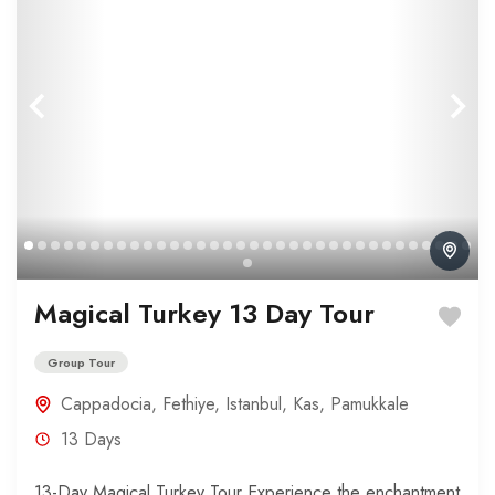
Magical Turkey 13 Day Tour
Group Tour
Cappadocia
,
Fethiye
,
Istanbul
,
Kas
,
Pamukkale
13 Days
13-Day Magical Turkey Tour Experience the enchantment