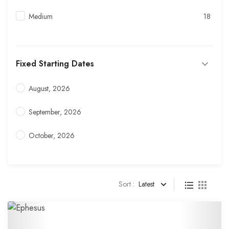
Medium
18
Fixed Starting Dates
August, 2026
September, 2026
October, 2026
Sort :
Latest