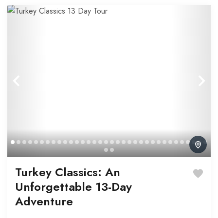
Turkey Classics: An
Unforgettable 13-Day
Adventure