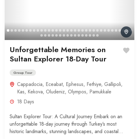
Unforgettable Memories on
Sultan Explorer 18-Day Tour
Group Tour
Cappadocia
,
Eceabat
,
Ephesus
,
Fethiye
,
Gallipoli
,
Kas
,
Kekova
,
Oludeniz
,
Olympos
,
Pamukkale
18 Days
Sultan Explorer Tour: A Cultural Journey Embark on an
unforgettable 18-day journey through Turkey’s most
historic landmarks, stunning landscapes, and coastal
wonders. Your adventure begins...