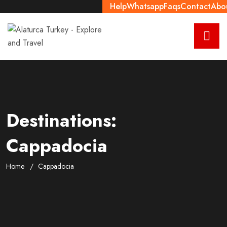
Help
Whatsapp
Faqs
Contact
Abo
Destinations:
Cappadocia
Home
Cappadocia