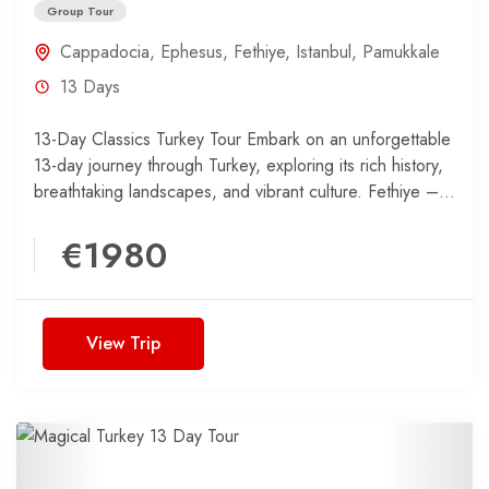
Group Tour
Cappadocia
,
Ephesus
,
Fethiye
,
Istanbul
,
Pamukkale
13 Days
13-Day Classics Turkey Tour Embark on an unforgettable
13-day journey through Turkey, exploring its rich history,
breathtaking landscapes, and vibrant culture. Fethiye –
Coastal Beauty...
€1980
View Trip