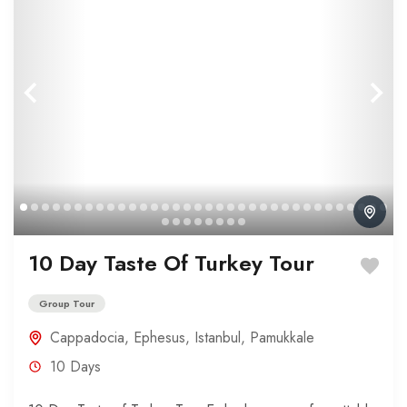
10 Day Taste Of Turkey Tour
Group Tour
Cappadocia
,
Ephesus
,
Istanbul
,
Pamukkale
10 Days