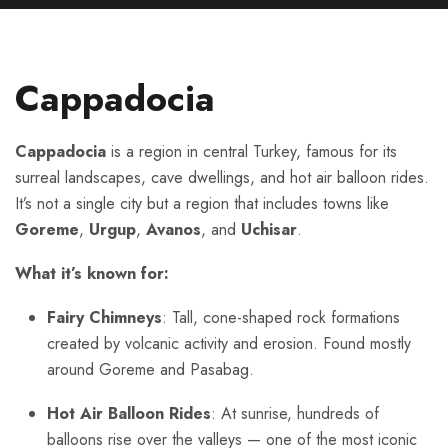
Cappadocia
Cappadocia
is a region in central Turkey, famous for its
surreal landscapes, cave dwellings, and hot air balloon rides.
It’s not a single city but a region that includes towns like
Goreme
,
Urgup
,
Avanos
, and
Uchisar
.
What it’s known for:
Fairy Chimneys
: Tall, cone-shaped rock formations
created by volcanic activity and erosion. Found mostly
around Goreme and Pasabag.
Hot Air Balloon Rides
: At sunrise, hundreds of
balloons rise over the valleys — one of the most iconic