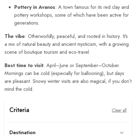
Pottery in Avanos
: A town famous for its red clay and
pottery workshops, some of which have been active for
generations.
The vibe
: Otherworldly, peaceful, and rooted in history. It’s
a mix of natural beauty and ancient mysticism, with a growing
scene of boutique tourism and eco-travel.
Best time to visit
: April–June or September–October.
Mornings can be cold (especially for ballooning), but days
are pleasant. Snowy winter visits are also magical, if you don’t
mind the cold.
Criteria
Clear all
Destination