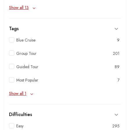
Show all 13
Tags
Blue Cruise
9
Group Tour
201
Guided Tour
89
Most Popular
7
Show all 1
Difficulties
Easy
295