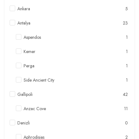
Ankara
5
Antalya
23
Aspendos
1
Kemer
1
Perga
1
Side Ancient City
1
Gallipoli
42
Anzac Cove
11
Denizli
0
Aphrodisias
2