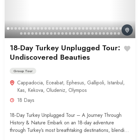
18-Day Turkey Unplugged Tour:
Undiscovered Beauties
Group Tour
Cappadocia
,
Eceabat
,
Ephesus
,
Gallipoli
,
Istanbul
,
Kas
,
Kekova
,
Oludeniz
,
Olympos
18 Days
18-Day Turkey Unplugged Tour – A Journey Through
History & Nature Embark on an 18-day adventure
through Turkey’s most breathtaking destinations, blending
history, relaxation, and...