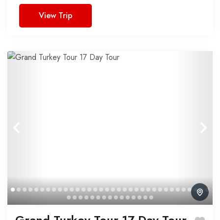
View Trip
Grand Turkey Tour 17 Day Tour