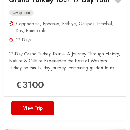
Group Tour
Cappadocia
,
Ephesus
,
Fethiye
,
Gallipoli
,
Istanbul
,
Kas
,
Pamukkale
17 Days
17-Day Grand Turkey Tour – A Journey Through History,
Nature & Culture Experience the best of Western
Turkey on this 17-day journey, combining guided tours...
€3100
View Trip