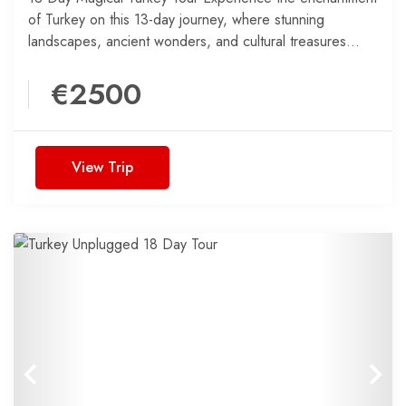
of Turkey on this 13-day journey, where stunning
landscapes, ancient wonders, and cultural treasures
come together for an...
€2500
View Trip