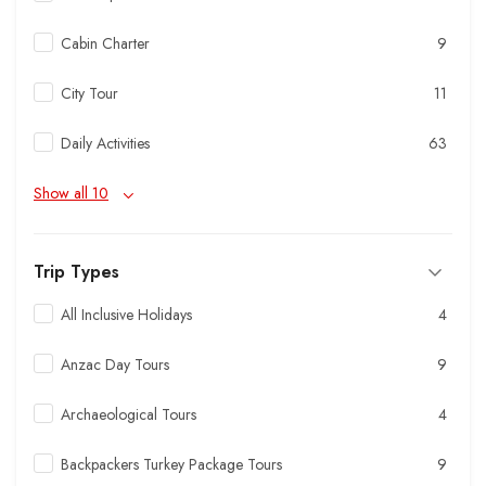
Cabin Charter
9
City Tour
11
Daily Activities
63
Show all 10
Trip Types
All Inclusive Holidays
4
Anzac Day Tours
9
Archaeological Tours
4
Backpackers Turkey Package Tours
9