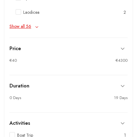
Laodicea
2
Show all 56
Price
€40
€4300
Duration
0 Days
19 Days
Activities
Boat Trip
1