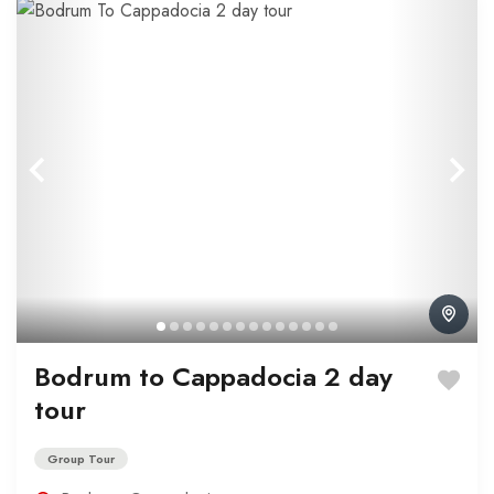
Bodrum to Cappadocia 2 day
tour
Group Tour