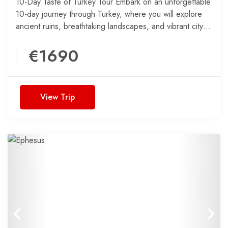
10-Day Taste of Turkey Tour Embark on an unforgettable
10-day journey through Turkey, where you will explore
ancient ruins, breathtaking landscapes, and vibrant city
life....
€1690
View Trip