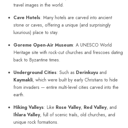
travel images in the world.
Cave Hotels
: Many hotels are carved into ancient
stone or caves, offering a unique (and surprisingly
luxurious) place to stay.
Goreme Open-Air Museum
: A UNESCO World
Heritage site with rock-cut churches and frescoes dating
back to Byzantine times.
Underground Cities
: Such as
Derinkuyu
and
Kaymakli
, which were built by early Christians to hide
from invaders — entire multi-level cities carved into the
earth.
Hiking Valleys
: Like
Rose Valley
,
Red Valley
, and
Ihlara Valley
, full of scenic trails, old churches, and
unique rock formations.