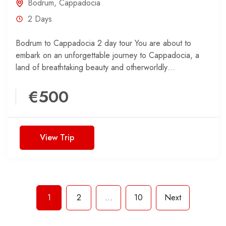
Bodrum
,
Cappadocia
2 Days
Bodrum to Cappadocia 2 day tour You are about to
embark on an unforgettable journey to Cappadocia, a
land of breathtaking beauty and otherworldly
landscapes....
€500
View Trip
1
2
…
10
Next