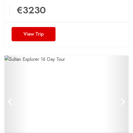
€3230
View Trip