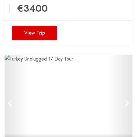
€3400
View Trip