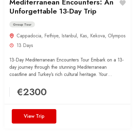
Mediterranean Encounters: An
Unforgettable 13-Day Trip
Group Tour
Cappadocia
,
Fethiye
,
Istanbul
,
Kas
,
Kekova
,
Olympos
13 Days
13-Day Mediterranean Encounters Tour Embark on a 13-
day journey through the stunning Mediterranean
coastline and Turkey’s rich cultural heritage. Your
adventure begins in the harbor...
€2300
View Trip