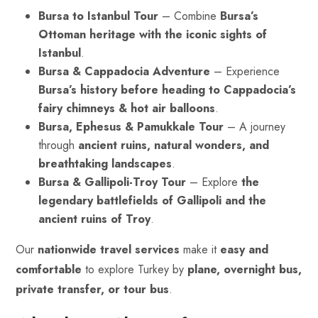
Bursa to Istanbul Tour
– Combine
Bursa’s
Ottoman heritage with the iconic sights of
Istanbul
.
Bursa & Cappadocia Adventure
– Experience
Bursa’s history before heading to Cappadocia’s
fairy chimneys
& hot air balloons
.
Bursa, Ephesus & Pamukkale Tour
– A journey
through
ancient ruins, natural wonders, and
breathtaking landscapes
.
Bursa & Gallipoli-Troy Tour
– Explore
the
legendary battlefields of Gallipoli and the
ancient ruins of Troy
.
Our
nationwide travel services
make it
easy and
comfortable
to explore Turkey by
plane, overnight bus,
private transfer, or tour bus
.