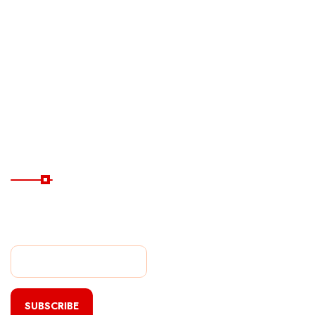
Ferry
Destinations
Guide
Hotels
Subscribe Now
Subscribe Our Newsletter
For Getting Quick Updates
SUBSCRIBE