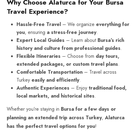
Why Choose Alaturca for Your Bursa
Travel Experience?
Hassle-Free Travel
– We organize
everything for
you
, ensuring
a stress-free journey
.
Expert Local Guides
– Learn about
Bursa’s rich
history and culture from professional guides
.
Flexible Itineraries
– Choose from
day tours,
extended packages, or custom travel plans
.
Comfortable Transportation
– Travel across
Turkey
easily and efficiently
.
Authentic Experiences
– Enjoy
traditional food,
local markets, and historical sites
.
Whether you’re staying in
Bursa for a few days or
planning an extended trip across Turkey
,
Alaturca
has the perfect travel options for you
!