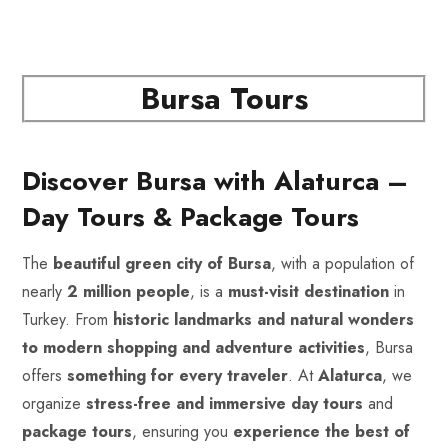
Bursa Tours
Discover Bursa with Alaturca –
Day Tours & Package Tours
The
beautiful green city of Bursa
, with a population of
nearly
2 million people
, is a
must-visit destination
in
Turkey. From
historic landmarks and natural wonders
to modern shopping and adventure activities
, Bursa
offers
something for every traveler
. At
Alaturca
, we
organize
stress-free and immersive
day tours
and
package tours
, ensuring you
experience the best of