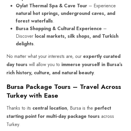
Oylat Thermal Spa & Cave Tour
– Experience
natural hot springs, underground caves, and
forest waterfalls
.
Bursa Shopping & Cultural Experience
–
Discover
local markets, silk shops, and Turkish
delights
.
No matter what your interests are, our
expertly curated
day tours
will allow you to
immerse yourself in Bursa’s
rich history, culture, and
natural beauty
.
Bursa Package Tours – Travel Across
Turkey with Ease
Thanks to its
central location
, Bursa is the
perfect
starting point for multi-day package tours
across
Turkey.