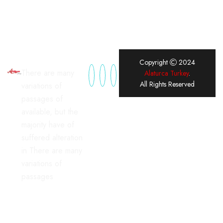
Copyright
2024
There are many
Alaturca Turkey
.
All Rights Reserved
variations of
passages of
available, but the
majority have of
suffered alteration
in There are many
variations of
passages