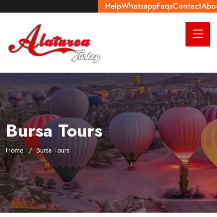
Help
Whatsapp
Faqs
Contact
Abo
Bursa Tours
Home
Bursa Tours