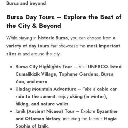
Bursa and beyond
.
Bursa Day Tours – Explore the Best of
the City & Beyond
While staying in
historic Bursa
, you can choose from
a
variety of day tours
that showcase the
most important
sites
in and around the city.
Bursa City Highlights Tour
– Visit
UNESCO-listed
Cumalikizik Village, Tophane Gardens, Bursa
Zoo, and more
.
Uludag Mountain Adventure
– Take a
cable car
ride to the summit
, enjoy
skiing (in winter),
hiking, and nature walks
.
Iznik (Ancient Nicaea) Tour
– Explore
Byzantine
and
Ottoman
history
, including the famous
Hagia
Sophia of Iznik
.