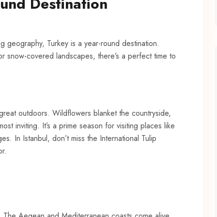
und Destination
ning geography,
Turkey
is a year-round destination.
 or snow-covered landscapes, there’s a perfect time to
 great outdoors. Wildflowers blanket the countryside,
ost inviting. It’s a prime season for visiting places like
. In Istanbul, don’t miss the International Tulip
or.
gy. The Aegean and Mediterranean coasts come alive