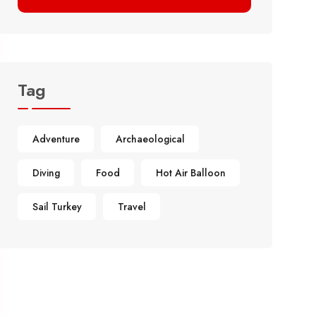
Tag
Adventure
Archaeological
Diving
Food
Hot Air Balloon
Sail Turkey
Travel