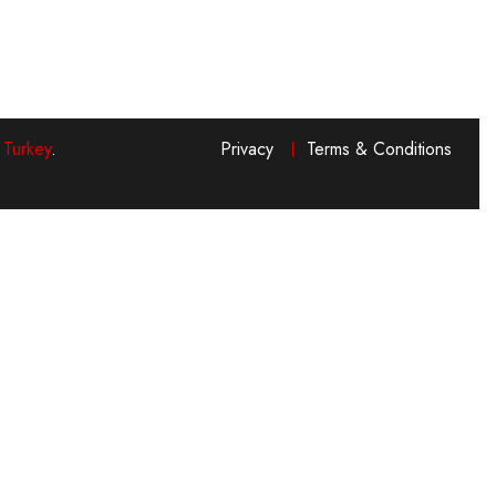
 Turkey
.
Privacy
Terms & Conditions