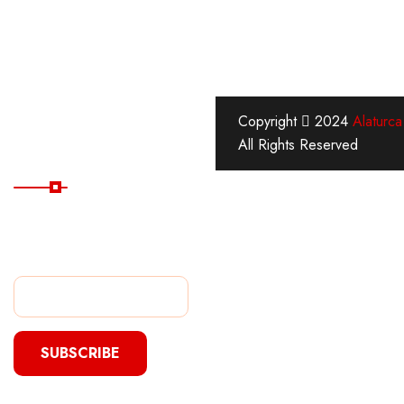
Copyright
2024
Alaturca
All Rights Reserved
Subscribe Now
Subscribe Our Newsletter
For Getting Quick Updates
s
SUBSCRIBE