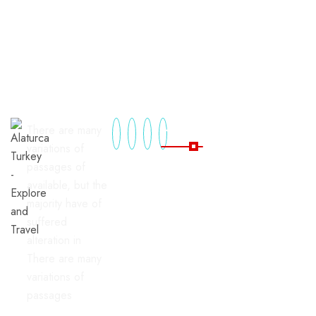
Useful Links
There are many
variations of
passages of
Home
Blog
available, but the
majority have of
All
FAQ's
suffered
Tours
Contact
alteration in
Package
There are many
Tours
variations of
passages
Tours By