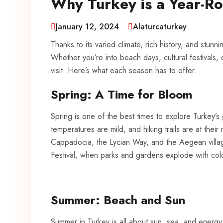
Why Turkey is a Year-Ro
January 12, 2024
Alaturcaturkey
Thanks to its varied climate, rich history, and stun
Whether you’re into beach days, cultural festivals,
visit. Here’s what each season has to offer.
Spring: A Time for Bloom
Spring is one of the best times to explore Turkey’s
temperatures are mild, and hiking trails are at their m
Cappadocia, the Lycian Way, and the Aegean villages
Festival, when parks and gardens explode with col
Summer: Beach and Sun
Summer in Turkey is all about sun, sea, and ener