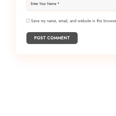
Save my name, email, and website in this browse
POST COMMENT