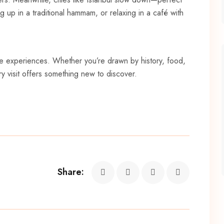
g up in a traditional hammam, or relaxing in a café with
le experiences. Whether you’re drawn by history, food,
y visit offers something new to discover.
Share: