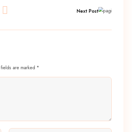
Next Post
 fields are marked *