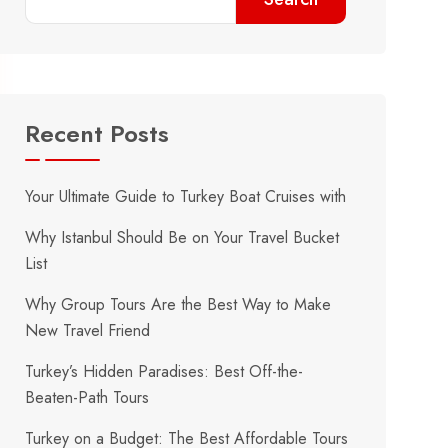
Recent Posts
Your Ultimate Guide to Turkey Boat Cruises with
Why Istanbul Should Be on Your Travel Bucket
List
Why Group Tours Are the Best Way to Make
New Travel Friend
Turkey’s Hidden Paradises: Best Off-the-
Beaten-Path Tours
Turkey on a Budget: The Best Affordable Tours