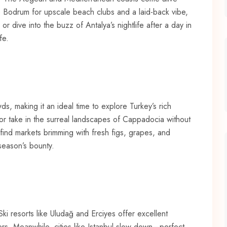
o Bodrum for upscale beach clubs and a laid-back vibe,
r dive into the buzz of Antalya’s nightlife after a day in
fe.
, making it an ideal time to explore Turkey’s rich
 or take in the surreal landscapes of Cappadocia without
 find markets brimming with fresh figs, grapes, and
season’s bounty.
Ski resorts like Uludağ and Erciyes offer excellent
rs. Meanwhile, cities like Istanbul slow down—perfect