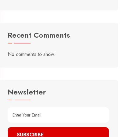
Recent Comments
No comments to show.
Newsletter
SUBSCRIBE