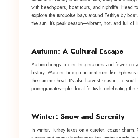
with beachgoers, boat tours, and nightlife. Head t
explore the
turquoise
bays around Fethiye by boat, o
the sun. It’s peak season—vibrant, hot, and full of li
Autumn: A Cultural Escape
Autumn brings cooler temperatures and fewer crowds
history. Wander through ancient ruins like Ephesus
the summer heat. It’s also harvest season, so you’ll
pomegranates—plus local festivals celebrating the 
Winter: Snow and Serenity
In winter, Turkey takes on a quieter, cozier charm. 
slopes and snowy landscapes for winter sports love