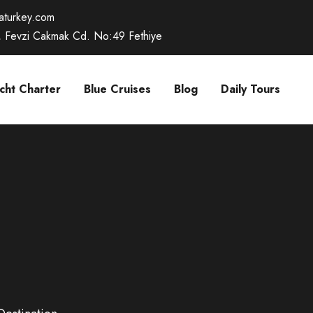
caturkey.com
, Fevzi Cakmak Cd. No:49 Fethiye
cht Charter
Blue Cruises
Blog
Daily Tours