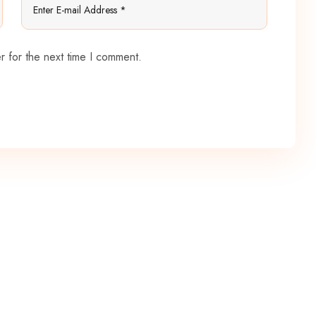
r for the next time I comment.