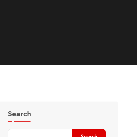
Search
Search