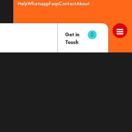
Help
Whatsapp
Faqs
Contact
About
Get in
Touch