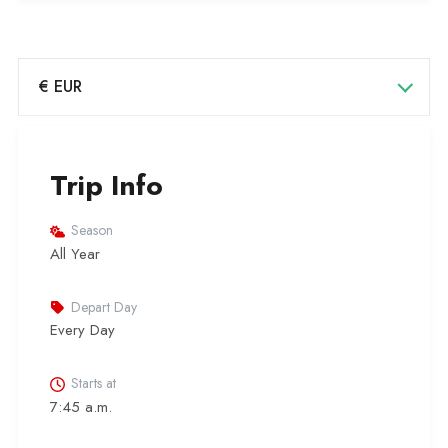
€ EUR
Trip Info
Season
All Year
Depart Day
Every Day
Starts at
7:45 a.m.