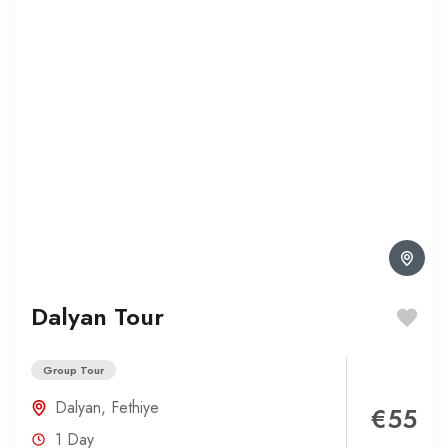
Dalyan Tour
Group Tour
Dalyan
,
Fethiye
€55
1 Day