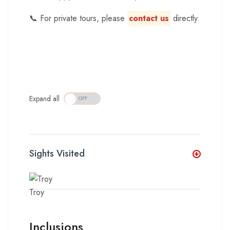
📞 For private tours, please
contact us
directly.
Expand all
Sights Visited
Troy
Inclusions