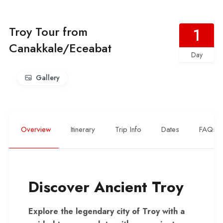
Troy Tour from
1
Canakkale/Eceabat
Day
Gallery
Overview
Itinerary
Trip Info
Dates
FAQs
Discover Ancient Troy
Explore the legendary city of Troy with a