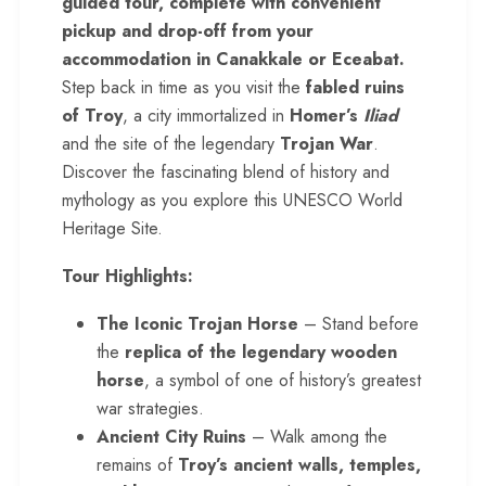
guided tour, complete with convenient
pickup and drop-off from your
accommodation in
Canakkale
or Eceabat.
Step back in time as you visit the
fabled ruins
of Troy
, a city immortalized in
Homer’s
Iliad
and the site of the legendary
Trojan War
.
Discover the fascinating blend of history and
mythology as you explore this UNESCO World
Heritage Site.
Tour Highlights:
The Iconic Trojan Horse
– Stand before
the
replica of the legendary wooden
horse
, a symbol of one of history’s greatest
war strategies.
Ancient City Ruins
– Walk among the
remains of
Troy’s ancient walls, temples,