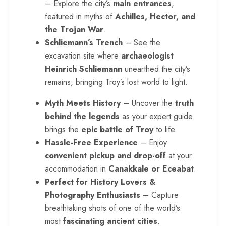
– Explore the city’s
main entrances
,
featured in myths of
Achilles, Hector, and
the Trojan War
.
Schliemann’s Trench
– See the
excavation site where
archaeologist
Heinrich Schliemann
unearthed the city’s
remains, bringing Troy’s lost world to light.
Myth Meets History
– Uncover the
truth
behind the legends
as your expert guide
brings the
epic battle of Troy
to life.
Hassle-Free Experience
– Enjoy
convenient pickup and drop-off
at your
accommodation in
Canakkale or Eceabat
.
Perfect for History Lovers &
Photography Enthusiasts
– Capture
breathtaking shots of one of the world’s
most
fascinating ancient cities
.