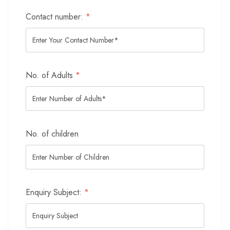
Contact number:
*
No. of Adults
*
No. of children
Enquiry Subject:
*