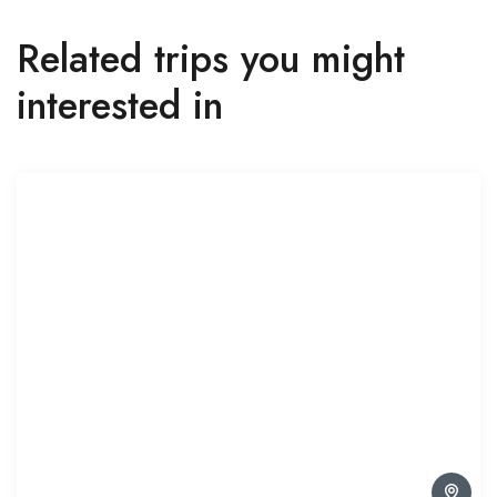
Related trips you might
interested in