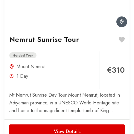
Nemrut Sunrise Tour
Guided Tour
Mount Nemrut
€310
1 Day
Mt Nemrut Sunrise Day Tour Mount Nemrut, located in
Adiyaman province, is a UNESCO World Heritage site
and home to the magnificent temple-tomb of King...
View Details