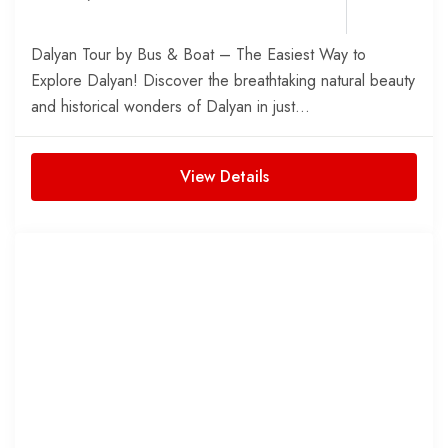
Dalyan Tour by Bus & Boat – The Easiest Way to
Explore Dalyan! Discover the breathtaking natural beauty
and historical wonders of Dalyan in just...
View Details