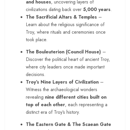
and houses
, uncovering layers of
civilizations dating back over
5,000 years
.
The Sacrificial Altars & Temples
–
Learn about the religious significance of
Troy, where rituals and ceremonies once
took place.
The Bouleuterion (Council House)
–
Discover the political heart of ancient Troy,
where city leaders once made important
decisions.
Troy’s Nine Layers of Civilization
–
Witness the archaeological wonders
revealing
nine different cities built on
top of each other
, each representing a
distinct era of Troy’s history.
The Eastern Gate & The Scaean Gate