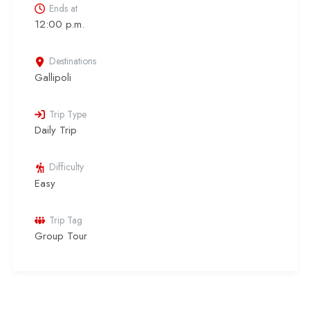
Ends at
12:00 p.m.
Destinations
Gallipoli
Trip Type
Daily Trip
Difficulty
Easy
Trip Tag
Group Tour