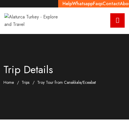
Help
Whatsapp
Faqs
Contact
Abo
Trip Details
Home
Trips
Troy Tour from Canakkale/Eceabat