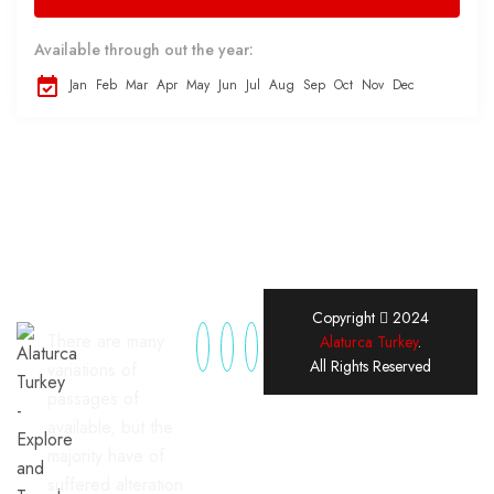
Available through out the year:
Jan
Feb
Mar
Apr
May
Jun
Jul
Aug
Sep
Oct
Nov
Dec
Copyright
2024
There are many
Alaturca Turkey
.
All Rights Reserved
variations of
passages of
available, but the
majority have of
suffered alteration