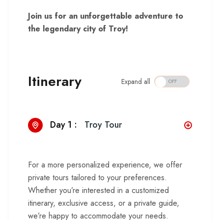
Join us for an unforgettable adventure to
the legendary city of Troy!
Itinerary
Expand all
Day 1 :
Troy Tour
For a more personalized experience, we offer
private tours tailored to your preferences.
Whether you’re interested in a customized
itinerary, exclusive access, or a private guide,
we’re happy to accommodate your needs.