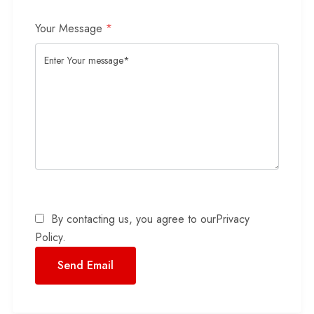
Your Message
*
By contacting us, you agree to our
Privacy
Policy
.