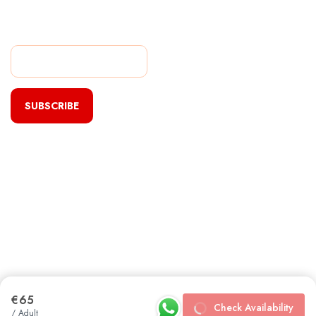
Subscribe Our Newsletter
For Getting Quick Updates
SUBSCRIBE
€65
Check Availability
/ Adult