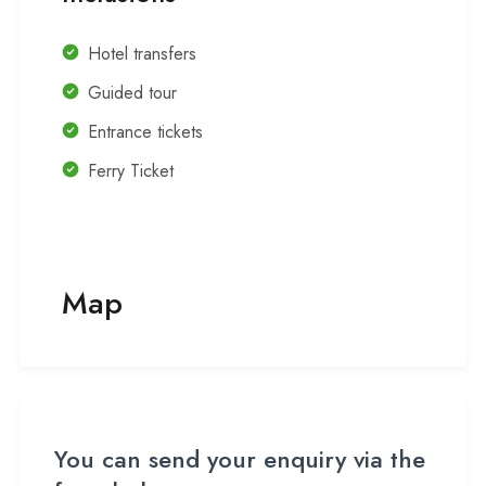
Hotel transfers
Guided tour
Entrance tickets
Ferry Ticket
Map
You can send your enquiry via the