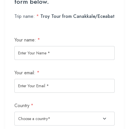
form below.
Trip name:
*
Troy Tour from Canakkale/Eceabat
Your name:
*
Your email:
*
Country
*