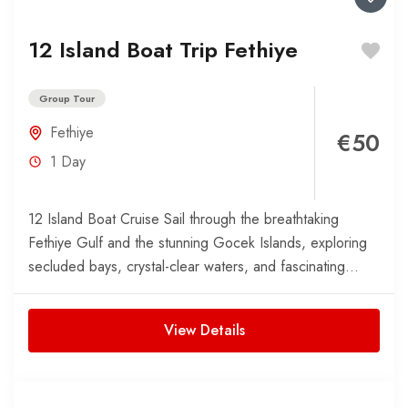
12 Island Boat Trip Fethiye
Group Tour
Fethiye
€50
1 Day
12 Island Boat Cruise Sail through the breathtaking
Fethiye Gulf and the stunning Gocek Islands, exploring
secluded bays, crystal-clear waters, and fascinating
island history. This...
View Details