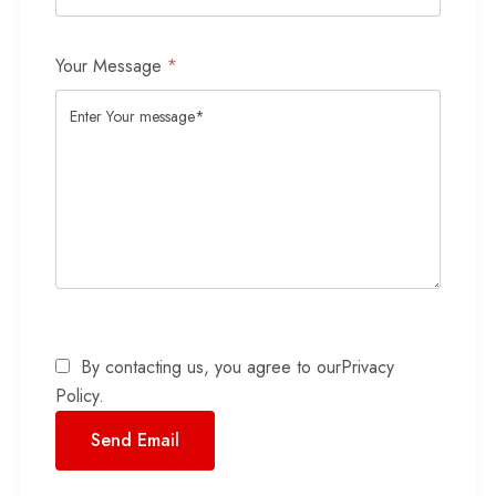
Your Message
*
By contacting us, you agree to our
Privacy
Policy
.