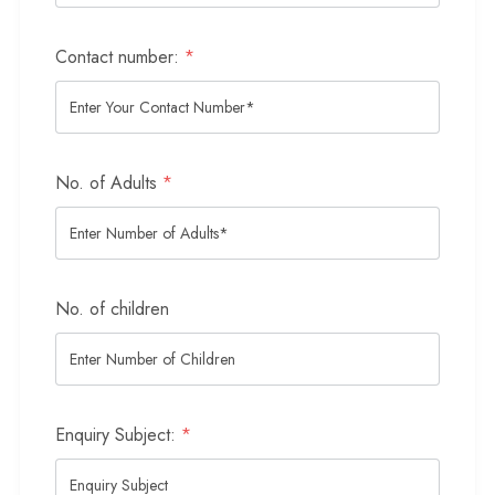
Contact number:
*
No. of Adults
*
No. of children
Enquiry Subject:
*