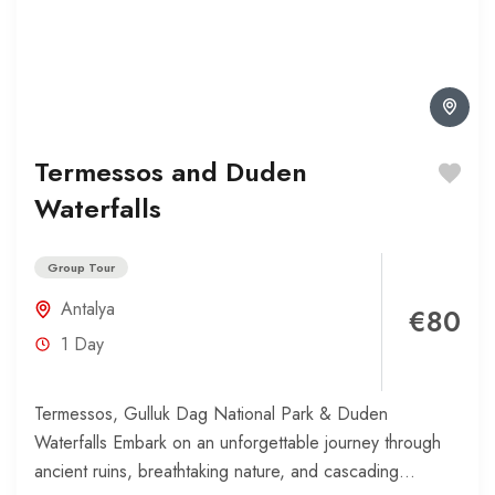
Termessos and Duden
Waterfalls
Group Tour
Antalya
€80
1 Day
Termessos, Gulluk Dag National Park & Duden
Waterfalls Embark on an unforgettable journey through
ancient ruins, breathtaking nature, and cascading