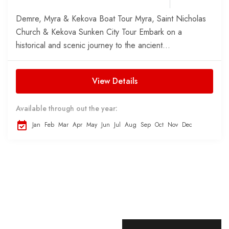
Demre, Myra & Kekova Boat Tour Myra, Saint Nicholas
Church & Kekova Sunken City Tour Embark on a
historical and scenic journey to the ancient...
View Details
Available through out the year:
Jan
Feb
Mar
Apr
May
Jun
Jul
Aug
Sep
Oct
Nov
Dec