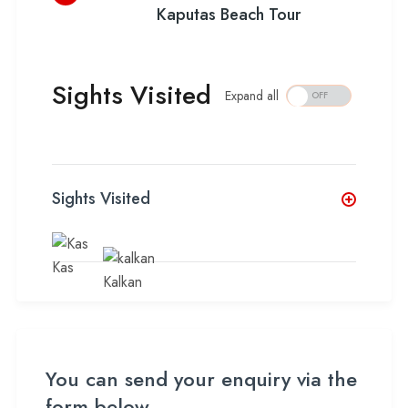
Kaputas Beach Tour
Sights Visited
Expand all
Sights Visited
Kas
Kalkan
You can send your enquiry via the
form below.