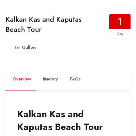
Kalkan Kas and Kaputas
1
Beach Tour
Day
Gallery
Overview
Itinerary
FAQs
Kalkan Kas and
Kaputas Beach Tour