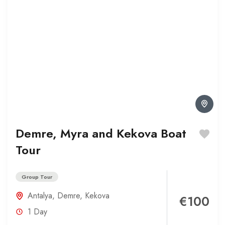
Demre, Myra and Kekova Boat
Tour
Group Tour
Antalya
,
Demre
,
Kekova
€100
1 Day