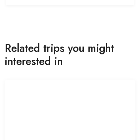
Related trips you might
interested in