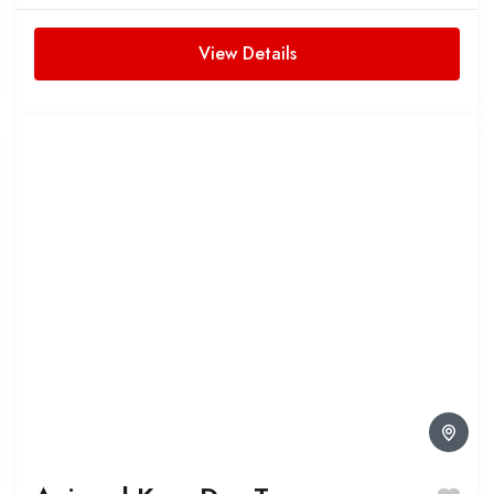
waterfalls in this immersive Antalya...
View Details