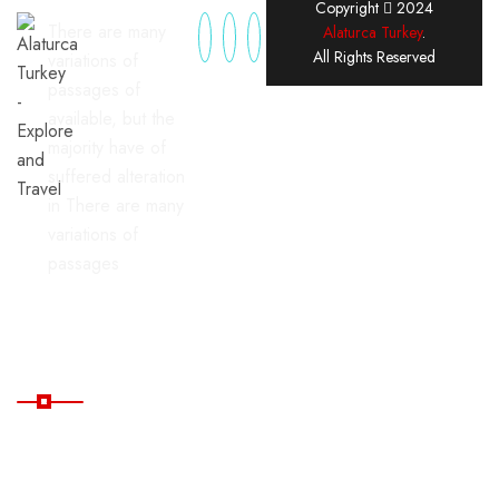
Copyright
2024
There are many
Alaturca Turkey
.
All Rights Reserved
variations of
passages of
available, but the
majority have of
suffered alteration
in There are many
variations of
passages
Useful Links
Home
Blog
All
FAQ's