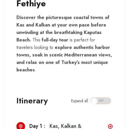
Fethiye
Discover the picturesque coastal towns of
Kas and Kalkan at your own pace before
unwinding at the breathtaking Kaputas
Beach.
This
full-day tour
is perfect for
travelers looking to
explore authentic harbor
towns, soak in scenic Mediterranean views,
and relax on one of Turkey’s most unique
beaches
.
Itinerary
Expand all
Day 1 :
Kas, Kalkan &