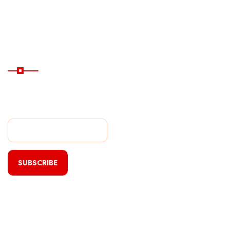
Hotels
Subscribe Now
Subscribe Our Newsletter
For Getting Quick Updates
SUBSCRIBE