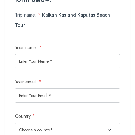
Trip name:
*
Kalkan Kas and Kaputas Beach
Tour
Your name:
*
Your email:
*
Country
*