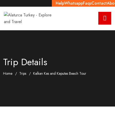
Help
Whatsapp
Faqs
Contact
Abo
Trip Details
Home
Trips
Kalkan Kas and Kaputas Beach Tour