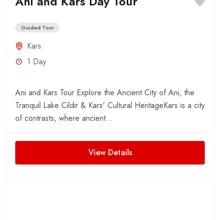
Ani and Kars Day Tour
Guided Tour
Kars
1 Day
Ani and Kars Tour Explore the Ancient City of Ani, the
Tranquil Lake Cildir & Kars' Cultural HeritageKars is a city
of contrasts, where ancient...
View Details