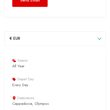
€ EUR
Season
All Year
Depart Day
Every Day
Destinations
Cappadocia
,
Olympos