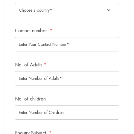
Contact number:
*
No. of Adults
*
No. of children
Enquiry Subject:
*