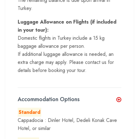
The remaining balance is due upon arrival in
Turkey.
Luggage Allowance on Flights (if included
in your tour):
Domestic flights in Turkey include a 15 kg
baggage allowance per person.
If additional luggage allowance is needed, an
extra charge may apply. Please contact us for
details before booking your tour.
Accommodation Options
Standard
Cappadocia : Dinler Hotel, Dedeli Konak Cave
Hotel, or similar