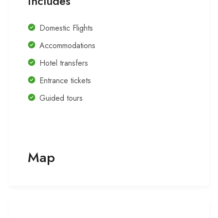
Includes
Domestic Flights
Accommodations
Hotel transfers
Entrance tickets
Guided tours
Map