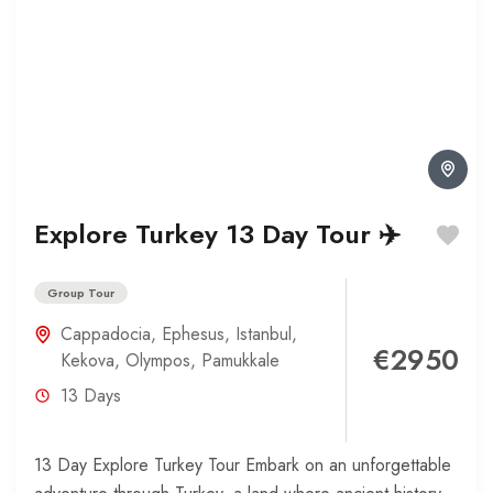
Explore Turkey 13 Day Tour ✈️
Group Tour
Cappadocia
,
Ephesus
,
Istanbul
,
€2950
Kekova
,
Olympos
,
Pamukkale
13 Days
13 Day Explore Turkey Tour Embark on an unforgettable