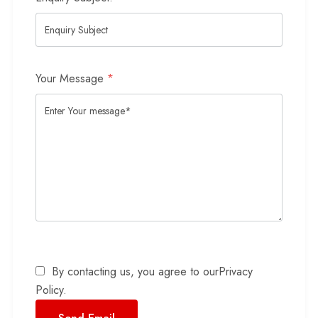
Your Message
*
By contacting us, you agree to our
Privacy
Policy
.