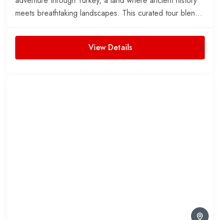
adventure through Turkey, a land where ancient history
meets breathtaking landscapes. This curated tour blends
fascinating...
View Details