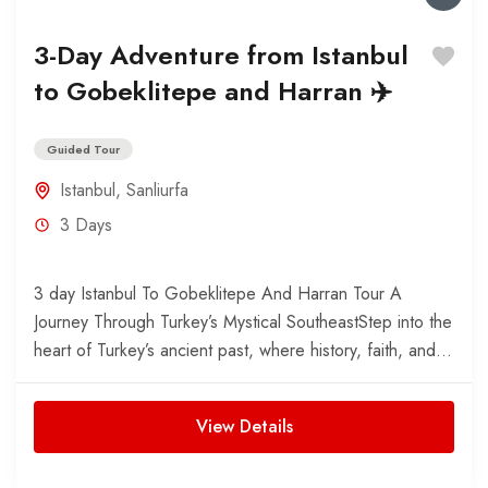
3-Day Adventure from Istanbul
to Gobeklitepe and Harran ✈️
Guided Tour
Istanbul
,
Sanliurfa
3 Days
3 day Istanbul To Gobeklitepe And Harran Tour A
Journey Through Turkey’s Mystical SoutheastStep into the
heart of Turkey’s ancient past, where history, faith, and...
View Details