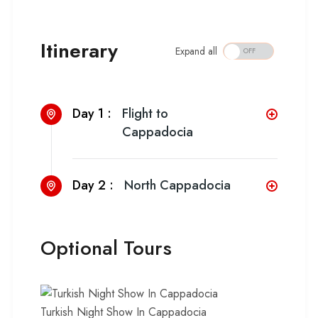
Itinerary
Expand all
Day 1 :
Flight to
Cappadocia
Day 2 :
North Cappadocia
Optional Tours
Turkish Night Show In Cappadocia