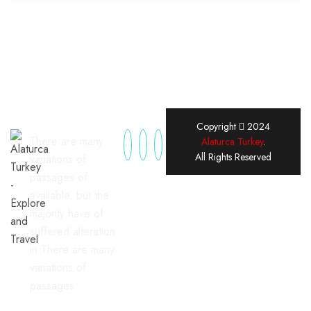
Copyright
2024
There are many
Alaturca Turkey
.
All Rights Reserved
variations of
passages of
available, but the
majority have of
suffered alteration
in There are many
variations of
passages