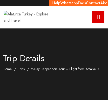
Help
Whatsapp
Faqs
Contact
Abo
Trip Details
Home
Trips
2-Day Cappadocia Tour – Flight from Antalya ✈