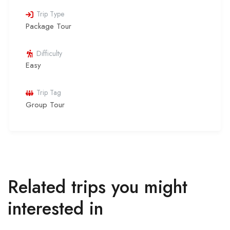
Trip Type
Package Tour
Difficulty
Easy
Trip Tag
Group Tour
Related trips you might
interested in