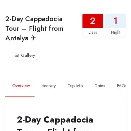
2-Day Cappadocia
2
1
Tour – Flight from
Days
Night
Antalya ✈
Gallery
Overview
Itinerary
Trip Info
Dates
FAQs
2-Day Cappadocia