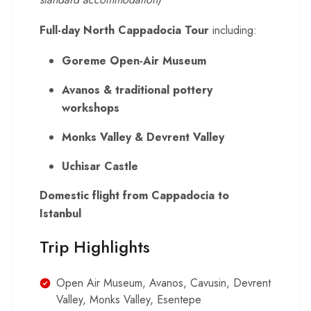
Full-day North Cappadocia Tour
including:
Goreme Open-Air Museum
Avanos & traditional pottery
workshops
Monks Valley & Devrent Valley
Uchisar Castle
Domestic flight from Cappadocia to
Istanbul
Trip Highlights
Open Air Museum, Avanos, Cavusin, Devrent
Valley, Monks Valley, Esentepe