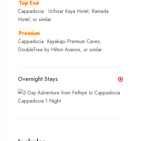
Top End
Cappadocia : Uchisar Kaya Hotel, Ramada
Hotel, or similar
Premium
Cappadocia :Kayakapi Premium Caves,
DoubleTree by Hilton Avanos, or similar
Overnight Stays
Cappadocia 1 Night