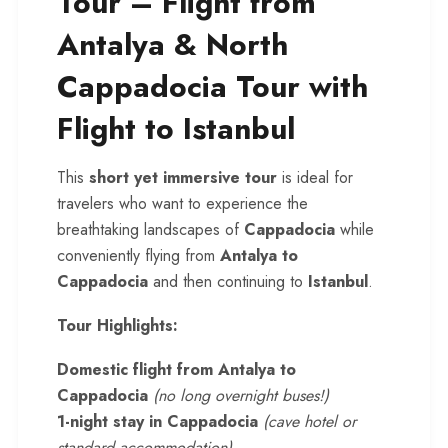
Tour – Flight from
Antalya & North
Cappadocia Tour with
Flight to Istanbul
This
short yet immersive tour
is ideal for
travelers who want to experience the
breathtaking landscapes of
Cappadocia
while
conveniently flying from
Antalya to
Cappadocia
and then continuing to
Istanbul
.
Tour Highlights:
Domestic flight from Antalya to
Cappadocia
(no long overnight buses!)
1-night stay in Cappadocia
(cave hotel or
standard accommodation)