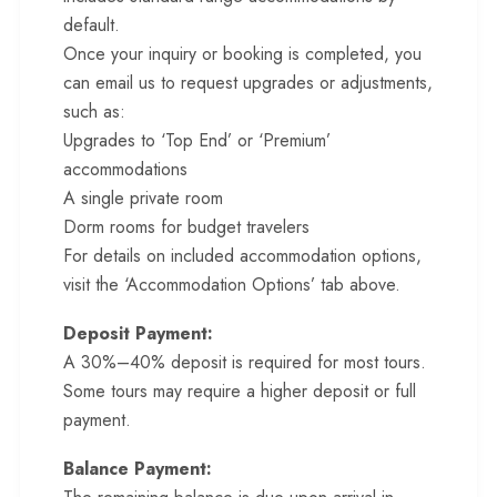
default.
Once your inquiry or booking is completed, you
can email us to request upgrades or adjustments,
such as:
Upgrades to ‘Top End’ or ‘Premium’
accommodations
A single private room
Dorm rooms for budget travelers
For details on included accommodation options,
visit the ‘Accommodation Options’ tab above.
Deposit Payment:
A 30%–40% deposit is required for most tours.
Some tours may require a higher deposit or full
payment.
Balance Payment: