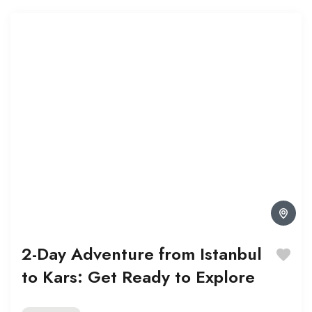
2-Day Adventure from Istanbul
to Kars: Get Ready to Explore