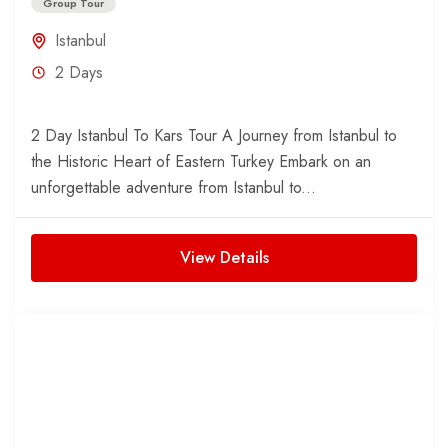
Group Tour
Istanbul
2 Days
2 Day Istanbul To Kars Tour A Journey from Istanbul to
the Historic Heart of Eastern Turkey Embark on an
unforgettable adventure from Istanbul to...
View Details