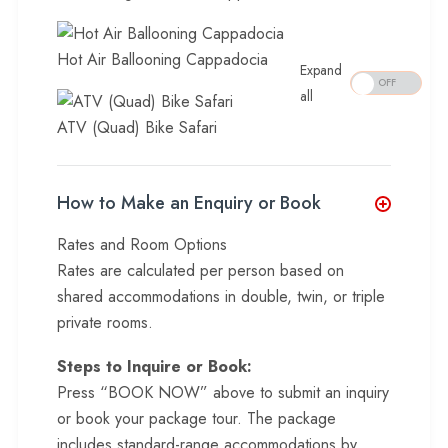
Hot Air Ballooning Cappadocia
Expand
all
ATV (Quad) Bike Safari
How to Make an Enquiry or Book
Rates and Room Options
Rates are calculated per person based on
shared accommodations in double, twin, or triple
private rooms.
Steps to Inquire or Book:
Press “BOOK NOW” above to submit an inquiry
or book your package tour. The package
includes standard-range accommodations by