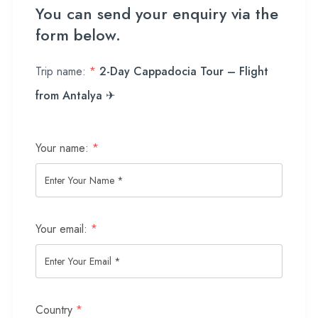
You can send your enquiry via the
form below.
Trip name:
*
2-Day Cappadocia Tour – Flight
from Antalya ✈
Your name:
*
Your email:
*
Country
*