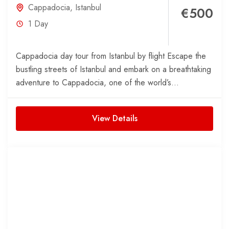
Cappadocia
,
Istanbul
€500
1 Day
Cappadocia day tour from Istanbul by flight Escape the
bustling streets of Istanbul and embark on a breathtaking
adventure to Cappadocia, one of the world’s...
View Details