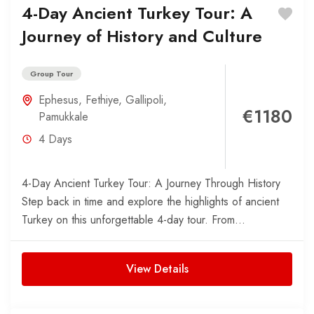
4-Day Ancient Turkey Tour: A
Journey of History and Culture
Group Tour
Ephesus
,
Fethiye
,
Gallipoli
,
€1180
Pamukkale
4 Days
4-Day Ancient Turkey Tour: A Journey Through History
Step back in time and explore the highlights of ancient
Turkey on this unforgettable 4-day tour. From...
View Details