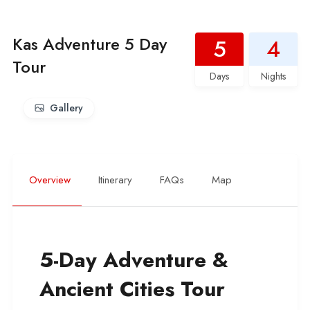
Kas Adventure 5 Day
5
4
Tour
Days
Nights
Gallery
Overview
Itinerary
FAQs
Map
5-Day Adventure &
Ancient Cities Tour