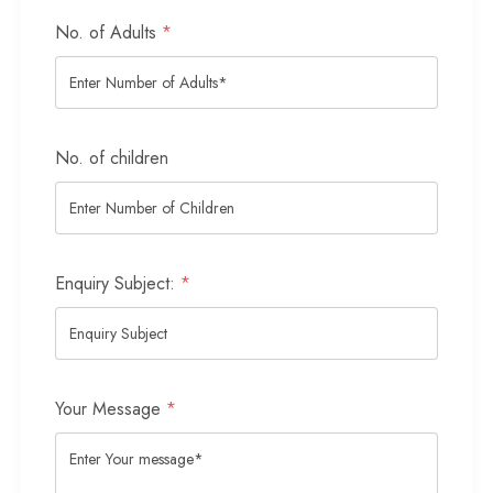
No. of Adults
*
No. of children
Enquiry Subject:
*
Your Message
*