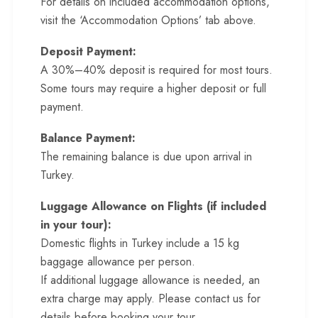
For details on included accommodation options,
visit the ‘Accommodation Options’ tab above.
Deposit Payment:
A 30%–40% deposit is required for most tours.
Some tours may require a higher deposit or full
payment.
Balance Payment:
The remaining balance is due upon arrival in
Turkey.
Luggage Allowance on Flights (if included
in your tour):
Domestic flights in Turkey include a 15 kg
baggage allowance per person.
If additional luggage allowance is needed, an
extra charge may apply. Please contact us for
details before booking your tour.