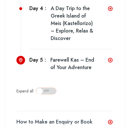
Day 4 :
A Day Trip to the
Greek Island of
Meis (Kastellorizo)
– Explore, Relax &
Discover
Day 5 :
Farewell Kas – End
of Your Adventure
Expand all
How to Make an Enquiry or Book