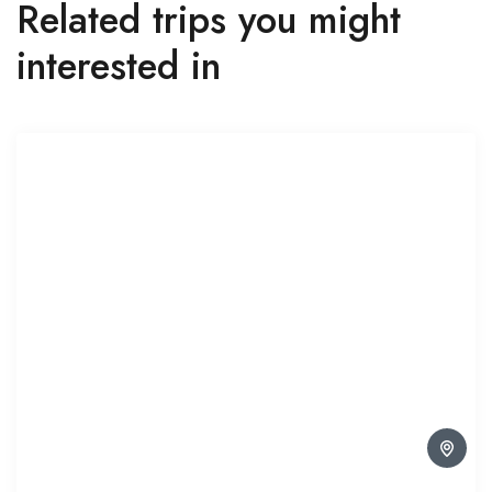
Related trips you might
interested in