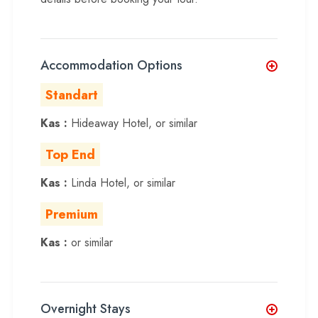
Accommodation Options
Standart
Kas :
Hideaway Hotel, or similar
Top End
Kas :
Linda Hotel, or similar
Premium
Kas :
or similar
Overnight Stays