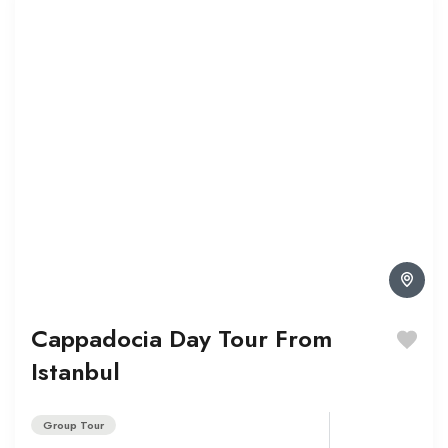
Cappadocia Day Tour From
Istanbul
Group Tour