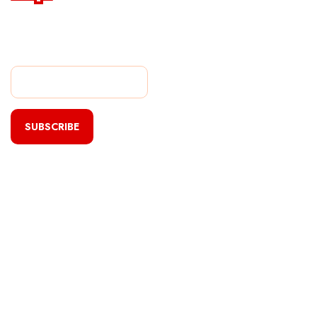
Subscribe Our Newsletter
For Getting Quick Updates
SUBSCRIBE