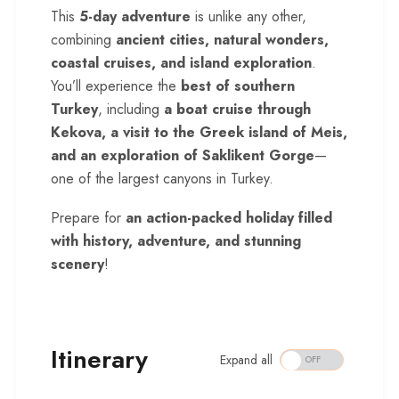
This
5-day adventure
is unlike any other,
combining
ancient cities, natural wonders,
coastal cruises, and island exploration
.
You’ll experience the
best of southern
Turkey
, including
a boat cruise through
Kekova, a visit to the Greek island of Meis,
and an exploration of Saklikent Gorge
—
one of the largest canyons in Turkey.
Prepare for
an action-packed holiday filled
with history, adventure, and stunning
scenery
!
Itinerary
Expand all