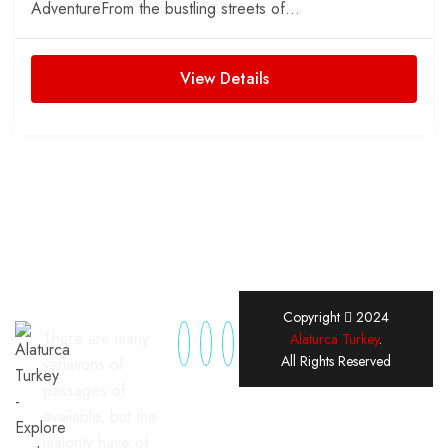
AdventureFrom the bustling streets of...
View Details
Copyright
2024
There are many
Alaturca Turkey
.
All Rights Reserved
variations of
passages of
available, but the
majority have of