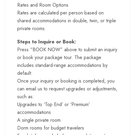
Rates and Room Options
Rates are calculated per person based on
shared accommodations in double, twin, or triple
private rooms.
Steps to Inquire or Book:
Press “BOOK NOW” above to submit an inquiry
or book your package tour. The package
includes standard-range accommodations by
default.
Once your inquiry or booking is completed, you
can email us to request upgrades or adjustments,
such as:
Upgrades to ‘Top End’ or ‘Premium’
accommodations
A single private room
Dorm rooms for budget travelers