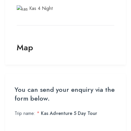
Kas 4 Night
Map
You can send your enquiry via the
form below.
Trip name:
*
Kas Adventure 5 Day Tour