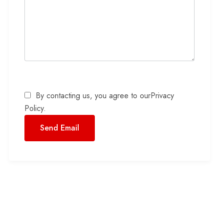
By contacting us, you agree to our
Privacy
Policy
.