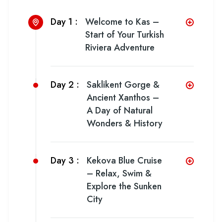
Day 1 :
Welcome to Kas –
Start of Your Turkish
Riviera Adventure
Day 2 :
Saklikent Gorge &
Ancient Xanthos –
A Day of Natural
Wonders & History
Day 3 :
Kekova Blue Cruise
– Relax, Swim &
Explore the Sunken
City