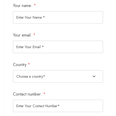
Your name:
*
Your email:
*
Country
*
Contact number:
*