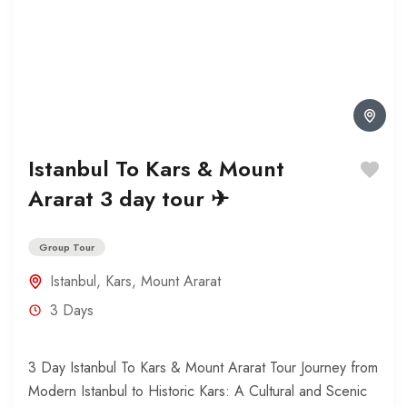
Istanbul To Kars & Mount
Ararat 3 day tour ✈
Group Tour
Istanbul
,
Kars
,
Mount Ararat
3 Days
3 Day Istanbul To Kars & Mount Ararat Tour Journey from
Modern Istanbul to Historic Kars: A Cultural and Scenic