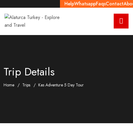
Help
Whatsapp
Faqs
Contact
Abo
Trip Details
Home
Trips
Kas Adventure 5 Day Tour