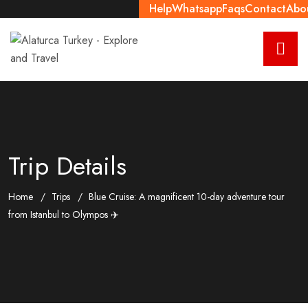
Help
Whatsapp
Faqs
Contact
Abo
Trip Details
Home
Trips
Blue Cruise: A magnificent 10-day adventure tour
from Istanbul to Olympos ✈️