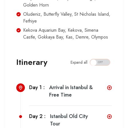
Golden Horn
Oludeniz, Butterfly Valley, St Nicholas Island,
Fethiye
Kekova Aquarium Bay, Kekova, Simena
Castle, Gokkaya Bay, Kas, Demre, Olympos
Itinerary
Expand all
Day 1 :
Arrival in Istanbul &
Free Time
Day 2 :
Istanbul Old City
Tour