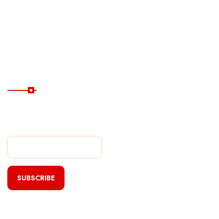
Destinations
Guide
Hotels
Subscribe Now
Subscribe Our Newsletter
For Getting Quick Updates
SUBSCRIBE