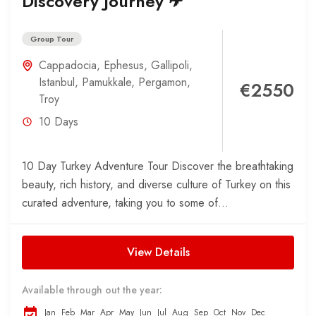
Discovery Journey ✈
Group Tour
Cappadocia
,
Ephesus
,
Gallipoli
,
Istanbul
,
Pamukkale
,
Pergamon
,
€2550
Troy
10 Days
10 Day Turkey Adventure Tour Discover the breathtaking
beauty, rich history, and diverse culture of Turkey on this
curated adventure, taking you to some of...
View Details
Available through out the year:
Jan
Feb
Mar
Apr
May
Jun
Jul
Aug
Sep
Oct
Nov
Dec