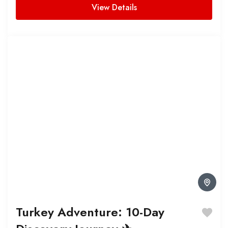
View Details
Turkey Adventure: 10-Day