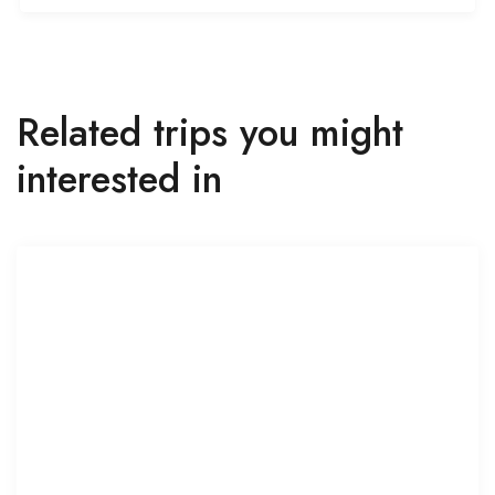
Related trips you might
interested in