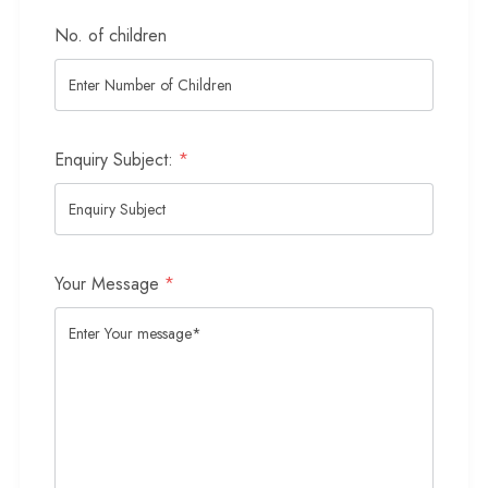
No. of children
Enquiry Subject:
*
Your Message
*