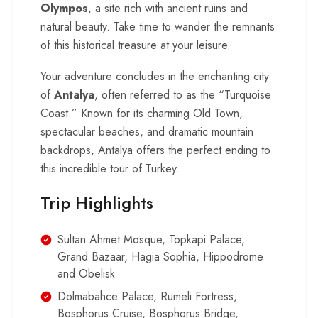
Olympos
, a site rich with ancient ruins and
natural beauty. Take time to wander the remnants
of this historical treasure at your leisure.
Your adventure concludes in the enchanting city
of
Antalya
, often referred to as the “Turquoise
Coast.” Known for its charming Old Town,
spectacular beaches, and dramatic mountain
backdrops, Antalya offers the perfect ending to
this incredible tour of Turkey.
Trip Highlights
Sultan Ahmet Mosque, Topkapi Palace,
Grand Bazaar, Hagia Sophia, Hippodrome
and Obelisk
Dolmabahce Palace, Rumeli Fortress,
Bosphorus Cruise, Bosphorus Bridge,