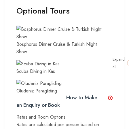
Optional Tours
Bosphorus Dinner Cruise & Turkish Night
Show
Expand
all
Scuba Diving in Kas
Oludeniz Paragliding
How to Make
an Enquiry or Book
Rates and Room Options
Rates are calculated per person based on