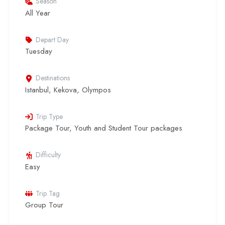
Season
All Year
Depart Day
Tuesday
Destinations
Istanbul
,
Kekova
,
Olympos
Trip Type
Package Tour
,
Youth and Student Tour packages
Difficulty
Easy
Trip Tag
Group Tour