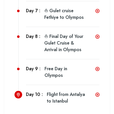
Day 7 :
⛵ Gulet cruise
Fethiye to Olympos
Day 8 :
⛵ Final Day of Your
Gulet Cruise &
Arrival in Olympos
Day 9 :
Free Day in
Olympos
Day 10 :
Flight from Antalya
to Istanbul