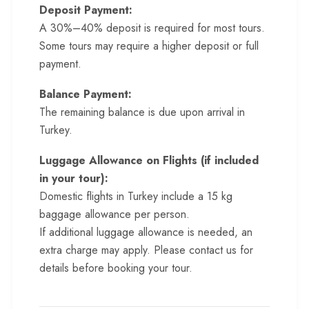
Deposit Payment:
A 30%–40% deposit is required for most tours.
Some tours may require a higher deposit or full
payment.
Balance Payment:
The remaining balance is due upon arrival in
Turkey.
Luggage Allowance on Flights (if included
in your tour):
Domestic flights in Turkey include a 15 kg
baggage allowance per person.
If additional luggage allowance is needed, an
extra charge may apply. Please contact us for
details before booking your tour.