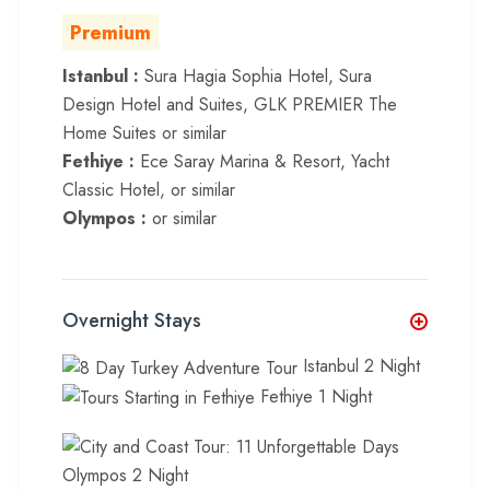
Premium
Istanbul :
Sura Hagia Sophia Hotel, Sura
Design Hotel and Suites, GLK PREMIER The
Home Suites or similar
Fethiye :
Ece Saray Marina & Resort, Yacht
Classic Hotel, or similar
Olympos :
or similar
Overnight Stays
Istanbul 2 Night
Fethiye 1 Night
Olympos 2 Night