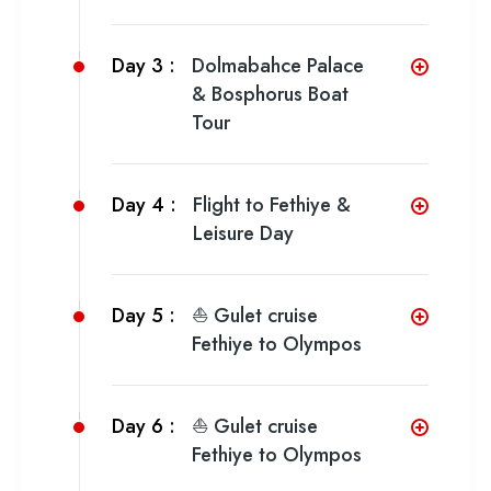
Day 3 :
Dolmabahce Palace
& Bosphorus Boat
Tour
Day 4 :
Flight to Fethiye &
Leisure Day
Day 5 :
⛵ Gulet cruise
Fethiye to Olympos
Day 6 :
⛵ Gulet cruise
Fethiye to Olympos