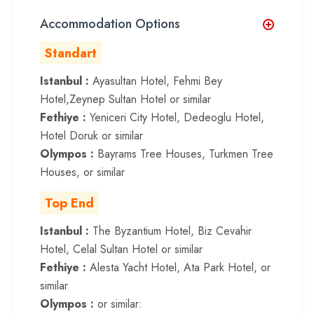
Accommodation Options
Standart
Istanbul :
Ayasultan Hotel, Fehmi Bey
Hotel,Zeynep Sultan Hotel or similar
Fethiye :
Yeniceri City Hotel, Dedeoglu Hotel,
Hotel Doruk or similar
Olympos :
Bayrams Tree Houses, Turkmen Tree
Houses, or similar
Top End
Istanbul :
The Byzantium Hotel, Biz Cevahir
Hotel, Celal Sultan Hotel or similar
Fethiye :
Alesta Yacht Hotel, Ata Park Hotel, or
similar
Olympos :
or similar: