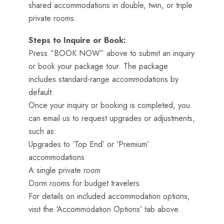
shared accommodations in double, twin, or triple
private rooms.
Steps to Inquire or Book:
Press “BOOK NOW” above to submit an inquiry
or book your package tour. The package
includes standard-range accommodations by
default.
Once your inquiry or booking is completed, you
can email us to request upgrades or adjustments,
such as:
Upgrades to ‘Top End’ or ‘Premium’
accommodations
A single private room
Dorm rooms for budget travelers
For details on included accommodation options,
visit the ‘Accommodation Options’ tab above.