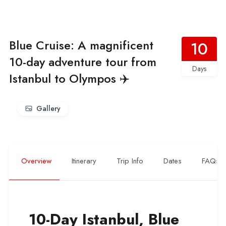
Blue Cruise: A magnificent
10
10-day adventure tour from
Days
Istanbul to Olympos ✈️
Gallery
Overview
Itinerary
Trip Info
Dates
FAQs
10-Day Istanbul, Blue