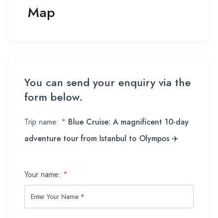
Map
You can send your enquiry via the
form below.
Trip name:
*
Blue Cruise: A magnificent 10-day
adventure tour from Istanbul to Olympos ✈️
Your name:
*