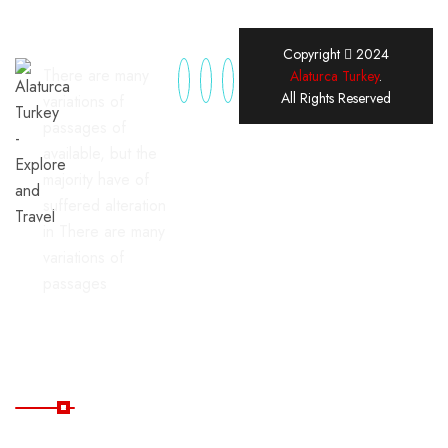
Copyright
2024
There are many
Alaturca Turkey
.
All Rights Reserved
variations of
passages of
available, but the
majority have of
suffered alteration
in There are many
variations of
passages
Useful Links
Home
Blog