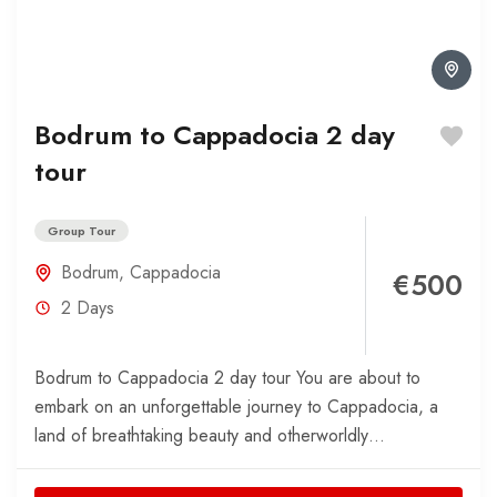
Bodrum to Cappadocia 2 day
tour
Group Tour
Bodrum
,
Cappadocia
€500
2 Days
Bodrum to Cappadocia 2 day tour You are about to
embark on an unforgettable journey to Cappadocia, a
land of breathtaking beauty and otherworldly
landscapes....