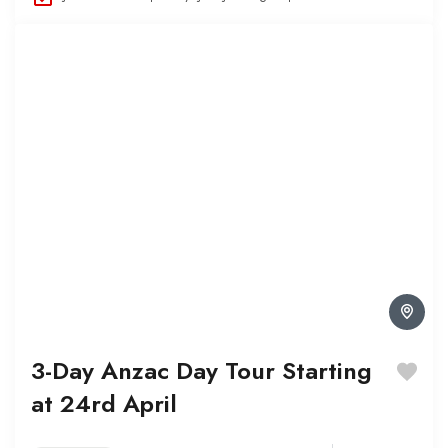
3-Day Anzac Day Tour Starting
at 24rd April