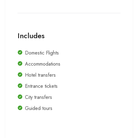
Includes
Domestic Flights
Accommodations
Hotel transfers
Entrance tickets
City transfers
Guided tours