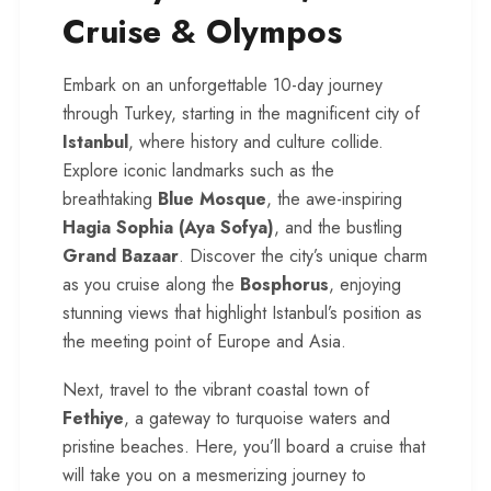
Cruise & Olympos
Embark on an unforgettable 10-day journey
through Turkey, starting in the magnificent city of
Istanbul
, where history and culture collide.
Explore iconic landmarks such as the
breathtaking
Blue Mosque
, the awe-inspiring
Hagia Sophia (Aya Sofya)
, and the bustling
Grand Bazaar
. Discover the city’s unique charm
as you cruise along the
Bosphorus
, enjoying
stunning views that highlight Istanbul’s position as
the meeting point of Europe and Asia.
Next, travel to the vibrant coastal town of
Fethiye
, a gateway to turquoise waters and
pristine beaches. Here, you’ll board a cruise that
will take you on a mesmerizing journey to