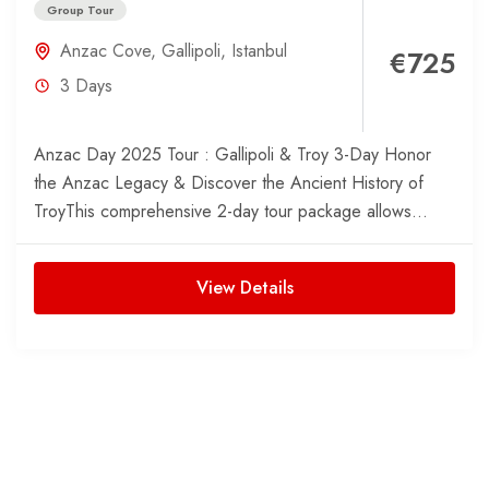
Group Tour
Anzac Cove
,
Gallipoli
,
Istanbul
€725
3 Days
Anzac Day 2025 Tour : Gallipoli & Troy 3-Day Honor
the Anzac Legacy & Discover the Ancient History of
TroyThis comprehensive 2-day tour package allows...
View Details