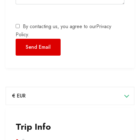
By contacting us, you agree to our
Privacy
Policy
.
€ EUR
Trip Info