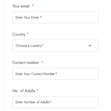
Your email:
*
Country
*
Contact number:
*
No. of Adults
*