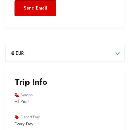
€ EUR
Trip Info
Season
All Year
Depart Day
Every Day