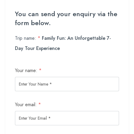
You can send your enquiry via the
form below.
Trip name:
*
Family Fun: An Unforgettable 7-
Day Tour Experience
Your name:
*
Your email:
*