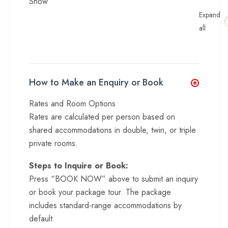
Show
Expand
all
How to Make an Enquiry or Book
Rates and Room Options
Rates are calculated per person based on
shared accommodations in double, twin, or triple
private rooms.
Steps to Inquire or Book:
Press “BOOK NOW” above to submit an inquiry
or book your package tour. The package
includes standard-range accommodations by
default.