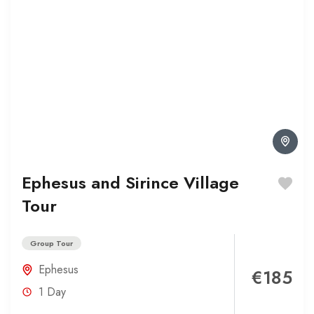
Ephesus and Sirince Village
Tour
Group Tour
Ephesus
€185
1 Day