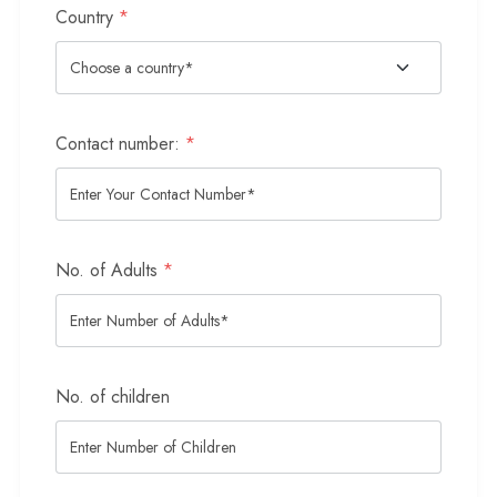
Country
*
Contact number:
*
No. of Adults
*
No. of children