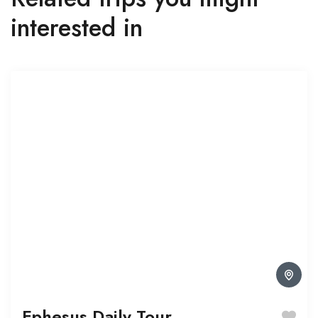
interested in
Ephesus Daily Tour