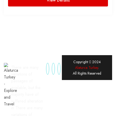
View Details
Copyright
2024
There are many
Alaturca Turkey
.
All Rights Reserved
variations of
passages of
available, but the
majority have of
suffered alteration
in There are many
variations of