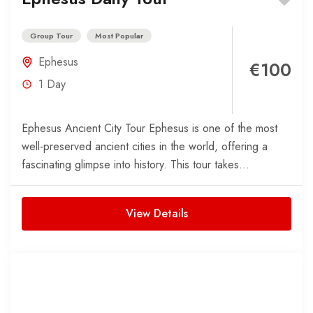
Group Tour
Most Popular
Ephesus
€100
1 Day
Ephesus Ancient City Tour Ephesus is one of the most
well-preserved ancient cities in the world, offering a
fascinating glimpse into history. This tour takes...
View Details