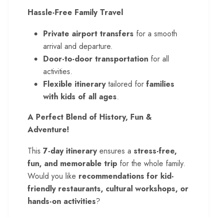
Hassle-Free Family Travel
Private airport transfers
for a smooth
arrival and departure.
Door-to-door transportation
for all
activities.
Flexible itinerary
tailored for
families
with kids of all ages
.
A Perfect Blend of History, Fun &
Adventure!
This
7-day itinerary
ensures a
stress-free,
fun, and memorable trip
for the whole family.
Would you like
recommendations for kid-
friendly restaurants, cultural workshops, or
hands-on activities
?