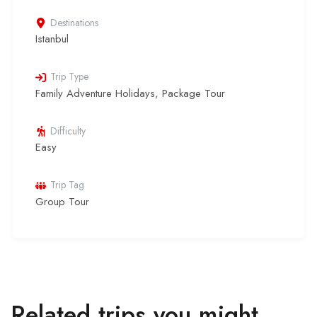
Destinations
Istanbul
Trip Type
Family Adventure Holidays
,
Package Tour
Difficulty
Easy
Trip Tag
Group Tour
Related trips you might