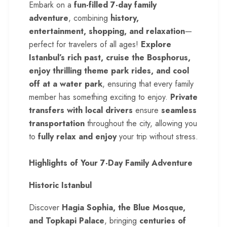
Embark on a
fun-filled 7-day family
adventure
, combining
history,
entertainment, shopping, and relaxation
—
perfect for travelers of all ages!
Explore
Istanbul’s rich past, cruise the Bosphorus,
enjoy thrilling theme park rides, and cool
off at a water park
, ensuring that every family
member has something exciting to enjoy.
Private
transfers with local drivers
ensure
seamless
transportation
throughout the city, allowing you
to
fully relax and enjoy
your trip without stress.
Highlights of Your 7-Day Family Adventure
Historic Istanbul
Discover
Hagia Sophia, the Blue Mosque,
and Topkapi Palace
, bringing
centuries of