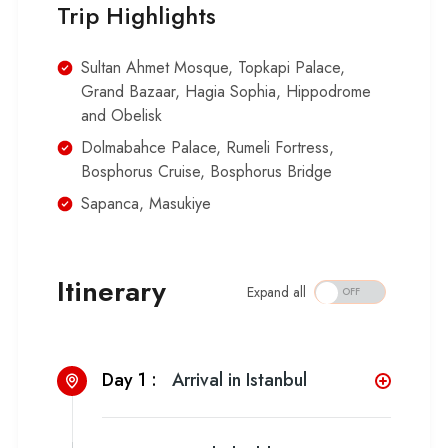
Trip Highlights
Sultan Ahmet Mosque, Topkapi Palace,
Grand Bazaar, Hagia Sophia, Hippodrome
and Obelisk
Dolmabahce Palace, Rumeli Fortress,
Bosphorus Cruise, Bosphorus Bridge
Sapanca, Masukiye
Itinerary
Expand all
Day 1 :
Arrival in Istanbul