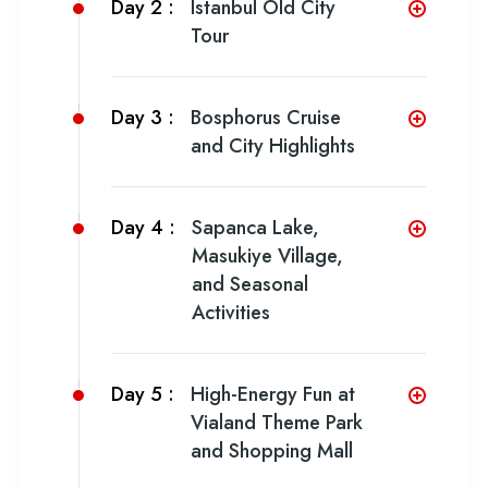
Day 2 :
Istanbul Old City
Tour
Day 3 :
Bosphorus Cruise
and City Highlights
Day 4 :
Sapanca Lake,
Masukiye Village,
and Seasonal
Activities
Day 5 :
High-Energy Fun at
Vialand Theme Park
and Shopping Mall