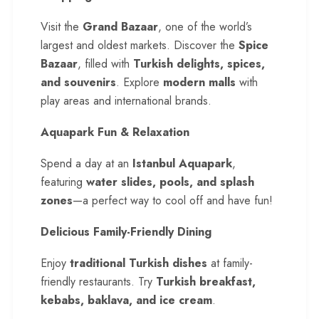
Visit the
Grand Bazaar
, one of the world’s
largest and oldest markets. Discover the
Spice
Bazaar
, filled with
Turkish delights, spices,
and souvenirs
. Explore
modern malls
with
play areas and international brands.
Aquapark Fun & Relaxation
Spend a day at an
Istanbul Aquapark
,
featuring
water slides, pools, and splash
zones
—a perfect way to cool off and have fun!
Delicious Family-Friendly Dining
Enjoy
traditional Turkish dishes
at family-
friendly restaurants. Try
Turkish breakfast,
kebabs, baklava, and ice cream
.