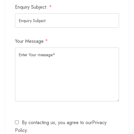
Enquiry Subject:
*
Your Message
*
By contacting us, you agree to our
Privacy
Policy
.