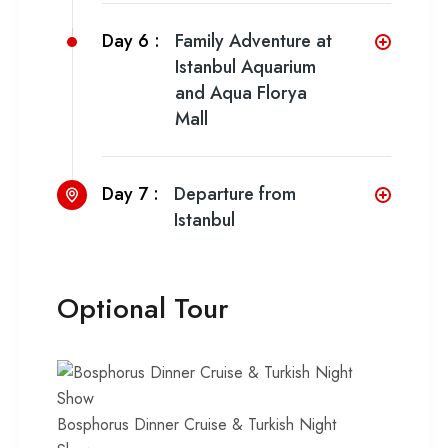
Day 6 :
Family Adventure at
Istanbul Aquarium
and Aqua Florya
Mall
Day 7 :
Departure from
Istanbul
Optional Tour
Bosphorus Dinner Cruise & Turkish Night