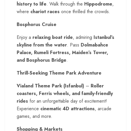
history to life
. Walk through the
Hippodrome
,
where
chariot races
once thrilled the crowds.
Bosphorus Cruise
Enjoy a
relaxing boat ride
, admiring
Istanbul’s
skyline from the water
. Pass
Dolmabahce
Palace, Rumeli Fortress, Maiden’s Tower,
and Bosphorus Bridge
.
Thrill-Seeking Theme Park Adventure
Vialand Theme Park (Isfanbul)
–
Roller
coasters, Ferris wheels, and family-friendly
rides
for an unforgettable day of excitement!
Experience
cinematic 4D attractions
, arcade
games, and more.
Shopping & Markets