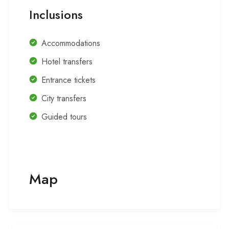
Inclusions
Accommodations
Hotel transfers
Entrance tickets
City transfers
Guided tours
Map