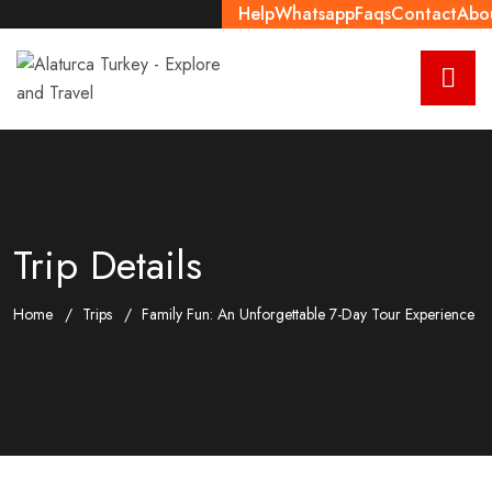
Help
Whatsapp
Faqs
Contact
Abo
Trip Details
Home
Trips
Family Fun: An Unforgettable 7-Day Tour Experience