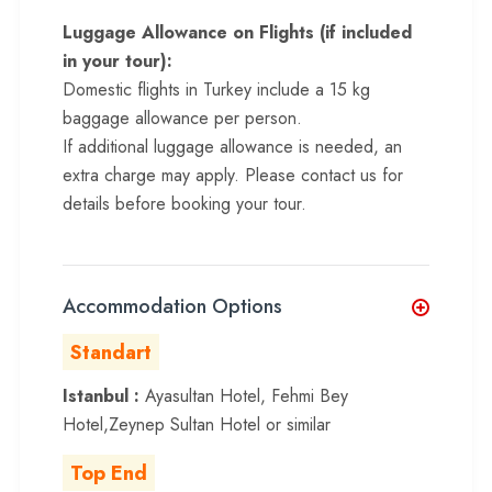
Luggage Allowance on Flights (if included
in your tour):
Domestic flights in Turkey include a 15 kg
baggage allowance per person.
If additional luggage allowance is needed, an
extra charge may apply. Please contact us for
details before booking your tour.
Accommodation Options
Standart
Istanbul :
Ayasultan Hotel, Fehmi Bey
Hotel,Zeynep Sultan Hotel or similar
Top End