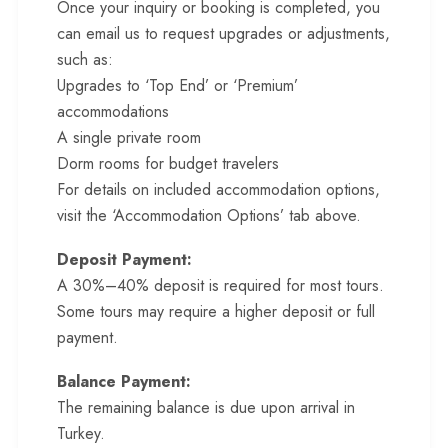
Once your inquiry or booking is completed, you
can email us to request upgrades or adjustments,
such as:
Upgrades to ‘Top End’ or ‘Premium’
accommodations
A single private room
Dorm rooms for budget travelers
For details on included accommodation options,
visit the ‘Accommodation Options’ tab above.
Deposit Payment:
A 30%–40% deposit is required for most tours.
Some tours may require a higher deposit or full
payment.
Balance Payment:
The remaining balance is due upon arrival in
Turkey.