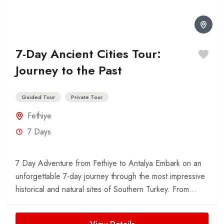
7-Day Ancient Cities Tour:
Journey to the Past
Guided Tour
Private Tour
Fethiye
7 Days
7 Day Adventure from Fethiye to Antalya Embark on an
unforgettable 7-day journey through the most impressive
historical and natural sites of Southern Turkey. From...