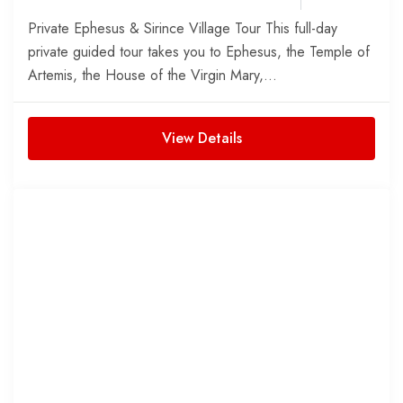
Private Ephesus & Sirince Village Tour This full-day
private guided tour takes you to Ephesus, the Temple of
Artemis, the House of the Virgin Mary,...
View Details