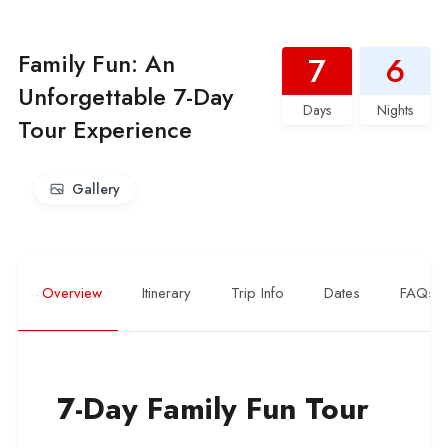
Family Fun: An
7
6
Unforgettable 7-Day
Days
Nights
Tour Experience
Gallery
Overview
Itinerary
Trip Info
Dates
FAQs
7-Day Family Fun Tour