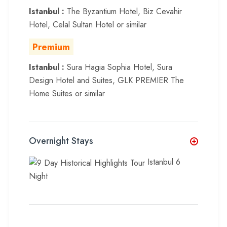
Istanbul :
The Byzantium Hotel, Biz Cevahir
Hotel, Celal Sultan Hotel or similar
Premium
Istanbul :
Sura Hagia Sophia Hotel, Sura
Design Hotel and Suites, GLK PREMIER The
Home Suites or similar
Overnight Stays
Istanbul 6
Night