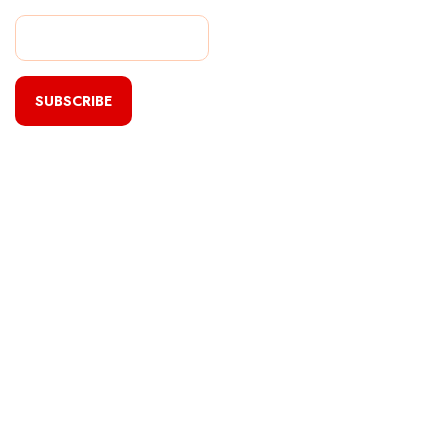
SUBSCRIBE