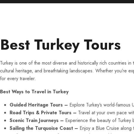
Best Turkey Tours
Turkey is one of the most diverse and historically rich countries 
cultural heritage, and breathtaking landscapes. Whether you’re ex
for every traveler.
Best Ways to Travel in Turkey
Guided Heritage Tours –
Explore Turkey’s world-famous 
Road Trips & Private Tours –
Travel at your own pace with
Scenic Train Journeys –
Experience the beauty of Turkey by
Sailing the Turquoise Coast –
Enjoy a Blue Cruise along 