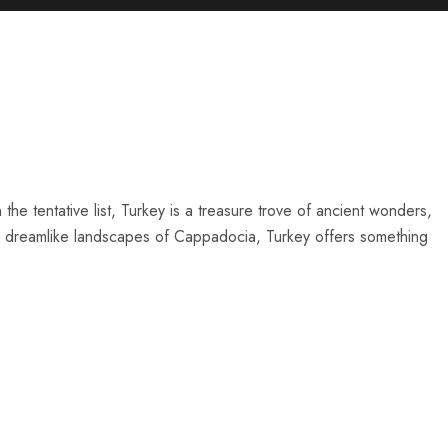
he tentative list, Turkey is a treasure trove of ancient wonders,
 the dreamlike landscapes of Cappadocia, Turkey offers something