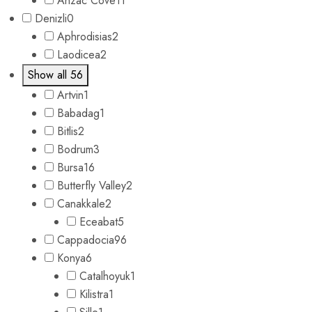
Anzac Cove
11
Denizli
0
Aphrodisias
2
Laodicea
2
Show all 56
Artvin
1
Babadag
1
Bitlis
2
Bodrum
3
Bursa
16
Butterfly Valley
2
Canakkale
2
Eceabat
5
Cappadocia
96
Konya
6
Catalhoyuk
1
Kilistra
1