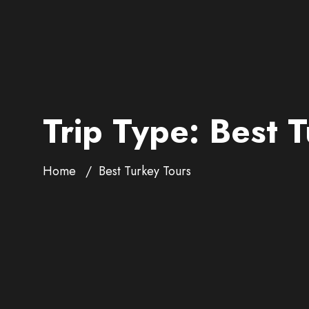
Trip Type:
Best T
Home
Best Turkey Tours