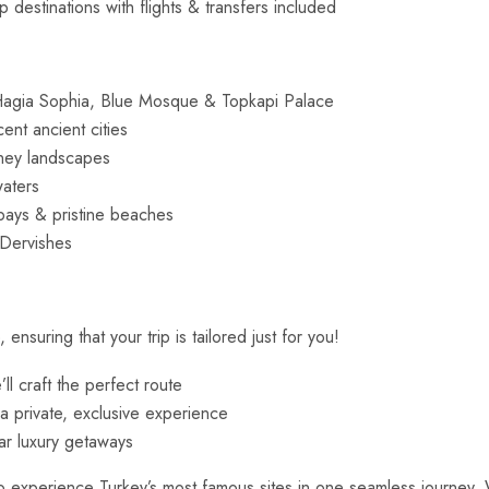
destinations with flights & transfers included
agia Sophia, Blue Mosque & Topkapi Palace
ent ancient cities
mney landscapes
waters
bays & pristine beaches
 Dervishes
suring that your trip is tailored just for you!
l craft the perfect route
 a private, exclusive experience
ar luxury getaways
 experience Turkey’s most famous sites in one seamless journey. Wh