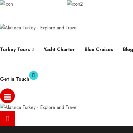
info@alaturcaturkey.com
Karagozler, Fevzi Cakm
Help
Whatsapp
Faqs
Contact
About
Turkey Tours
Yacht Charter
Blue Cruises
Blog
Get in Touch