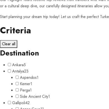
or a cultural deep dive, our carefully designed itineraries allow y
Start planning your dream trip today! Let us craft the perfect Turkey
Criteria
Clear all
Destination
Ankara
5
Antalya
23
Aspendos
1
Kemer
1
Perga
1
Side Ancient City
1
Gallipoli
42