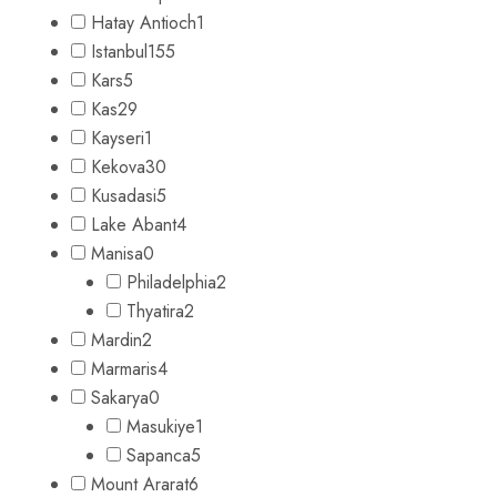
Hatay Antioch
1
Istanbul
155
Kars
5
Kas
29
Kayseri
1
Kekova
30
Kusadasi
5
Lake Abant
4
Manisa
0
Philadelphia
2
Thyatira
2
Mardin
2
Marmaris
4
Sakarya
0
Masukiye
1
Sapanca
5
Mount Ararat
6