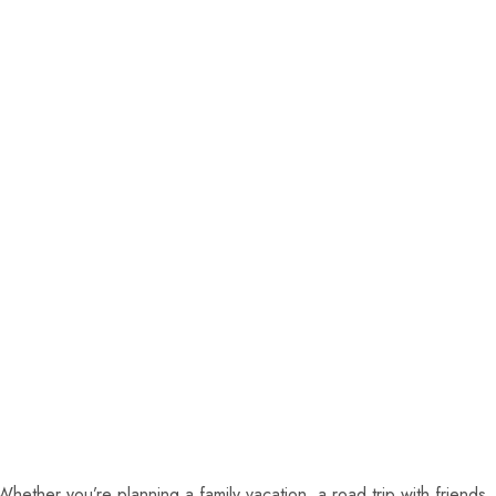
ether you’re planning a family vacation, a road trip with friends,