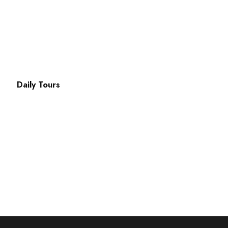
ak Cd. No:49 Fethiye
Daily Tours