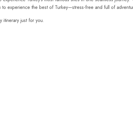
ou to experience the best of Turkey—stress-free and full of adventu
 itinerary just for you.