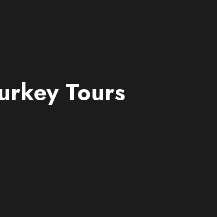
urkey Tours