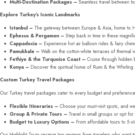
Multi-Destination Packages –
Seamless travel between top 
Explore Turkey’s Iconic Landmarks
Istanbul –
The gateway between Europe & Asia, home to H
Ephesus & Pergamon –
Step back in time in these magnific
Cappadocia –
Experience hot air balloon rides & fairy chi
Pamukkale –
Walk on the cotton-white terraces of thermal 
Fethiye & the Turquoise Coast –
Cruise through hidden 
Konya –
Discover the spiritual home of Rumi & the Whirling
Custom Turkey Travel Packages
Our Turkey travel packages cater to every budget and preference, en
Flexible Itineraries –
Choose your must-visit spots, and we’l
Group & Private Tours –
Travel in small groups or opt for
Budget to Luxury Options –
From affordable tours to 5-st
Our Highlight Tours receive top reviews from travelers who want to