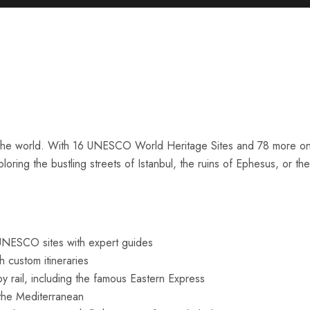
in the world. With 16 UNESCO World Heritage Sites and 78 more on t
ploring the bustling streets of Istanbul, the ruins of Ephesus, or
UNESCO sites with expert guides
 custom itineraries
 rail, including the famous Eastern Express
the Mediterranean