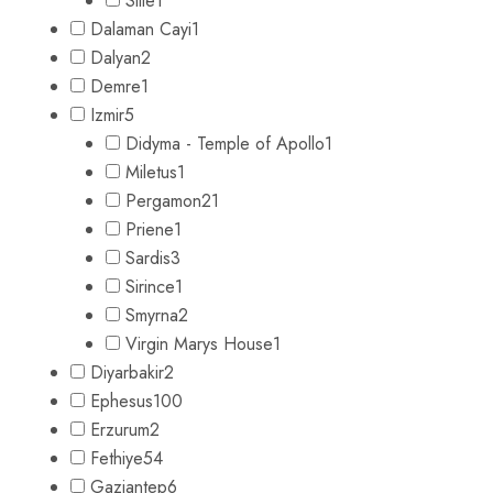
Sille
1
Dalaman Cayi
1
Dalyan
2
Demre
1
Izmir
5
Didyma - Temple of Apollo
1
Miletus
1
Pergamon
21
Priene
1
Sardis
3
Sirince
1
Smyrna
2
Virgin Marys House
1
Diyarbakir
2
Ephesus
100
Erzurum
2
Fethiye
54
Gaziantep
6