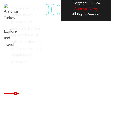
Copyright
2024
There are many
Alaturca Turkey
.
All Rights Reserved
variations of
passages of
available, but the
majority have of
suffered alteration
in There are many
variations of
passages
Useful Links
Home
Blog
All
FAQ's