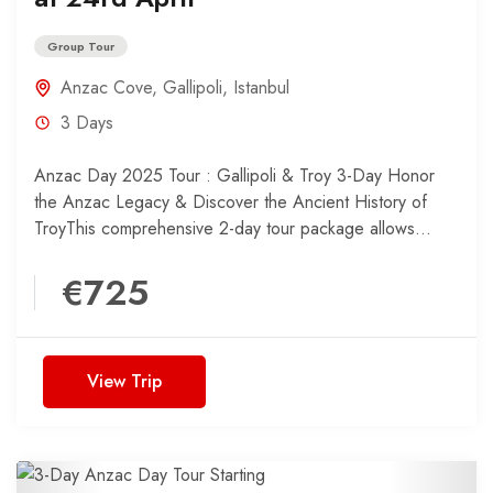
Group Tour
Anzac Cove
,
Gallipoli
,
Istanbul
3 Days
Anzac Day 2025 Tour : Gallipoli & Troy 3-Day Honor
the Anzac Legacy & Discover the Ancient History of
TroyThis comprehensive 2-day tour package allows...
€725
View Trip