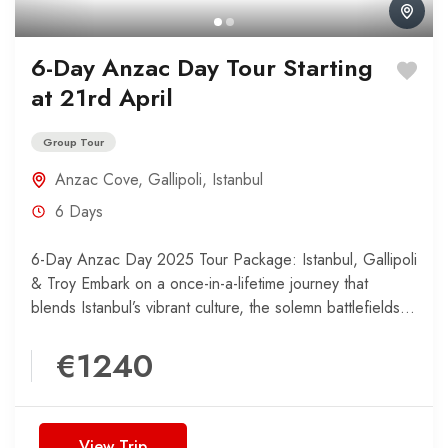
6-Day Anzac Day Tour Starting
at 21rd April
Group Tour
Anzac Cove
,
Gallipoli
,
Istanbul
6 Days
6-Day Anzac Day 2025 Tour Package: Istanbul, Gallipoli
& Troy Embark on a once-in-a-lifetime journey that
blends Istanbul’s vibrant culture, the solemn battlefields
of Gallipoli,...
€1240
View Trip