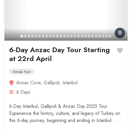
6-Day Anzac Day Tour Starting
at 22rd April
Group Tour
Anzac Cove
,
Gallipoli
,
Istanbul
6 Days
6-Day Istanbul, Gallipoli & Anzac Day 2025 Tour
Experience the history, culture, and legacy of Turkey on
this 6-day journey, beginning and ending in Istanbul....