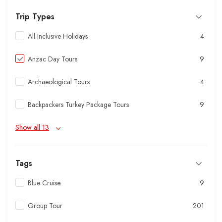
Trip Types
All Inclusive Holidays
4
Anzac Day Tours
9
Archaeological Tours
4
Backpackers Turkey Package Tours
9
Show all 13
Tags
Blue Cruise
9
Group Tour
201