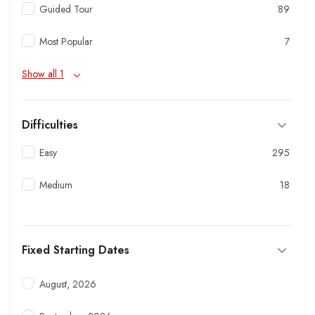
Guided Tour
89
Most Popular
7
Show all 1
Difficulties
Easy
295
Medium
18
Fixed Starting Dates
August, 2026