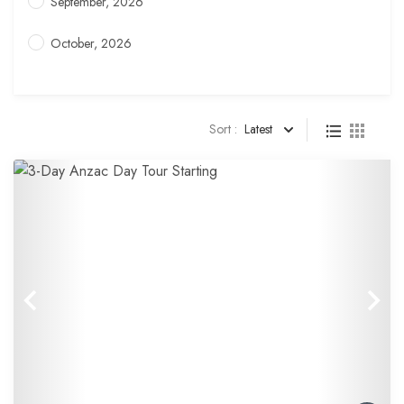
September, 2026
October, 2026
Sort :
Latest