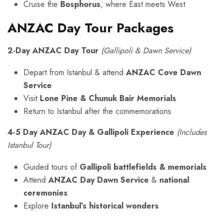
Cruise the
Bosphorus
, where East meets West
ANZAC Day Tour Packages
2-Day ANZAC Day Tour
(Gallipoli & Dawn Service)
Depart from Istanbul & attend
ANZAC Cove Dawn
Service
Visit
Lone Pine & Chunuk Bair Memorials
Return to Istanbul after the commemorations
4-5 Day ANZAC Day & Gallipoli Experience
(Includes
Istanbul Tour)
Guided tours of
Gallipoli battlefields & memorials
Attend
ANZAC Day Dawn Service
&
national
ceremonies
Explore
Istanbul’s historical wonders