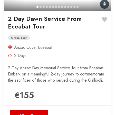
2 Day Dawn Service From
Eceabat Tour
Group Tour
Anzac Cove
,
Eceabat
2 Days
2-Day Anzac Day Memorial Service Tour from Eceabat
Embark on a meaningful 2-day journey to commemorate
the sacrifices of those who served during the Gallipoli...
€155