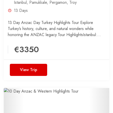
Istanbul
,
Pamukkale
,
Pergamon
,
Troy
13 Days
13 Day Anzac Day Turkey Highlights Tour Explore
Turkey’s history, culture, and natural wonders while
honoring the ANZAC legacy.Tour HighlightsIstanbul:
Discover the best of Turkey’s...
€3350
View Trip