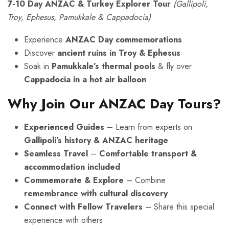
7-10 Day ANZAC & Turkey Explorer Tour
(Gallipoli,
Troy, Ephesus, Pamukkale & Cappadocia)
Experience
ANZAC Day commemorations
Discover
ancient ruins in Troy & Ephesus
Soak in
Pamukkale’s thermal pools
& fly over
Cappadocia in a hot air balloon
Why Join Our ANZAC Day Tours?
Experienced Guides
– Learn from experts on
Gallipoli’s history & ANZAC heritage
Seamless Travel
–
Comfortable transport &
accommodation included
Commemorate & Explore
– Combine
remembrance with cultural discovery
Connect with Fellow Travelers
– Share this special
experience with others