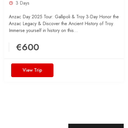
3 Days
Anzac Day 2025 Tour: Gallipoli & Troy 3-Day Honor the
Anzac Legacy & Discover the Ancient History of Troy.
Immerse yourself in history on this...
€600
View Trip