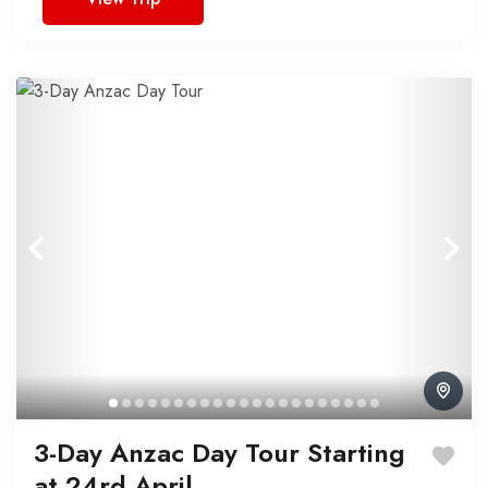
3-Day Anzac Day Tour Starting
at 24rd April