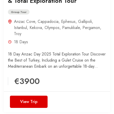
& Total Exploration Tour
Group Tour
Anzac Cove
,
Cappadocia
,
Ephesus
,
Gallipoli
,
Istanbul
,
Kekova
,
Olympos
,
Pamukkale
,
Pergamon
,
Troy
18 Days
18 Day Anzac Day 2025 Total Exploration Tour Discover
the Best of Turkey, Including a Gulet Cruise on the
Mediterranean Embark on an unforgettable 18-day...
€3900
View Trip