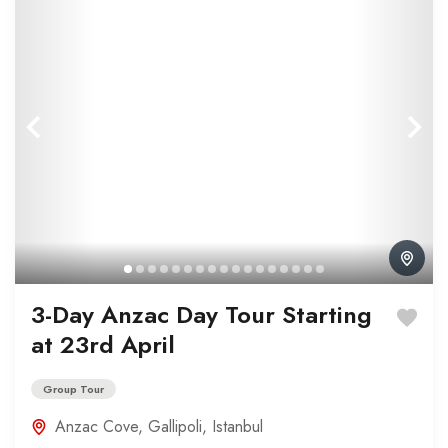
3-Day Anzac Day Tour Starting
at 23rd April
Group Tour
Anzac Cove
,
Gallipoli
,
Istanbul