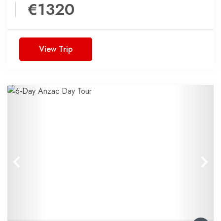
€1320
View Trip