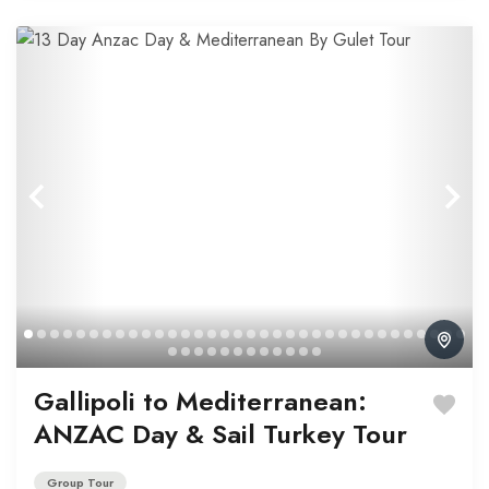
Gallipoli to Mediterranean:
ANZAC Day & Sail Turkey Tour
Group Tour