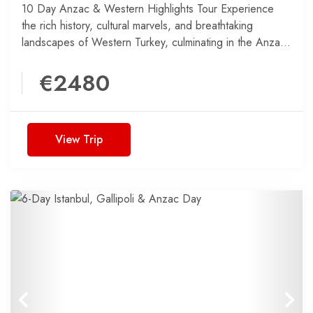
10 Day Anzac & Western Highlights Tour Experience
the rich history, cultural marvels, and breathtaking
landscapes of Western Turkey, culminating in the Anzac
Day 2025...
€2480
View Trip