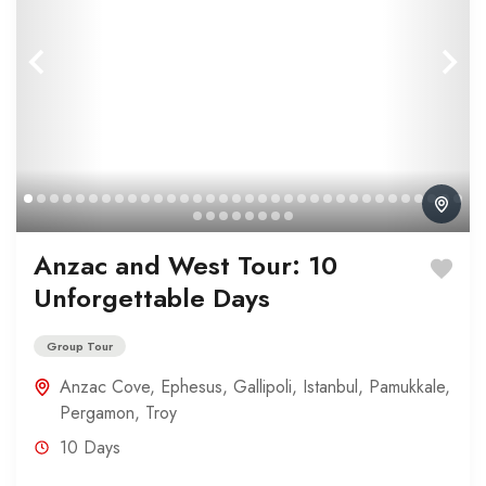
Anzac and West Tour: 10
Unforgettable Days
Group Tour
Anzac Cove
,
Ephesus
,
Gallipoli
,
Istanbul
,
Pamukkale
,
Pergamon
,
Troy
10 Days