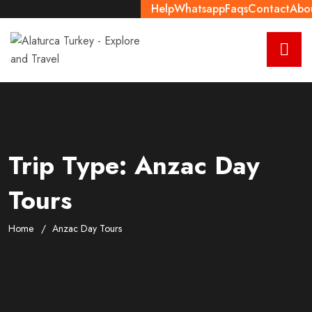
Help
Whatsapp
Faqs
Contact
Abo
Trip Type:
Anzac Day
Tours
Home
Anzac Day Tours