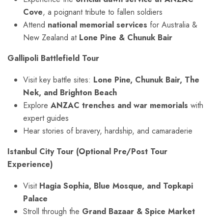
Cove
, a poignant tribute to fallen soldiers
Attend
national memorial services
for Australia &
New Zealand at
Lone Pine & Chunuk Bair
Gallipoli Battlefield Tour
Visit key battle sites:
Lone Pine, Chunuk Bair, The
Nek, and Brighton Beach
Explore
ANZAC trenches and war memorials
with
expert guides
Hear stories of bravery, hardship, and camaraderie
Istanbul City Tour (Optional Pre/Post Tour
Experience)
Visit
Hagia Sophia, Blue Mosque, and Topkapi
Palace
Stroll through the
Grand Bazaar & Spice Market