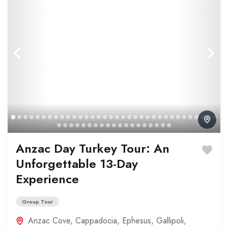
Anzac Day Turkey Tour: An
Unforgettable 13-Day
Experience
Group Tour
Anzac Cove
,
Cappadocia
,
Ephesus
,
Gallipoli
,