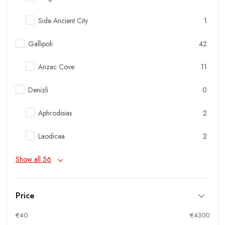
Side Ancient City
1
Gallipoli
42
Anzac Cove
11
Denizli
0
Aphrodisias
2
Laodicea
2
Show all 56
Price
€40
€4300