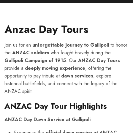
Anzac Day Tours
Join us for an
unforgettable journey to Gallipoli
to honor
the
ANZAC soldiers
who fought bravely during the
Gallipoli Campaign of 1915
. Our
ANZAC Day Tours
provide a
deeply moving experience
, offering the
opportunity to pay tribute at
dawn services
, explore
historical battlefields, and connect with the legacy of the
ANZAC spirit.
ANZAC Day Tour Highlights
ANZAC Day Dawn Service at Gallipoli
Experience the
official dawn service at ANZAC