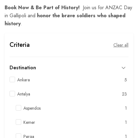
Book Now & Be Part of History!
Join us for ANZAC Day
in Gallipoli and
honor the brave soldiers who shaped
history
.
Criteria
Clear all
Destination
Ankara
5
Antalya
23
Aspendos
1
Kemer
1
Perga
1