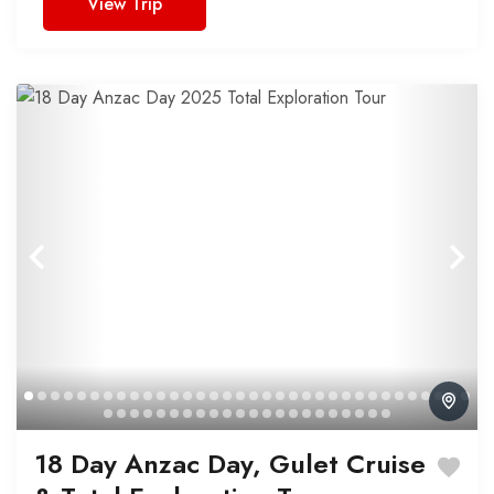
View Trip
18 Day Anzac Day, Gulet Cruise