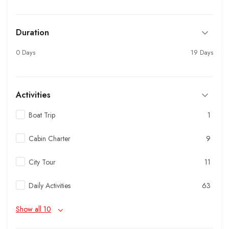
Duration
0 Days
19 Days
Activities
Boat Trip
1
Cabin Charter
9
City Tour
11
Daily Activities
63
Show all 10