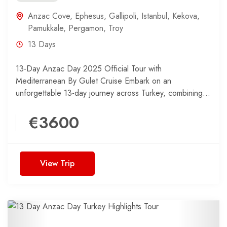
Anzac Cove
,
Ephesus
,
Gallipoli
,
Istanbul
,
Kekova
,
Pamukkale
,
Pergamon
,
Troy
13 Days
13-Day Anzac Day 2025 Official Tour with
Mediterranean By Gulet Cruise Embark on an
unforgettable 13-day journey across Turkey, combining
the historical significance of the...
€3600
View Trip