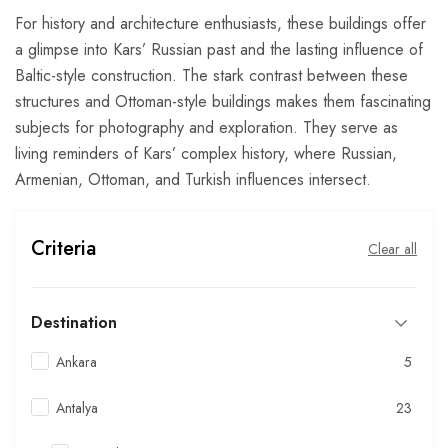
For history and architecture enthusiasts, these buildings offer
a glimpse into Kars’ Russian past and the lasting influence of
Baltic-style construction. The stark contrast between these
structures and Ottoman-style buildings makes them fascinating
subjects for photography and exploration. They serve as
living reminders of Kars’ complex history, where Russian,
Armenian, Ottoman, and Turkish influences intersect.
Criteria
Clear all
Destination
Ankara
5
Antalya
23