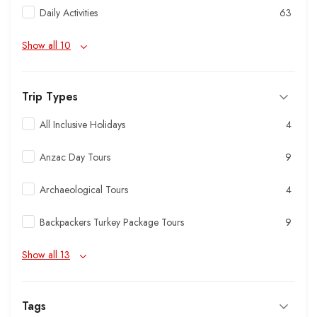
Daily Activities
63
Show all 10
Trip Types
All Inclusive Holidays
4
Anzac Day Tours
9
Archaeological Tours
4
Backpackers Turkey Package Tours
9
Show all 13
Tags