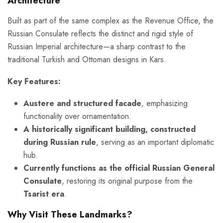
Architecture
Built as part of the same complex as the Revenue Office, the
Russian Consulate reflects the distinct and rigid style of
Russian Imperial architecture—a sharp contrast to the
traditional Turkish and Ottoman designs in Kars.
Key Features:
Austere and structured facade
, emphasizing
functionality over ornamentation.
A historically significant building, constructed
during Russian rule
, serving as an important diplomatic
hub.
Currently functions as the official Russian General
Consulate
, restoring its original purpose from the
Tsarist era
.
Why Visit These Landmarks?