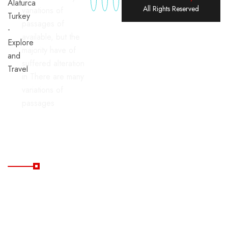
All Rights Reserved
variations of
passages of
available, but the
majority have of
suffered alteration
in There are many
variations of
passages
Useful Links
Home
Blog
All
FAQ's
Tours
Contacts