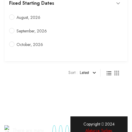
Fixed Starting Dates
August, 2026
September, 2026
October, 2026
Sort :
Latest
Copyright
2024
There are many
Alaturca Turkey
.