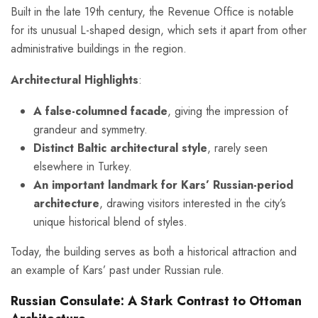
Built in the late 19th century, the Revenue Office is notable
for its unusual L-shaped design, which sets it apart from other
administrative buildings in the region.
Architectural Highlights
:
A false-columned facade
, giving the impression of
grandeur and symmetry.
Distinct Baltic architectural style
, rarely seen
elsewhere in Turkey.
An important landmark for Kars’ Russian-period
architecture
, drawing visitors interested in the city’s
unique historical blend of styles.
Today, the building serves as both a historical attraction and
an example of Kars’ past under Russian rule.
Russian Consulate: A Stark Contrast to Ottoman