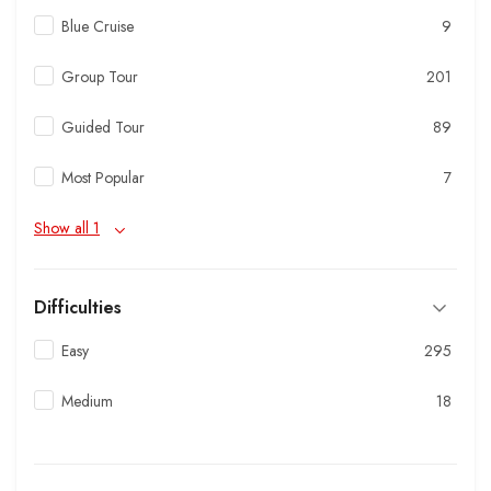
Blue Cruise
9
Group Tour
201
Guided Tour
89
Most Popular
7
Show all 1
Difficulties
Easy
295
Medium
18