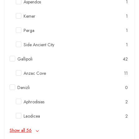
Aspendos
1
Kemer
1
Perga
1
Side Ancient City
1
Gallipoli
42
Anzac Cove
11
Denizli
0
Aphrodisias
2
Laodicea
2
Show all 56