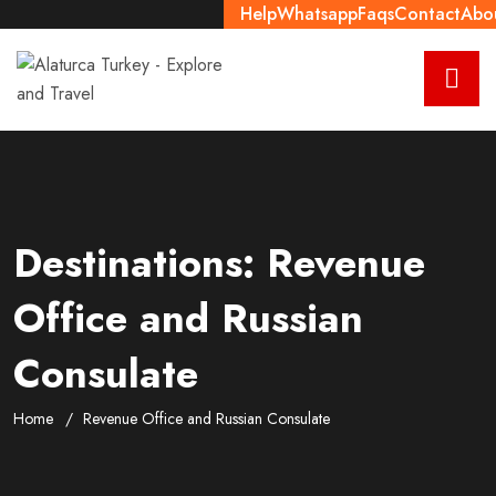
Help
Whatsapp
Faqs
Contact
Abo
Destinations:
Revenue
Office and Russian
Consulate
Home
Revenue Office and Russian Consulate