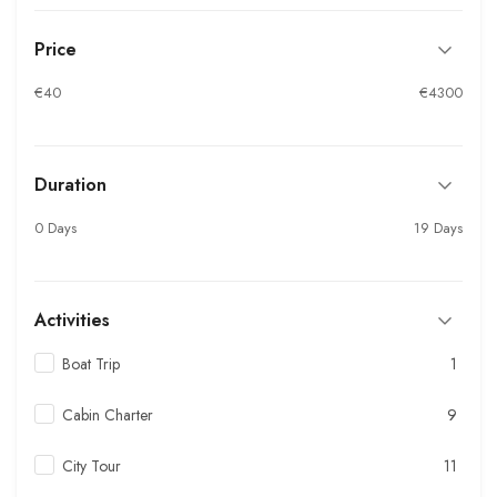
Price
€40
€4300
Duration
0 Days
19 Days
Activities
Boat Trip
1
Cabin Charter
9
City Tour
11