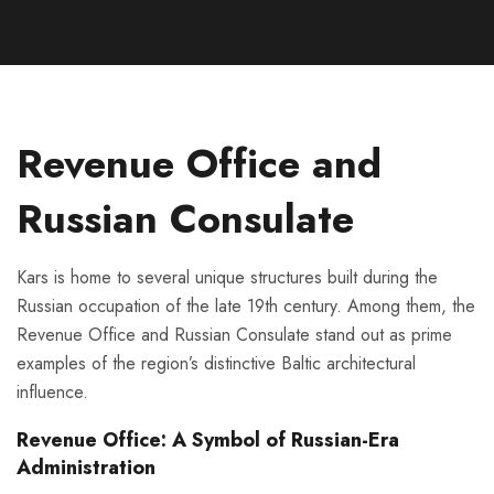
Revenue Office and
Russian Consulate
Kars is home to several unique structures built during the
Russian occupation of the late 19th century. Among them, the
Revenue Office and Russian Consulate stand out as prime
examples of the region’s distinctive Baltic architectural
influence.
Revenue Office: A Symbol of Russian-Era
Administration