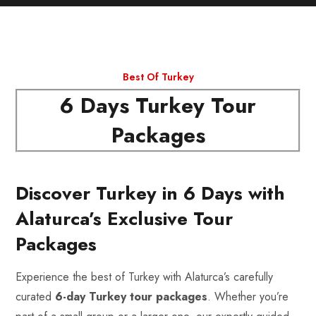
Best Of Turkey
6 Days Turkey Tour
Packages
Discover Turkey in 6 Days with
Alaturca’s Exclusive Tour
Packages
Experience the best of Turkey with Alaturca’s carefully
curated
6-day Turkey tour packages
. Whether you’re