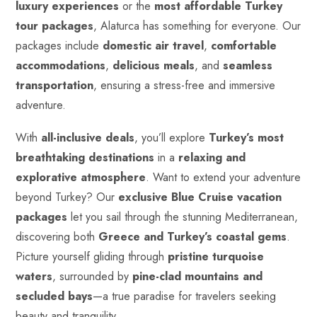
luxury experiences
or the
most affordable Turkey
tour packages
, Alaturca has something for everyone. Our
packages include
domestic air travel
,
comfortable
accommodations
,
delicious meals
, and
seamless
transportation
, ensuring a stress-free and immersive
adventure.
With
all-inclusive deals
, you’ll explore
Turkey’s most
breathtaking destinations
in a
relaxing and
explorative atmosphere
. Want to extend your adventure
beyond Turkey? Our
exclusive Blue Cruise vacation
packages
let you sail through the stunning Mediterranean,
discovering both
Greece and Turkey’s coastal gems
.
Picture yourself gliding through
pristine
turquoise
waters
, surrounded by
pine-clad mountains and
secluded bays
—a true paradise for travelers seeking
beauty and tranquility.