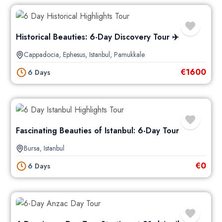
Historical Beauties: 6-Day Discovery Tour ✈️
Cappadocia
,
Ephesus
,
Istanbul
,
Pamukkale
€
1600
6 Days
Fascinating Beauties of Istanbul: 6-Day Tour
Bursa
,
Istanbul
€
0
6 Days