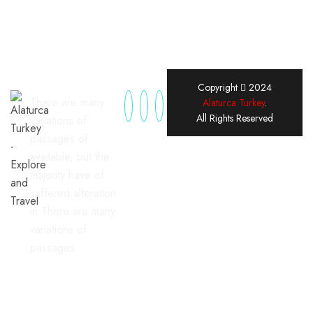
Copyright
2024
There are many
Alaturca Turkey
.
All Rights Reserved
variations of
passages of
available, but the
majority have of
suffered alteration
in There are many
variations of
passages