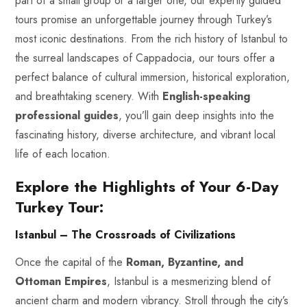
part of a small group or a larger one, our expertly guided
tours promise an unforgettable journey through Turkey’s
most iconic destinations. From the rich history of Istanbul to
the surreal landscapes of Cappadocia, our tours offer a
perfect balance of cultural immersion, historical exploration,
and breathtaking scenery. With
English-speaking
professional guides
, you’ll gain deep insights into the
fascinating history, diverse architecture, and vibrant local
life of each location.
Explore the Highlights of Your 6-Day
Turkey Tour:
Istanbul – The Crossroads of Civilizations
Once the capital of the
Roman, Byzantine, and
Ottoman
Empires
, Istanbul is a mesmerizing blend of
ancient charm and modern vibrancy. Stroll through the city’s