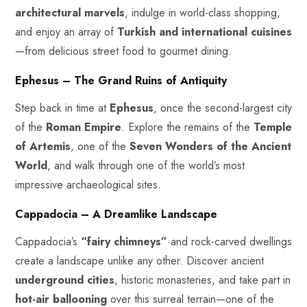
architectural marvels
, indulge in world-class shopping,
and enjoy an array of
Turkish and international cuisines
—from delicious street food to gourmet dining.
Ephesus – The Grand Ruins of Antiquity
Step back in time at
Ephesus
, once the second-largest city
of the
Roman Empire
. Explore the remains of the
Temple
of Artemis
, one of the
Seven Wonders of the Ancient
World
, and walk through one of the world’s most
impressive archaeological sites.
Cappadocia – A Dreamlike Landscape
Cappadocia’s
“fairy chimneys”
and rock-carved dwellings
create a landscape unlike any other. Discover ancient
underground cities
, historic monasteries, and take part in
hot-air ballooning
over this surreal terrain—one of the