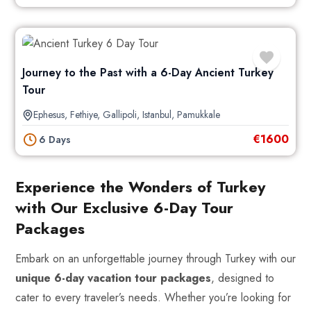
Journey to the Past with a 6-Day Ancient Turkey
Tour
Ephesus
,
Fethiye
,
Gallipoli
,
Istanbul
,
Pamukkale
€
1600
6 Days
Experience the Wonders of Turkey
with Our Exclusive 6-Day Tour
Packages
Embark on an unforgettable journey through Turkey with our
unique 6-day vacation tour packages
, designed to
cater to every traveler’s needs. Whether you’re looking for