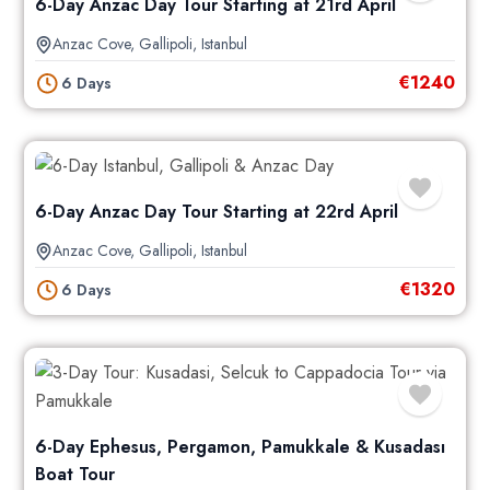
6-Day Anzac Day Tour Starting at 21rd April
Anzac Cove
,
Gallipoli
,
Istanbul
€
1240
6 Days
6-Day Anzac Day Tour Starting at 22rd April
Anzac Cove
,
Gallipoli
,
Istanbul
€
1320
6 Days
6-Day Ephesus, Pergamon, Pamukkale & Kusadası
Boat Tour