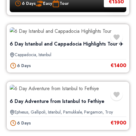
€
1550
6 Days
Easy
Tour
6 Day Istanbul and Cappadocia Highlights Tour ✈️
Cappadocia
,
Istanbul
€
1400
6 Days
6 Day Adventure from Istanbul to Fethiye
Ephesus
,
Gallipoli
,
Istanbul
,
Pamukkale
,
Pergamon
,
Troy
€
1900
6 Days