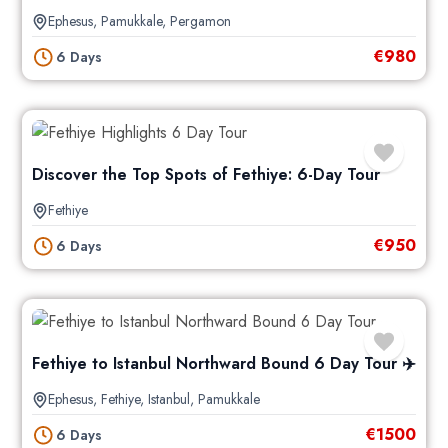
Ephesus
,
Pamukkale
,
Pergamon
€
980
6 Days
Discover the Top Spots of Fethiye: 6-Day Tour
Fethiye
€
950
6 Days
Fethiye to Istanbul Northward Bound 6 Day Tour ✈️
Ephesus
,
Fethiye
,
Istanbul
,
Pamukkale
€
1500
6 Days