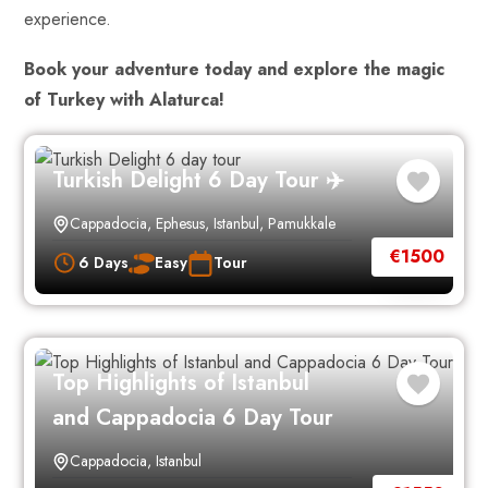
experience.
Book your adventure today and explore the magic
of Turkey with Alaturca!
Turkish Delight 6 Day Tour ✈️
Cappadocia
,
Ephesus
,
Istanbul
,
Pamukkale
€
1500
6 Days
Easy
Tour
Top Highlights of Istanbul
and Cappadocia 6 Day Tour
Cappadocia
,
Istanbul