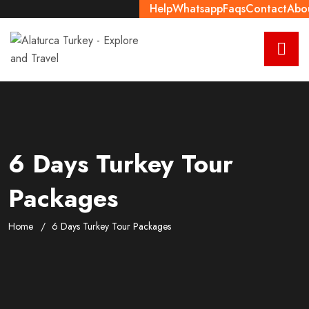
Help
Whatsapp
Faqs
Contact
Abo
6 Days Turkey Tour
Packages
Home
6 Days Turkey Tour Packages