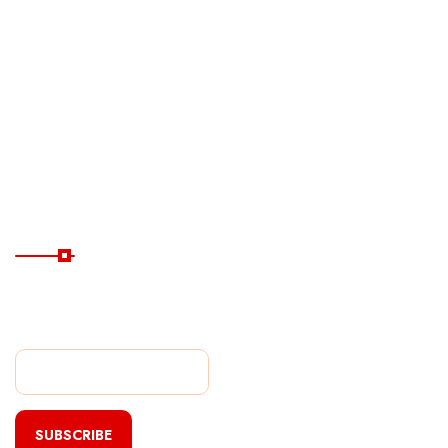
Ferry
Destinations
Guide
Hotels
Subscribe Now
Subscribe Our Newsletter
For Getting Quick Updates
SUBSCRIBE