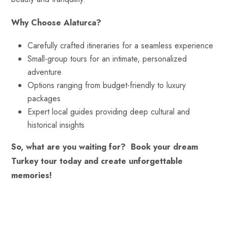
Why Choose Alaturca?
Carefully crafted itineraries for a seamless experience
Small-group tours for an intimate, personalized
adventure
Options ranging from budget-friendly to luxury
packages
Expert local guides providing deep cultural and
historical insights
So, what are you waiting for?
Book your dream
Turkey tour today and create unforgettable
memories!