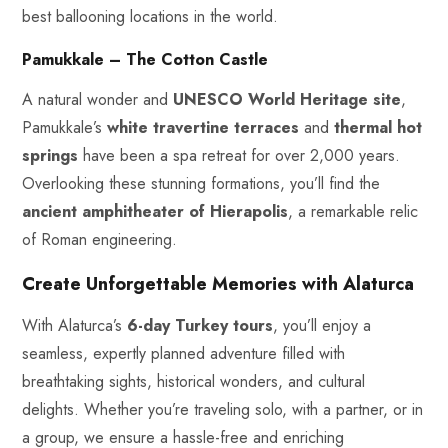
best ballooning locations in the world.
Pamukkale – The Cotton Castle
A natural wonder and
UNESCO World Heritage site
,
Pamukkale’s
white travertine terraces
and
thermal hot
springs
have been a spa retreat for over 2,000 years.
Overlooking these stunning formations, you’ll find the
ancient amphitheater of Hierapolis
, a remarkable relic
of Roman engineering.
Create Unforgettable Memories with Alaturca
With Alaturca’s
6-day Turkey tours
, you’ll enjoy a
seamless, expertly planned adventure filled with
breathtaking sights, historical wonders, and cultural
delights. Whether you’re traveling solo, with a partner, or in
a group, we ensure a hassle-free and enriching