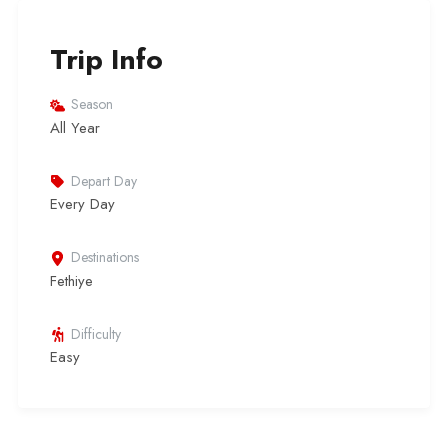
Trip Info
Season
All Year
Depart Day
Every Day
Destinations
Fethiye
Difficulty
Easy