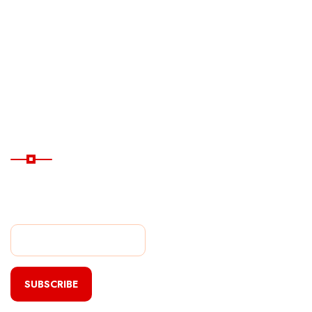
Ferry
Destinations
Guide
Hotels
Subscribe Now
Subscribe Our Newsletter
For Getting Quick Updates
SUBSCRIBE