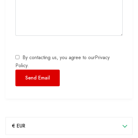
By contacting us, you agree to our
Privacy
Policy
.
€ EUR