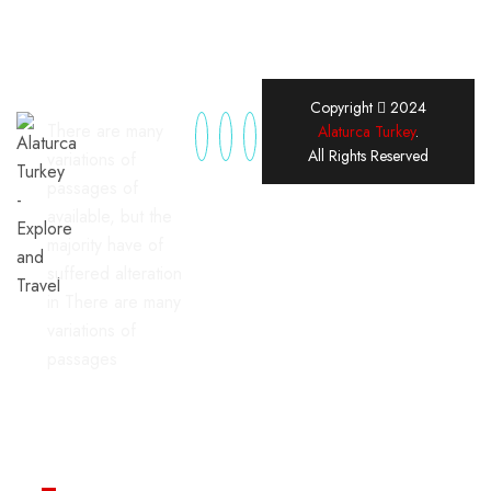
Copyright
2024
There are many
Alaturca Turkey
.
All Rights Reserved
variations of
passages of
available, but the
majority have of
suffered alteration
in There are many
variations of
passages
Useful Links