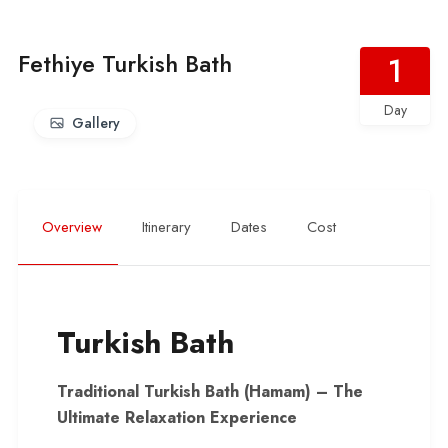
Fethiye Turkish Bath
1
Day
Gallery
Overview
Itinerary
Dates
Cost
Turkish Bath
Traditional Turkish Bath (Hamam) – The
Ultimate Relaxation Experience