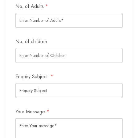
No. of Adults
*
No. of children
Enquiry Subject:
*
Your Message
*