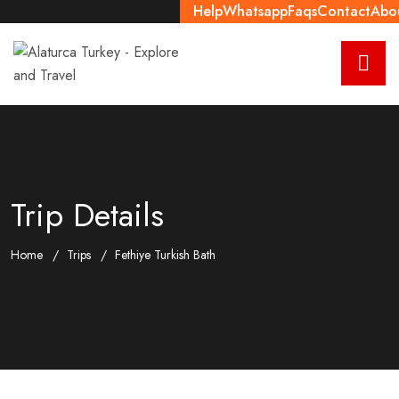
Help
Whatsapp
Faqs
Contact
Abo
Trip Details
Home
Trips
Fethiye Turkish Bath