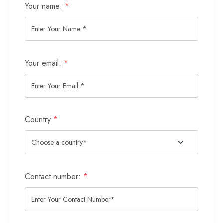
Your name:
*
Your email:
*
Country
*
Contact number:
*