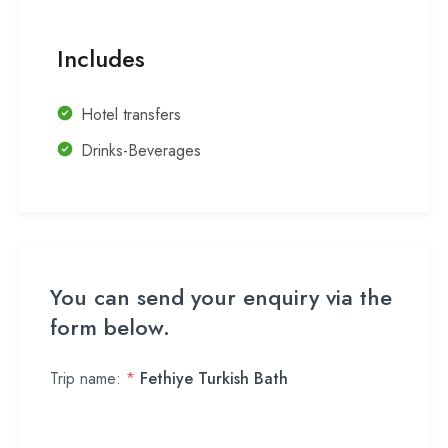
Includes
Hotel transfers
Drinks-Beverages
You can send your enquiry via the
form below.
Trip name:
*
Fethiye Turkish Bath