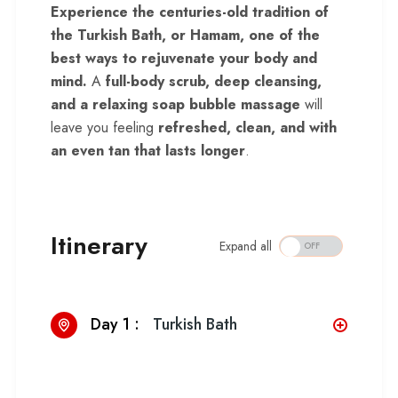
Experience the centuries-old tradition of
the Turkish Bath, or Hamam, one of the
best ways to rejuvenate your body and
mind.
A
full-body scrub, deep cleansing,
and a relaxing soap bubble massage
will
leave you feeling
refreshed, clean, and with
an even tan that lasts longer
.
Itinerary
Expand all
Day 1 :
Turkish Bath