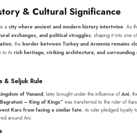
story & Cultural Significance
 is a
city where ancient and modern history intertwine
. As t
tural exchanges, and political struggles
, shaping it into one 
ation
, the
border between Turkey and Armenia remains cl
 to its
rich heritage, striking architecture, and surrounding
 & Seljuk Rule
kingdom of Vanand
, later brought under the influence of
Ani
, t
Bagratuni – King of Kings”
was transferred to the ruler of Kars,
vent Kars from facing a similar fate
, its ruler pledged loyalty
ed around Ani.
e