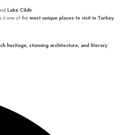
and
Lake Cildir
.
s it one of the
most unique places to visit in Turkey
.
ich heritage, stunning architecture, and literary