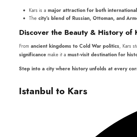
Kars is a
major attraction for both international
The
city’s blend of Russian, Ottoman, and Arm
Discover the Beauty & History of 
From
ancient kingdoms to Cold War politics
, Kars s
significance
make it a
must-visit destination for hist
Step into a city where history unfolds at every cor
Istanbul to Kars