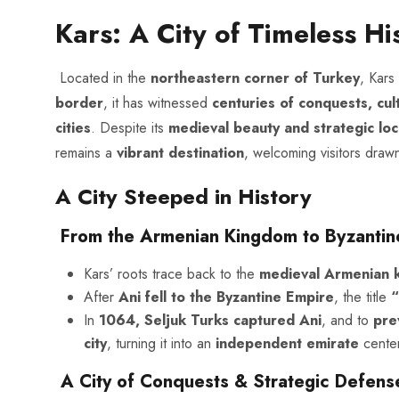
Kars: A City of Timeless Hi
Located in the
northeastern corner of Turkey
, Kars
border
, it has witnessed
centuries of conquests, cul
cities
. Despite its
medieval beauty and strategic loc
remains a
vibrant destination
, welcoming visitors drawn
A City Steeped in History
From the Armenian Kingdom to Byzantine
Kars’ roots trace back to the
medieval Armenian 
After
Ani fell to the Byzantine Empire
, the title
“
In
1064, Seljuk Turks captured Ani
, and to
pre
city
, turning it into an
independent emirate
center
A City of Conquests & Strategic Defens