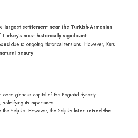
he
largest settlement near the Turkish-Armenian
of
Turkey’s most historically significant
osed
due to ongoing historical tensions. However, Kars
natural beauty
.
he once-glorious capital of the Bagratid dynasty.
 solidifying its importance.
 to the Seljuks. However, the Seljuks
later seized the