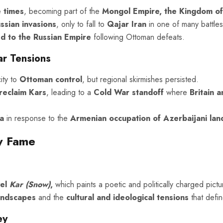
 times
, becoming part of the
Mongol Empire, the Kingdom of
ssian invasions
, only to fall to
Qajar Iran
in one of many battle
ed to the Russian Empire
following Ottoman defeats.
ar Tensions
city to
Ottoman control
, but regional skirmishes persisted.
reclaim Kars
, leading to a
Cold War standoff
where
Britain 
a
in response to the
Armenian occupation of Azerbaijani lan
ry Fame
vel
Kar (Snow)
,
which paints a poetic and politically charged pict
andscapes
and the
cultural and ideological tensions
that defin
ey