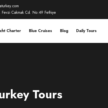
caturkey.com
, Fevzi Cakmak Cd. No:49 Fethiye
cht Charter
Blue Cruises
Blog
Daily Tours
urkey Tours