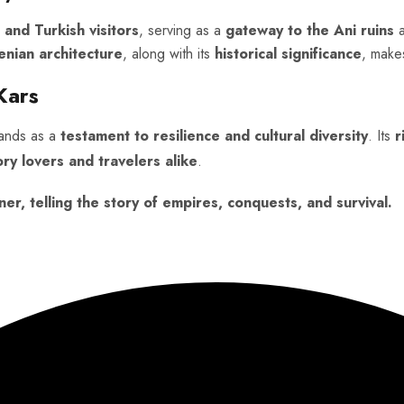
 and Turkish visitors
, serving as a
gateway to the Ani ruins
enian architecture
, along with its
historical significance
, make
Kars
tands as a
testament to resilience and cultural diversity
. Its
r
ory lovers and travelers alike
.
ner, telling the story of empires, conquests, and survival.