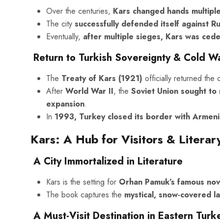
Over the centuries,
Kars changed hands multiple
The city
successfully defended itself against Ru
Eventually,
after multiple sieges, Kars was ced
Return to Turkish Sovereignty & Cold W
The
Treaty of Kars (1921)
officially returned the 
After
World War II
, the
Soviet Union sought to 
expansion
.
In
1993, Turkey closed its border with Armeni
Kars: A Hub for Visitors & Litera
A City Immortalized in Literature
Kars is the setting for
Orhan Pamuk’s famous no
The book captures the
mystical, snow-covered l
A Must-Visit Destination in Eastern Turk