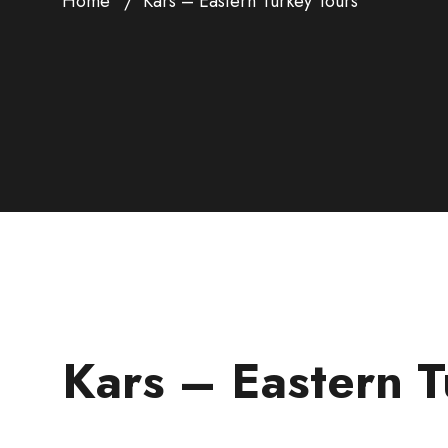
Home
Kars – Eastern Turkey Tours
Kars – Eastern T