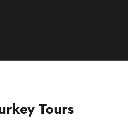
urkey Tours