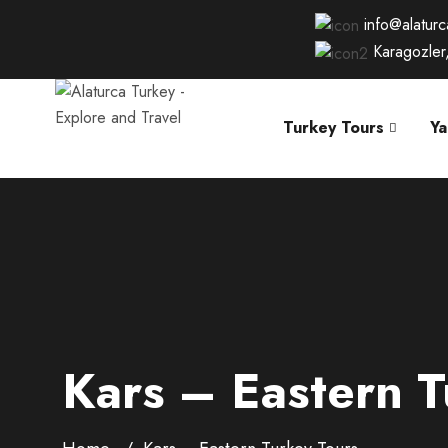
info@alatur
Karagozler
Turkey Tours
Ya
Kars – Eastern T