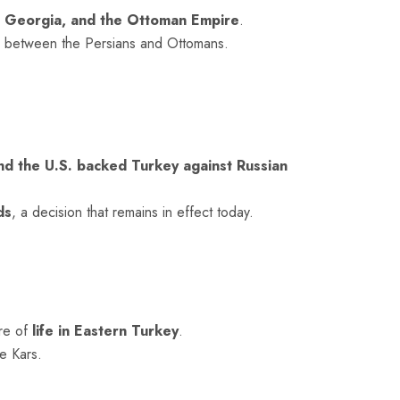
 Georgia, and the
Ottoman
Empire
.
s between the Persians and Ottomans.
and the U.S. backed Turkey against Russian
ds
, a decision that remains in effect today.
ure of
life in Eastern Turkey
.
e Kars.