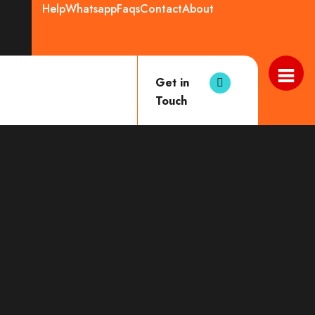
Help
Whatsapp
Faqs
Contact
About
Get in
Touch