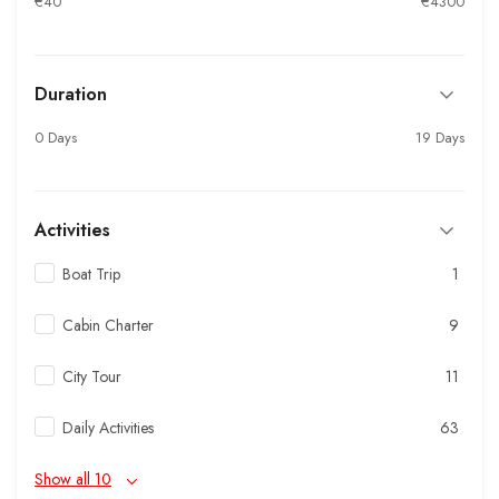
€40
€4300
Duration
0 Days
19 Days
Activities
Boat Trip
1
Cabin Charter
9
City Tour
11
Daily Activities
63
Show all 10