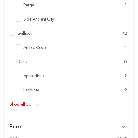
Perga
1
Side Ancient City
1
Gallipoli
42
Anzac Cove
11
Denizli
0
Aphrodisias
2
Laodicea
2
Show all 56
Price