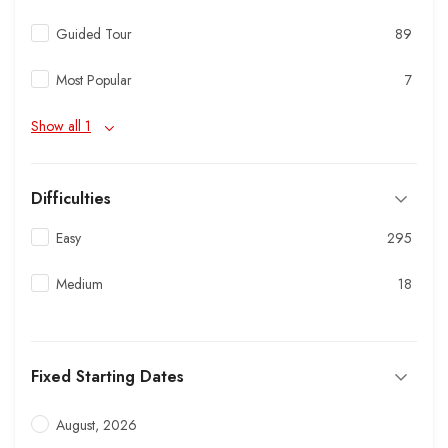
Guided Tour
89
Most Popular
7
Show all 1
Difficulties
Easy
295
Medium
18
Fixed Starting Dates
August, 2026