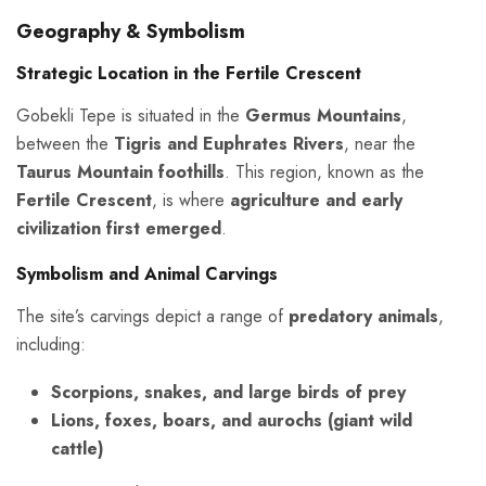
Geography & Symbolism
Strategic Location in the Fertile Crescent
Gobekli Tepe is situated in the
Germus Mountains
,
between the
Tigris and Euphrates Rivers
, near the
Taurus Mountain foothills
. This region, known as the
Fertile Crescent
, is where
agriculture and early
civilization first emerged
.
Symbolism and Animal Carvings
The site’s carvings depict a range of
predatory animals
,
including:
Scorpions, snakes, and large birds of prey
Lions, foxes, boars, and aurochs (giant wild
cattle)