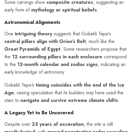
Some carvings show
composite creatures
, suggesting an
early form of
mythology or spiritual beliefs
.
Astronomical Alignments
One
intriguing theory
suggests that Gobekli Tepe’s
central pillars align with Orion’s Belt
, much like the
Great Pyramids of Egypt
. Some researchers propose that
the
12 surrounding pillars in each enclosure
correspond
to the
12-month calendar and zodiac signs
, indicating an
early knowledge of astronomy.
Gobekli Tepe’s
timing coincides with the end of the Ice
Age
, raising speculation that its builders may have used the
stars to
navigate and survive extreme climate shifts
.
A Legacy Yet to Be Uncovered
Despite over
25 years of excavation
, the site is still
mostly buried
, with
ground-penetrating radar revealing