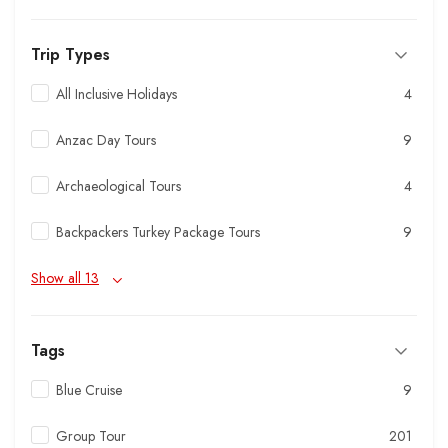
Trip Types
All Inclusive Holidays
4
Anzac Day Tours
9
Archaeological Tours
4
Backpackers Turkey Package Tours
9
Show all 13
Tags
Blue Cruise
9
Group Tour
201