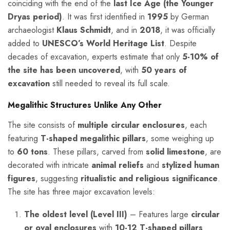
coinciding with the end of the
last Ice Age (the Younger
Dryas period)
. It was first identified in
1995
by German
archaeologist
Klaus Schmidt
, and in
2018
, it was officially
added to
UNESCO’s World Heritage List
. Despite
decades of excavation, experts estimate that only
5-10% of
the site has been uncovered
, with
50 years of
excavation
still needed to reveal its full scale.
Megalithic Structures Unlike Any Other
The site consists of
multiple circular enclosures
, each
featuring
T-shaped megalithic pillars
, some weighing up
to
60 tons
. These pillars, carved from
solid limestone
, are
decorated with intricate
animal reliefs
and
stylized human
figures
, suggesting
ritualistic and religious significance
.
The site has three major excavation levels:
The oldest level (Level III)
– Features large
circular
or oval enclosures
with
10-12 T-shaped pillars