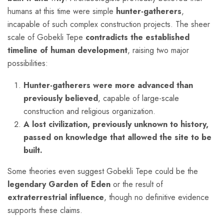
humans at this time were simple
hunter-gatherers
,
incapable of such complex construction projects. The sheer
scale of Gobekli Tepe
contradicts the established
timeline of human development
, raising two major
possibilities:
Hunter-gatherers were more advanced than
previously believed
, capable of large-scale
construction and religious organization.
A lost civilization, previously unknown to history,
passed on knowledge that allowed the site to be
built.
Some theories even suggest Gobekli Tepe could be the
legendary Garden of Eden
or the result of
extraterrestrial influence
, though no definitive evidence
supports these claims.