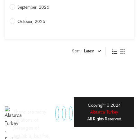
September, 2026
October, 2026
Sort :
Latest
Copyright
2024
There are many
Alaturca Turkey
.
All Rights Reserved
variations of
passages of
available, but the