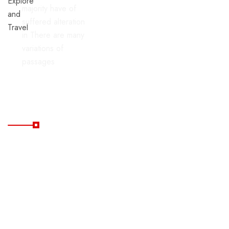
majority have of
suffered alteration
in There are many
variations of
passages
Useful Links
Home
Blog
All
FAQ's
Tours
Contacts
Package
Tours