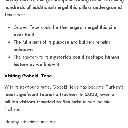
hundreds of additional megalithic pillars underground
.
This means:
Gobekli Tepe could be
the largest megalithic site
ever built
.
The full extent of its purpose and builders remains
unknown
.
The answers to its
mysteries could reshape human
history as we know it
.
Visiting Gobekli Tepe
With its newfound fame, Gobekli Tepe has become
Turkey’s
most significant tourist attraction
.
In 2023, over a
million visitors traveled to Sanliurfa
to see the site
firsthand.
Nearby attractions include: