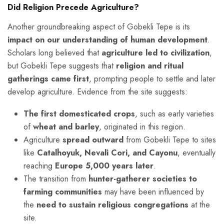
Did Religion Precede Agriculture?
Another groundbreaking aspect of Gobekli Tepe is its
impact on our understanding of human development
.
Scholars long believed that
agriculture led to civilization
,
but Gobekli Tepe suggests that
religion and ritual
gatherings came first
, prompting people to settle and later
develop agriculture. Evidence from the site suggests:
The first domesticated crops
, such as early varieties
of
wheat and barley
, originated in this region.
Agriculture
spread outward
from Gobekli Tepe to sites
like
Catalhoyuk, Nevali Cori, and Cayonu
, eventually
reaching
Europe 5,000 years later
.
The transition from
hunter-gatherer societies to
farming communities
may have been influenced by
the
need to sustain religious congregations
at the
site.