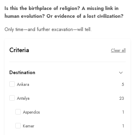
Is this the birthplace of religion? A missing link in
human evolution? Or evidence of a lost civilization?
Only time—and further excavation—will tell.
Criteria
Clear all
Destination
Ankara
5
Antalya
23
Aspendos
1
Kemer
1