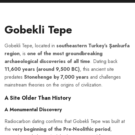
Gobekli Tepe
Gobekli Tepe, located in
southeastern Turkey’s Şanlıurfa
region
, is
one of the most groundbreaking
archaeological discoveries of all time
. Dating back
11,600 years (around 9,500 BC)
, this ancient site
predates
Stonehenge by 7,000 years
and challenges
mainstream theories on the origins of civilization.
A Site Older Than History
A Monumental Discovery
Radiocarbon dating confirms that Gobekli Tepe was built at
the
very beginning of the Pre-Neolithic period
,