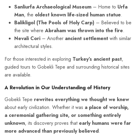
Sanliurfa Archaeological Museum
– Home to
Urfa
Man
, the
oldest known life-sized human statue
.
Balikligol (The Pools of Holy Carp)
– Believed to be
the site where
Abraham was thrown into the fire
.
Nevali Cori
– Another
ancient settlement
with similar
architectural styles.
For those interested in exploring
Turkey’s ancient past
,
guided tours to Gobekli Tepe and surrounding historical sites
are available.
A Revolution in Our Understanding of History
Gobekli Tepe
rewrites everything we thought we knew
about early civilization. Whether it was
a place of worship,
a ceremonial gathering site, or something entirely
unknown
, its discovery proves that
early humans were far
more advanced than previously believed
.