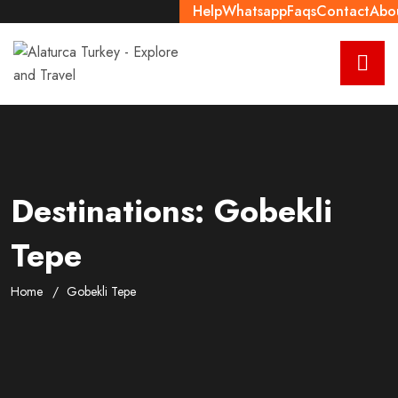
Help
Whatsapp
Faqs
Contact
Abo
Destinations:
Gobekli
Tepe
Home
Gobekli Tepe