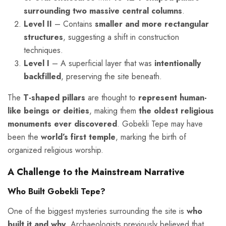
surrounding two massive central columns
.
Level II
– Contains
smaller and more rectangular
structures
, suggesting a shift in construction
techniques.
Level I
– A superficial layer that was
intentionally
backfilled
, preserving the site beneath.
The
T-shaped pillars
are thought to
represent human-
like beings or deities
, making them
the oldest religious
monuments ever discovered
. Gobekli Tepe may have
been the
world’s first temple
, marking the birth of
organized religious worship.
A Challenge to the Mainstream Narrative
Who Built Gobekli Tepe?
One of the biggest mysteries surrounding the site is
who
built it and why
. Archaeologists previously believed that