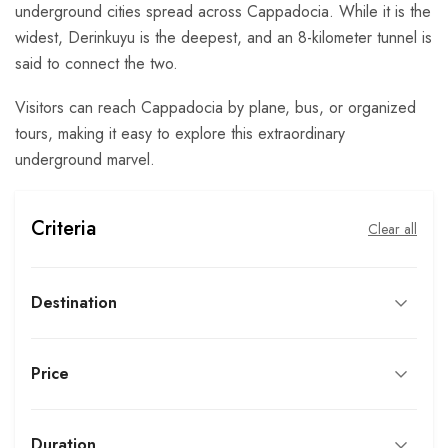
underground cities spread across Cappadocia. While it is the
widest, Derinkuyu is the deepest, and an 8-kilometer tunnel is
said to connect the two.
Visitors can reach Cappadocia by plane, bus, or organized
tours, making it easy to explore this extraordinary
underground marvel.
Criteria
Clear all
Destination
Price
Duration