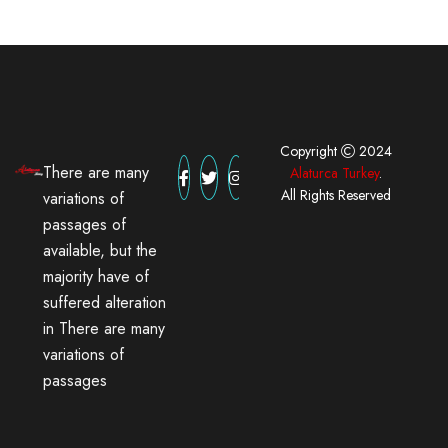
Copyright
2024
There are many
Alaturca Turkey
.
All Rights Reserved
variations of
passages of
available, but the
majority have of
suffered alteration
in There are many
variations of
passages