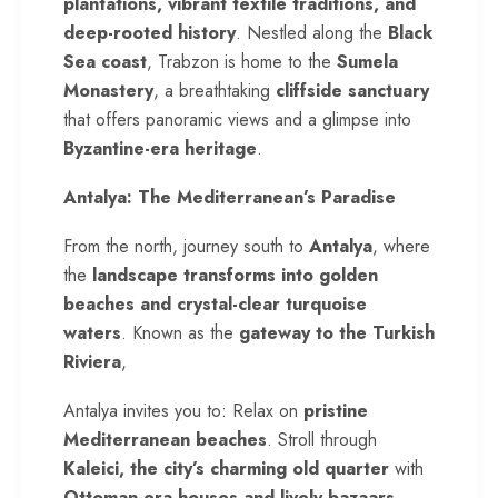
plantations, vibrant textile traditions, and
deep-rooted history
. Nestled along the
Black
Sea coast
, Trabzon is home to the
Sumela
Monastery
, a breathtaking
cliffside sanctuary
that offers panoramic views and a glimpse into
Byzantine-era heritage
.
Antalya: The Mediterranean’s Paradise
From the north, journey south to
Antalya
, where
the
landscape transforms into golden
beaches and crystal-clear turquoise
waters
. Known as the
gateway to the Turkish
Riviera
,
Antalya invites you to: Relax on
pristine
Mediterranean beaches
. Stroll through
Kaleici, the city’s charming old quarter
with
Ottoman-era houses and lively bazaars
.