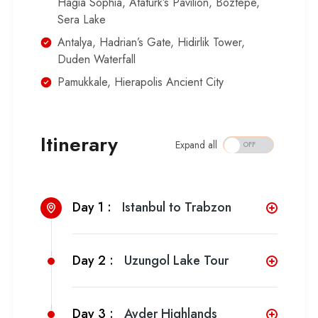
Hagia Sophia, Ataturk’s Pavilion, Boztepe,
Sera Lake
Antalya, Hadrian’s Gate, Hidirlik Tower,
Duden Waterfall
Pamukkale, Hierapolis Ancient City
Itinerary
Expand all
Day 1 :
Istanbul to Trabzon
Day 2 :
Uzungol Lake Tour
Day 3 :
Ayder Highlands