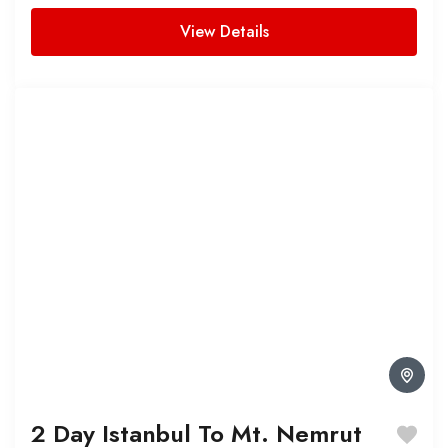
View Details
2 Day Istanbul To Mt. Nemrut