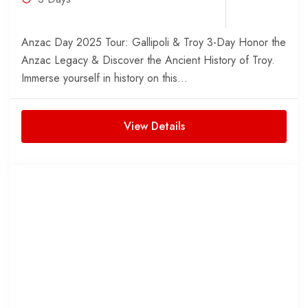
Anzac Day 2025 Tour: Gallipoli & Troy 3-Day Honor the
Anzac Legacy & Discover the Ancient History of Troy.
Immerse yourself in history on this...
View Details