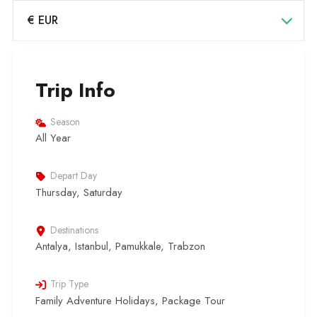
€ EUR
Trip Info
Season
All Year
Depart Day
Thursday, Saturday
Destinations
Antalya
,
Istanbul
,
Pamukkale
,
Trabzon
Trip Type
Family Adventure Holidays
,
Package Tour