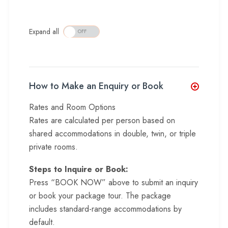
Expand all
How to Make an Enquiry or Book
Rates and Room Options
Rates are calculated per person based on
shared accommodations in double, twin, or triple
private rooms.
Steps to Inquire or Book:
Press “BOOK NOW” above to submit an inquiry
or book your package tour. The package
includes standard-range accommodations by
default.