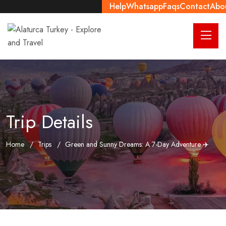
Help
Whatsapp
Faqs
Contact
Abo
Trip Details
Home
Trips
Green and Sunny Dreams: A 7-Day Adventure ✈️