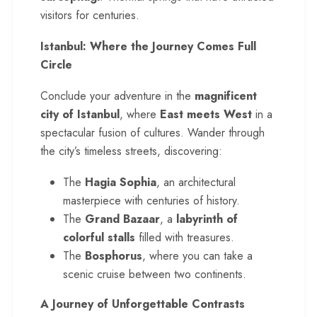
visitors for centuries.
Istanbul: Where the Journey Comes Full
Circle
Conclude your adventure in the
magnificent
city of Istanbul
, where
East meets West
in a
spectacular fusion of cultures. Wander through
the city’s timeless streets, discovering:
The
Hagia Sophia
, an architectural
masterpiece with centuries of history.
The
Grand Bazaar
, a
labyrinth of
colorful stalls
filled with treasures.
The
Bosphorus
, where you can take a
scenic cruise between two continents.
A Journey of Unforgettable Contrasts