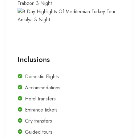
Trabzon 3 Night
Antalya 3 Night
Inclusions
Domestic Flights
Accommodations
Hotel transfers
Entrance tickets
City transfers
Guided tours