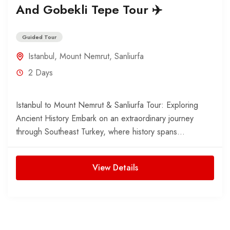
And Gobekli Tepe Tour ✈️
Guided Tour
Istanbul
,
Mount Nemrut
,
Sanliurfa
2 Days
Istanbul to Mount Nemrut & Sanliurfa Tour: Exploring
Ancient History Embark on an extraordinary journey
through Southeast Turkey, where history spans
thousands of years. This...
View Details