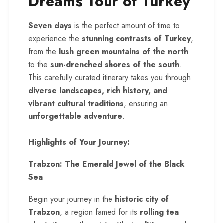
Dreams Tour of Turkey
Seven days
is the perfect amount of time to
experience the
stunning contrasts of Turkey
,
from the
lush green mountains of the north
to the
sun-drenched shores of the south
.
This carefully curated itinerary takes you through
diverse landscapes, rich history, and
vibrant cultural traditions
, ensuring an
unforgettable adventure
.
Highlights of Your Journey:
Trabzon: The Emerald Jewel of the Black
Sea
Begin your journey in the
historic city of
Trabzon
, a region famed for its
rolling tea