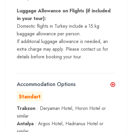
Luggage Allowance on Flights (if included
in your tour):
Domestic flights in Turkey include a 15 kg
baggage allowance per person.
If additional luggage allowance is needed, an
extra charge may apply. Please contact us for
details before booking your tour.
Accommodation Options
Standart
Trabzon
: Deryaman Hotel, Horon Hotel or
similar
Antalya
: Argos Hotel, Hadrianus Hotel or
similar