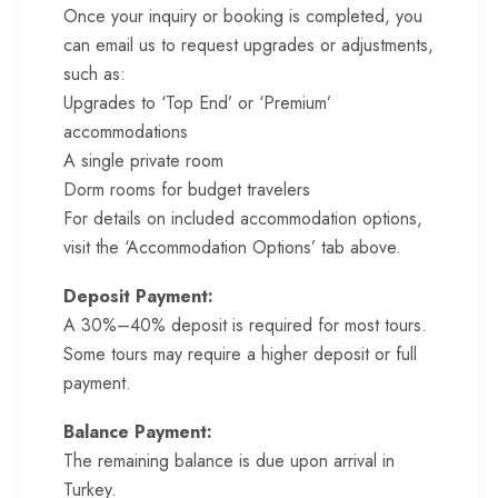
Once your inquiry or booking is completed, you
can email us to request upgrades or adjustments,
such as:
Upgrades to ‘Top End’ or ‘Premium’
accommodations
A single private room
Dorm rooms for budget travelers
For details on included accommodation options,
visit the ‘Accommodation Options’ tab above.
Deposit Payment:
A 30%–40% deposit is required for most tours.
Some tours may require a higher deposit or full
payment.
Balance Payment:
The remaining balance is due upon arrival in
Turkey.