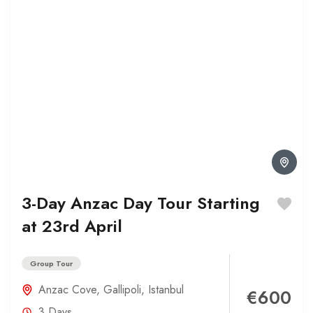
3-Day Anzac Day Tour Starting
at 23rd April
Group Tour
Anzac Cove
,
Gallipoli
,
Istanbul
€600
3 Days