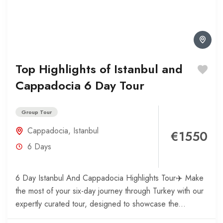
Top Highlights of Istanbul and
Cappadocia 6 Day Tour
Group Tour
Cappadocia
,
Istanbul
€1550
6 Days
6 Day Istanbul And Cappadocia Highlights Tour✈️ Make
the most of your six-day journey through Turkey with our
expertly curated tour, designed to showcase the...