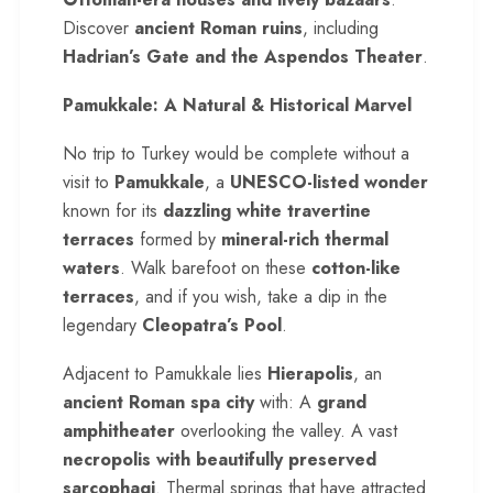
Discover
ancient Roman ruins
, including
Hadrian’s Gate and the Aspendos Theater
.
Pamukkale: A Natural & Historical Marvel
No trip to Turkey would be complete without a
visit to
Pamukkale
, a
UNESCO-listed wonder
known for its
dazzling white travertine
terraces
formed by
mineral-rich thermal
waters
. Walk barefoot on these
cotton-like
terraces
, and if you wish, take a dip in the
legendary
Cleopatra’s Pool
.
Adjacent to Pamukkale lies
Hierapolis
, an
ancient Roman spa city
with: A
grand
amphitheater
overlooking the valley. A vast
necropolis with beautifully preserved
sarcophagi
. Thermal springs that have attracted