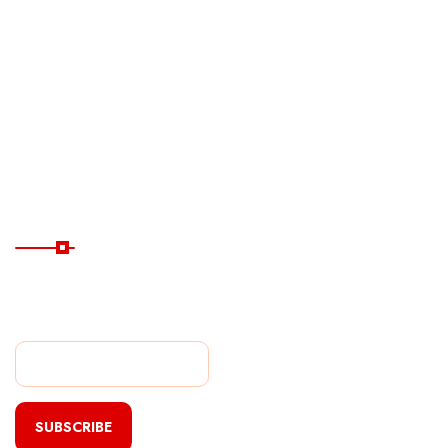
Ferry
Destinations
Guide
Hotels
Subscribe Now
Subscribe Our Newsletter
For Getting Quick Updates
SUBSCRIBE