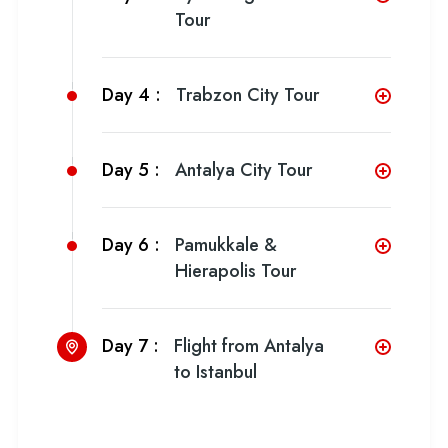
Tour
Day 4 :
Trabzon City Tour
Day 5 :
Antalya City Tour
Day 6 :
Pamukkale &
Hierapolis Tour
Day 7 :
Flight from Antalya
to Istanbul