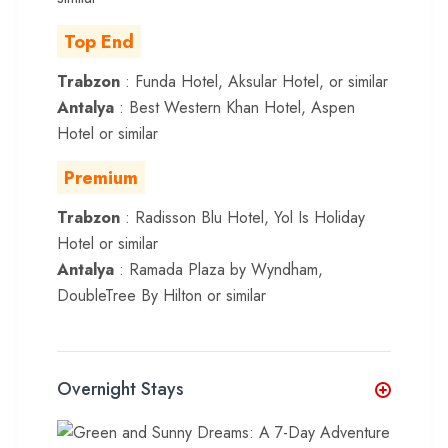
Top End
Trabzon
: Funda Hotel, Aksular Hotel, or similar
Antalya
: Best Western Khan Hotel, Aspen
Hotel or similar
Premium
Trabzon
: Radisson Blu Hotel, Yol Is Holiday
Hotel or similar
Antalya
: Ramada Plaza by Wyndham,
DoubleTree By Hilton or similar
Overnight Stays