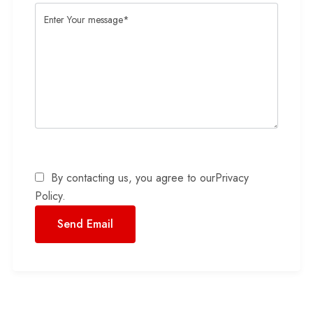
By contacting us, you agree to our
Privacy
Policy
.