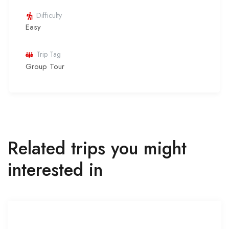
Difficulty
Easy
Trip Tag
Group Tour
Related trips you might
interested in