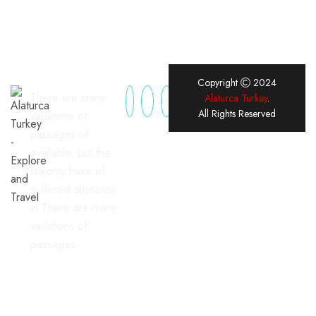
Copyright
2024
There are many
Alaturca Turkey
.
All Rights Reserved
variations of
passages of
available, but the
majority have of
suffered alteration
in There are many
variations of
passages
Useful Links