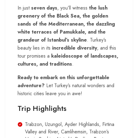
In just
seven days
, you’ll witness
the lush
greenery of the Black Sea, the golden
sands of the Mediterranean, the dazzling
white terraces of Pamukkale, and the
grandeur of Istanbul’s skyline
. Turkey’s
beauty lies in its
incredible diversity
, and this
tour promises a
kaleidoscope of landscapes,
cultures, and traditions
.
Ready to embark on this unforgettable
adventure?
Let
Turkey
’s natural wonders and
historic cities leave you in awe!
Trip Highlights
Trabzon, Uzungol, Ayder Highlands, Firtina
Valley and River, Camlihemsin, Trabzon’s