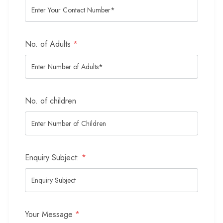
No. of Adults
*
No. of children
Enquiry Subject:
*
Your Message
*