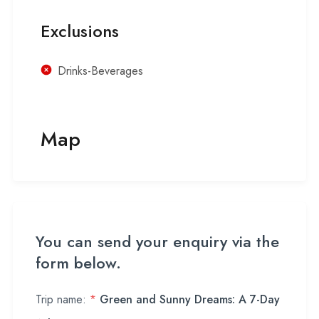
Exclusions
Drinks-Beverages
Map
You can send your enquiry via the
form below.
Trip name:
*
Green and Sunny Dreams: A 7-Day