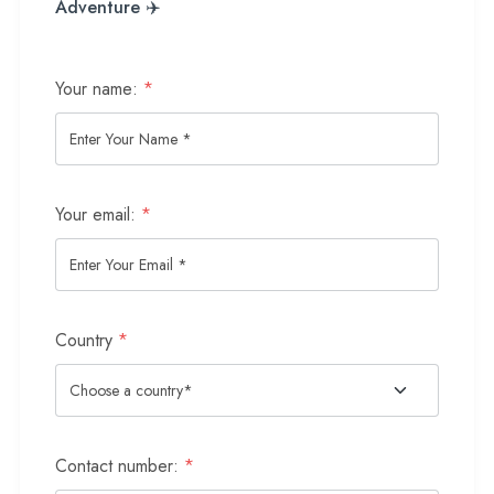
Adventure ✈️
Your name:
*
Your email:
*
Country
*
Contact number:
*