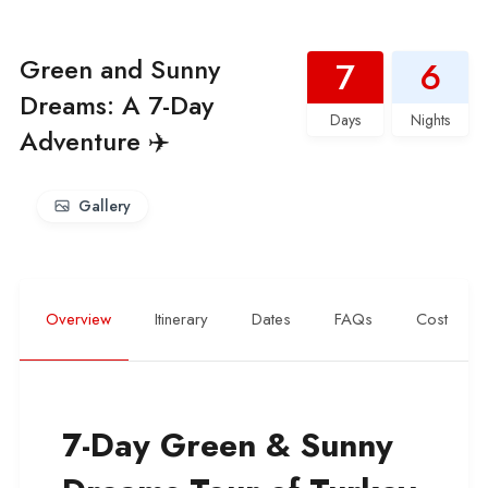
Green and Sunny
7
6
Dreams: A 7-Day
Days
Nights
Adventure ✈️
Gallery
Overview
Itinerary
Dates
FAQs
Cost
7-Day Green & Sunny