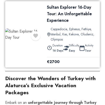
Sultan Explorer 16-Day
Tour: An Unforgettable
Experience
Cappadocia
,
Ephesus
,
Fethiye
,
Istanbul
,
Kas
,
Kekova
,
Oludeniz
,
Olympos
Duration
Difficulty
Activity
16 Days
Easy
Tour
€
2700
Discover the Wonders of Turkey with
Alaturca’s Exclusive Vacation
Packages
Embark on an
unforgettable journey through Turkey