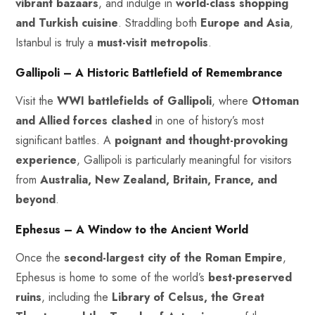
vibrant bazaars
, and indulge in
world-class shopping
and Turkish cuisine
. Straddling both
Europe and Asia
,
Istanbul is truly a
must-visit metropolis
.
Gallipoli – A Historic Battlefield of Remembrance
Visit the
WWI battlefields of Gallipoli
, where
Ottoman
and Allied forces clashed
in one of history’s most
significant battles. A
poignant and thought-provoking
experience
, Gallipoli is particularly meaningful for visitors
from
Australia, New Zealand, Britain, France, and
beyond
.
Ephesus – A Window to the Ancient World
Once the
second-largest city of the Roman Empire
,
Ephesus is home to some of the world’s
best-preserved
ruins
, including the
Library of Celsus, the Great