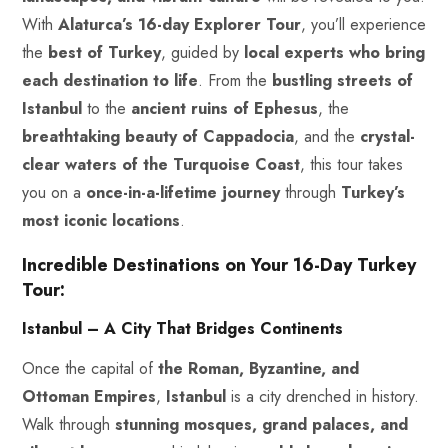
With
Alaturca’s 16-day Explorer Tour
, you’ll experience
the
best of Turkey
, guided by
local experts who bring
each destination to life
. From the
bustling streets of
Istanbul
to the
ancient ruins of Ephesus
, the
breathtaking beauty of Cappadocia
, and the
crystal-
clear waters of the
Turquoise
Coast
, this tour takes
you on a
once-in-a-lifetime journey
through
Turkey’s
most iconic locations
.
Incredible Destinations on Your 16-Day Turkey
Tour:
Istanbul – A City That Bridges Continents
Once the capital of
the Roman, Byzantine, and
Ottoman
Empires
,
Istanbul
is a city drenched in history.
Walk through
stunning mosques, grand palaces, and