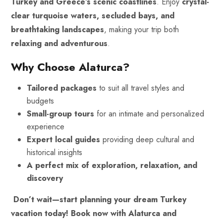
Turkey and Greece’s scenic coastlines
. Enjoy
crystal-
clear turquoise waters, secluded bays, and
breathtaking landscapes
, making your trip both
relaxing and adventurous
.
Why Choose Alaturca?
Tailored packages
to suit all travel styles and
budgets
Small-group tours
for an intimate and personalized
experience
Expert local guides
providing deep cultural and
historical insights
A perfect mix of exploration, relaxation, and
discovery
Don’t wait—start planning your dream Turkey
vacation today!
Book now with Alaturca and