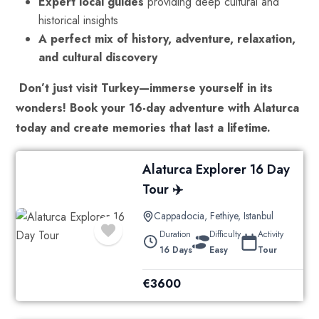
Expert local guides
providing deep cultural and
historical insights
A perfect mix of history, adventure, relaxation,
and cultural discovery
Don’t just visit Turkey—immerse yourself in its
wonders!
Book your 16-day adventure with Alaturca
today and create memories that last a lifetime.
Alaturca Explorer 16 Day
Tour ✈️
Cappadocia
,
Fethiye
,
Istanbul
Duration
Difficulty
Activity
16 Days
Easy
Tour
€
3600