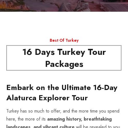
Best Of Turkey
16 Days Turkey Tour
Packages
Embark on the Ultimate 16-Day
Alaturca Explorer Tour
Turkey has so much to offer, and the more time you spend
here, the more of its
amazing history, breathtaking
landscapes, and vibrant culture
will be revealed to you.