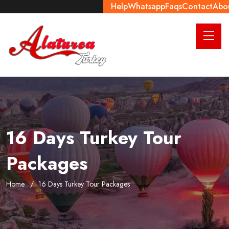
Help
Whatsapp
Faqs
Contact
Abo
16 Days Turkey Tour
Packages
Home
16 Days Turkey Tour Packages