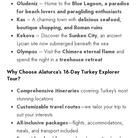
Oludeniz
– Home to the
Blue Lagoon, a paradise
for beach lovers and paragliding enthusiasts
Kas
– A charming town with
delicious seafood,
boutique shopping, and Roman ruins
Kekova
– Discover the
Sunken City
, an ancient
Lycian site now submerged beneath the sea
Olympos
– Visit the
Chimera eternal flame
and
spend the night in a
treehouse retreat
Why Choose Alaturca’s 16-Day Turkey Explorer
Tour?
Comprehensive itineraries
covering Turkey’s most
stunning locations
Customizable travel routes
—we tailor your trip to
suit your interests
All-inclusive packages
—flights, accommodations,
meals, and transport included