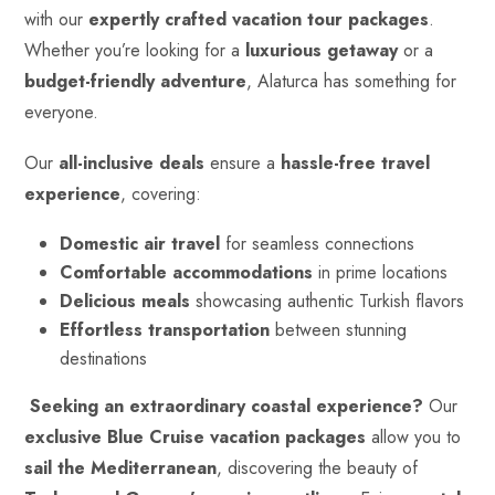
with our
expertly crafted vacation tour packages
.
Whether you’re looking for a
luxurious getaway
or a
budget-friendly adventure
, Alaturca has something for
everyone.
Our
all-inclusive deals
ensure a
hassle-free travel
experience
, covering:
Domestic air travel
for seamless connections
Comfortable accommodations
in prime locations
Delicious meals
showcasing authentic Turkish flavors
Effortless transportation
between stunning
destinations
Seeking an extraordinary coastal experience?
Our
exclusive Blue Cruise vacation packages
allow you to
sail the Mediterranean
, discovering the beauty of