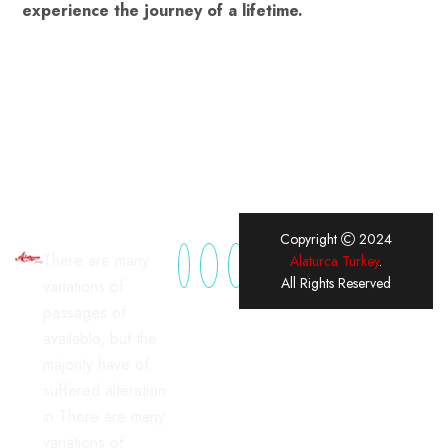
experience the journey of a lifetime.
Copyright
2024
There are many
Alaturca Turkey
.
All Rights Reserved
variations of
passages of
available, but the
majority have of
suffered alteration
in There are many
variations of