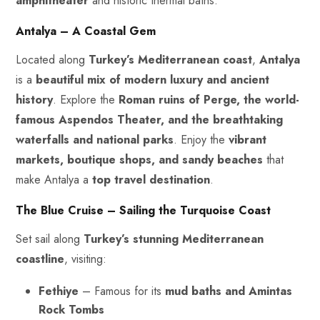
amphitheater
and historic thermal baths.
Antalya – A Coastal Gem
Located along
Turkey’s Mediterranean coast
,
Antalya
is a
beautiful mix of modern luxury and ancient
history
. Explore the
Roman ruins of Perge, the world-
famous Aspendos Theater, and the breathtaking
waterfalls and national parks
. Enjoy the
vibrant
markets, boutique shops, and sandy beaches
that
make Antalya a
top travel destination
.
The Blue Cruise – Sailing the Turquoise Coast
Set sail along
Turkey’s stunning Mediterranean
coastline
, visiting:
Fethiye
– Famous for its
mud baths and Amintas
Rock Tombs