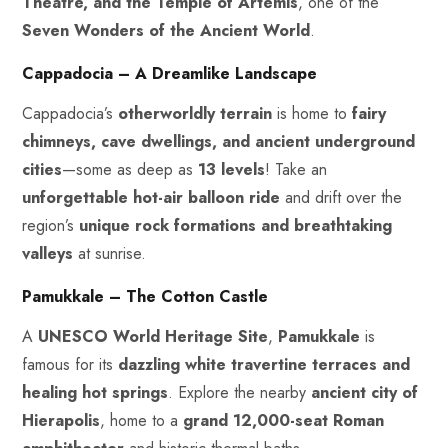
Theatre, and the Temple of Artemis
, one of the
Seven Wonders of the Ancient World
.
Cappadocia – A Dreamlike Landscape
Cappadocia’s
otherworldly terrain
is home to
fairy
chimneys
, cave dwellings, and ancient underground
cities
—some as deep as
13 levels
! Take an
unforgettable hot-air balloon ride
and drift over the
region’s
unique rock formations and breathtaking
valleys
at sunrise.
Pamukkale – The Cotton Castle
A
UNESCO World Heritage Site
,
Pamukkale
is
famous for its
dazzling white travertine terraces and
healing hot springs
. Explore the nearby
ancient city of
Hierapolis
, home to a
grand 12,000-seat Roman